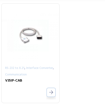
,
,
RS-232 to X.21
Interface Converter
Communication
V35IP-CAB