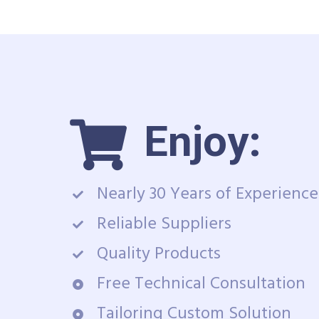
Enjoy:
Nearly 30 Years of Experience
Reliable Suppliers
Quality Products
Free Technical Consultation
Tailoring Custom Solution