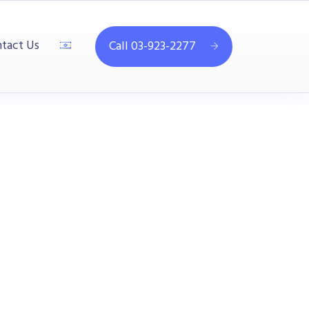
tact Us
Call 03-923-2277