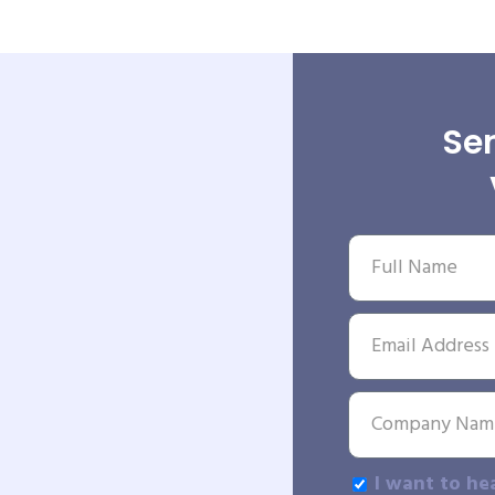
Sen
I want to he