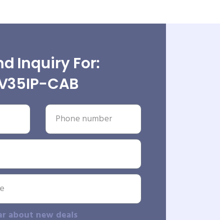
d Inquiry For:
V35IP-CAB
ar about new deals