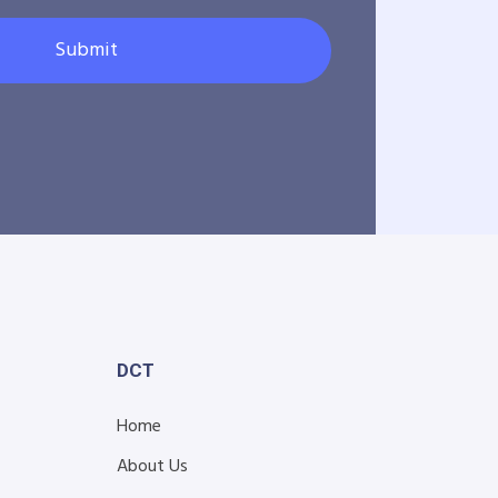
Submit
DCT
Home
About Us