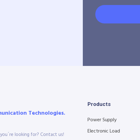
Products
munication Technologies.
Power Supply
Electronic Load
you´re looking for? Contact us!