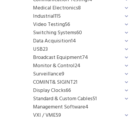
Medical Electronics
8
Industrial
115
Video Testing
56
Switching Systems
60
Data Acquisition
14
USB
23
Broadcast Equipment
74
Monitor & Control
24
Surveillance
9
COMINT& SIGINT
21
Display Clocks
66
Standard & Custom Cables
51
Management Software
4
VXI / VME
59