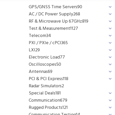
GPS/GNSS Time Servers
90
AC / DC Power Supply
268
RF & Microwave Up 67GHz
819
Test & Measurement
1127
Telecom
34
PXI / PXIe / cPCI
365
LXI
29
Electronic Load
77
Oscilloscopes
50
Antennas
69
PCI & PCI Express
118
Radar Simulators
2
Special Deals
181
Communication
679
Rugged Products
121
Communication Testing
14