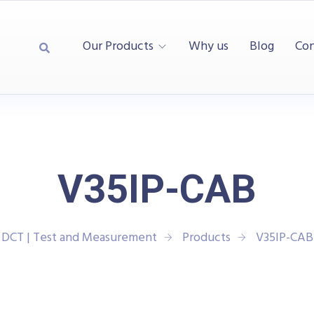
Our Products
Why us
Blog
Con
V35IP-CAB
DCT | Test and Measurement
Products
V35IP-CAB