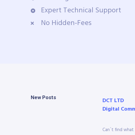
Expert Technical Support
No Hidden-Fees
New Posts
DCT LTD
Digital Com
Can´t find what 