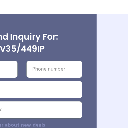
d Inquiry For:
V35/449IP
ar about new deals