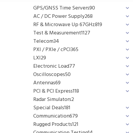
GPS/GNSS Time Servers
90
AC / DC Power Supply
268
RF & Microwave Up 67GHz
819
Test & Measurement
1127
Telecom
34
PXI / PXIe / cPCI
365
LXI
29
Electronic Load
77
Oscilloscopes
50
Antennas
69
PCI & PCI Express
118
Radar Simulators
2
Special Deals
181
Communication
679
Rugged Products
121
Communication Testing
14