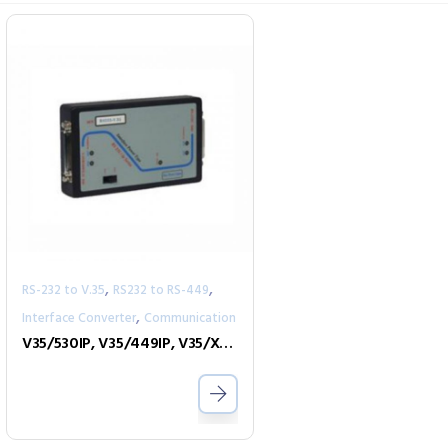
,
,
RS-232 to V.35
RS232 to RS-449
,
Interface Converter
Communication
V35/530IP, V35/449IP, V35/X21IP