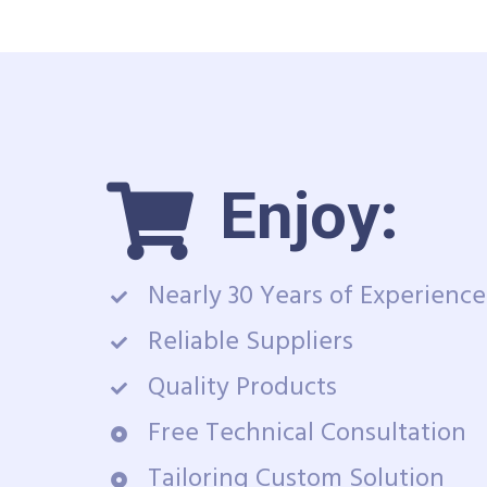
Enjoy:
Nearly 30 Years of Experience
Reliable Suppliers
Quality Products
Free Technical Consultation
Tailoring Custom Solution