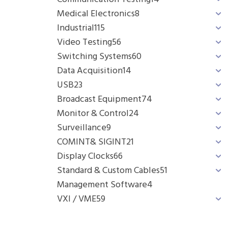
Medical Electronics
8
Industrial
115
Video Testing
56
Switching Systems
60
Data Acquisition
14
USB
23
Broadcast Equipment
74
Monitor & Control
24
Surveillance
9
COMINT& SIGINT
21
Display Clocks
66
Standard & Custom Cables
51
Management Software
4
VXI / VME
59