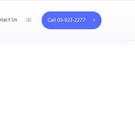
tact Us
Call 03-923-2277