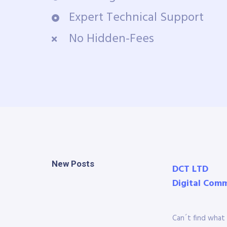
Expert Technical Support
No Hidden-Fees
New Posts
DCT LTD
Digital Com
Can´t find what 