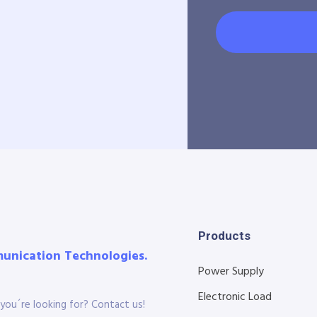
Products
munication Technologies.
Power Supply
Electronic Load
you´re looking for? Contact us!