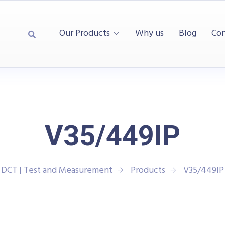
Our Products
Why us
Blog
Con
V35/449IP
DCT | Test and Measurement
Products
V35/449IP