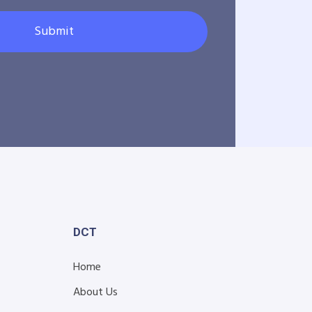
Submit
DCT
Home
About Us