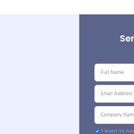
Sen
I want to he