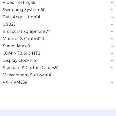
Video Testing
56
Switching Systems
60
Data Acquisition
14
USB
23
Broadcast Equipment
74
Monitor & Control
24
Surveillance
9
COMINT& SIGINT
21
Display Clocks
66
Standard & Custom Cables
51
Management Software
4
VXI / VME
59