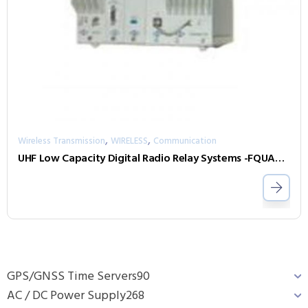
,
,
Wireless Transmission
WIRELESS
Communication
UHF Low Capacity Digital Radio Relay Systems -FQUAD 450
GPS/GNSS Time Servers
90
AC / DC Power Supply
268