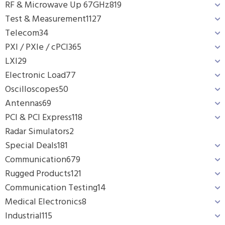
RF & Microwave Up 67GHz
819
Test & Measurement
1127
Telecom
34
PXI / PXIe / cPCI
365
LXI
29
Electronic Load
77
Oscilloscopes
50
Antennas
69
PCI & PCI Express
118
Radar Simulators
2
Special Deals
181
Communication
679
Rugged Products
121
Communication Testing
14
Medical Electronics
8
Industrial
115