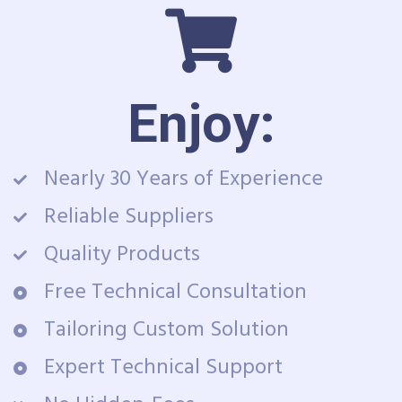
Enjoy:
Nearly 30 Years of Experience
Reliable Suppliers
Quality Products
Free Technical Consultation
Tailoring Custom Solution
Expert Technical Support