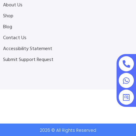
About Us
Shop
Blog
Contact Us
Accessibility Statement
Submit Support Request
2026 © All Rights Reserved