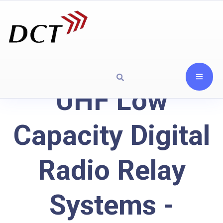
UHF Low
Capacity Digital
Radio Relay
Systems -