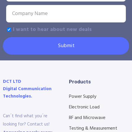
I want to hear about new deals
Submit
DCT LTD
Products
Digital Communication
Technologies.
Power Supply
Electronic Load
Can´t find what you´re
RF and Microwave
looking for? Contact us!
Testing & Measurement