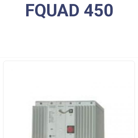
FQUAD 450