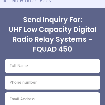
No Hidden-Fees
Send Inquiry For:
UHF Low Capacity Digital
Radio Relay Systems -
FQUAD 450