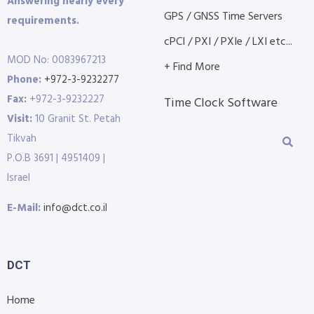
Answering nearly every
GPS / GNSS Time Servers
requirements.
cPCI / PXI / PXIe / LXI etc...
MOD No: 0083967213
+ Find More
Phone:
+972-3-9232277
Fax:
+972-3-9232227
Time Clock Software
Visit:
10 Granit St. Petah
Tikvah
P.O.B 3691 | 4951409 |
Israel
E-Mail:
info@dct.co.il
DCT
Home