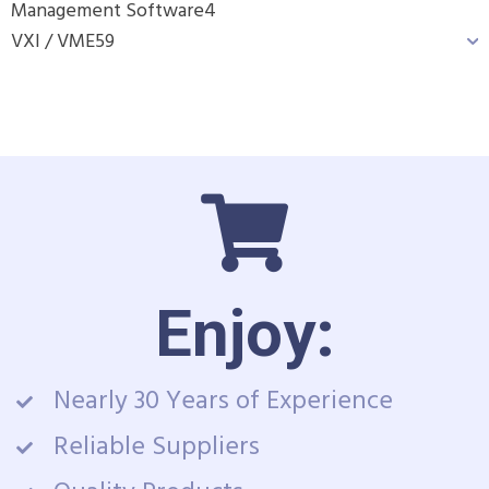
Management Software
4
VXI / VME
59
Enjoy:
Nearly 30 Years of Experience
Reliable Suppliers