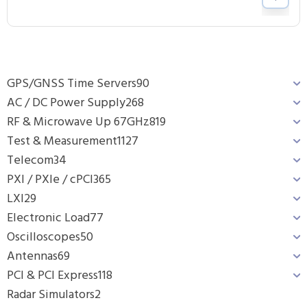
GPS/GNSS Time Servers
90
AC / DC Power Supply
268
RF & Microwave Up 67GHz
819
Test & Measurement
1127
Telecom
34
PXI / PXIe / cPCI
365
LXI
29
Electronic Load
77
Oscilloscopes
50
Antennas
69
PCI & PCI Express
118
Radar Simulators
2