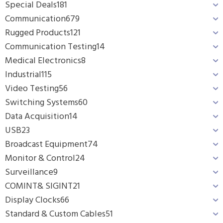
Special Deals
181
Communication
679
Rugged Products
121
Communication Testing
14
Medical Electronics
8
Industrial
115
Video Testing
56
Switching Systems
60
Data Acquisition
14
USB
23
Broadcast Equipment
74
Monitor & Control
24
Surveillance
9
COMINT& SIGINT
21
Display Clocks
66
Standard & Custom Cables
51