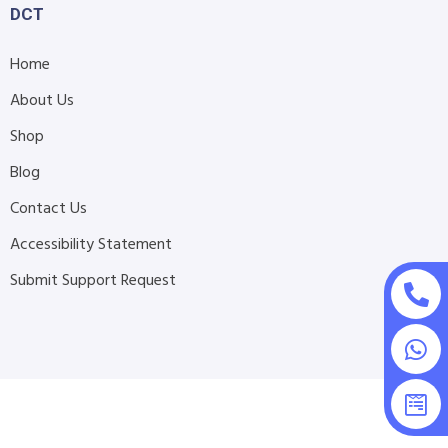
DCT
Home
About Us
Shop
Blog
Contact Us
Accessibility Statement
Submit Support Request