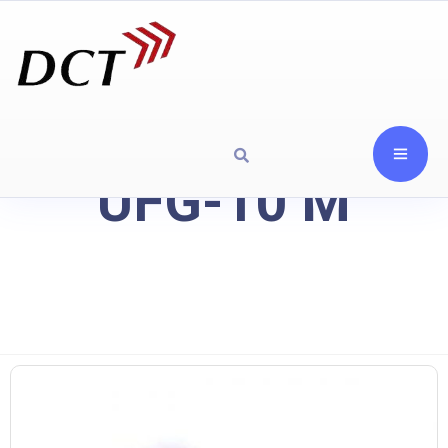
UFG-10 M