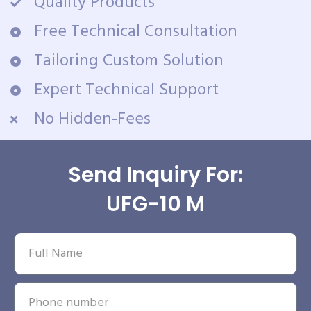
Quality Products
Free Technical Consultation
Tailoring Custom Solution
Expert Technical Support
No Hidden-Fees
Send Inquiry For:
UFG-10 M