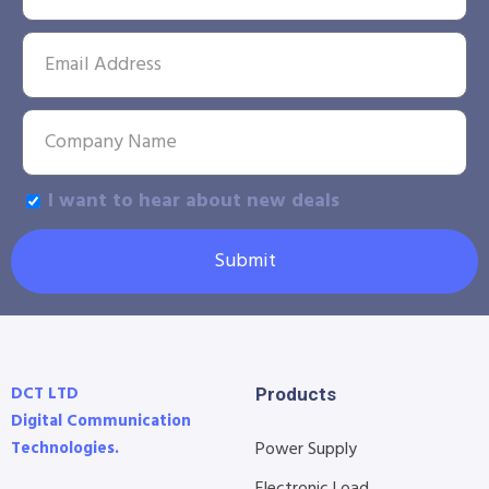
I want to hear about new deals
Submit
DCT LTD
Products
Digital Communication
Technologies.
Power Supply