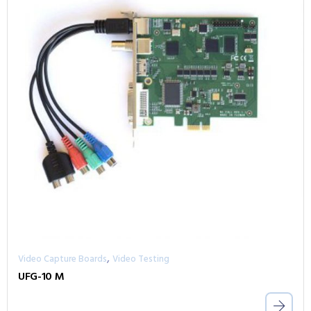
,
Video Capture Boards
Video Testing
UFG-10 M