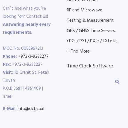
Electronic Load
Can´t find what you´re
RF and Microwave
looking for? Contact us!
Testing & Measurement
Answering nearly every
GPS / GNSS Time Servers
requirements.
cPCI / PXI / PXIe / LXI etc...
MOD No: 0083967213
+ Find More
Phone:
+972-3-9232277
Fax:
+972-3-9232227
Time Clock Software
Visit:
10 Granit St. Petah
Tikvah
P.O.B 3691 | 4951409 |
Israel
E-Mail:
info@dct.co.il