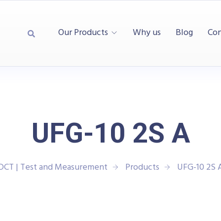
Our Products
Why us
Blog
Con
UFG-10 2S A
DCT | Test and Measurement
Products
UFG-10 2S 