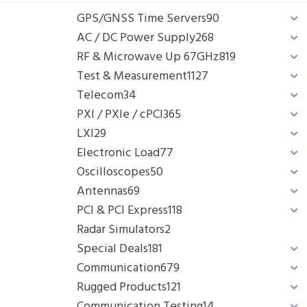
GPS/GNSS Time Servers
90
AC / DC Power Supply
268
RF & Microwave Up 67GHz
819
Test & Measurement
1127
Telecom
34
PXI / PXIe / cPCI
365
LXI
29
Electronic Load
77
Oscilloscopes
50
Antennas
69
PCI & PCI Express
118
Radar Simulators
2
Special Deals
181
Communication
679
Rugged Products
121
Communication Testing
14