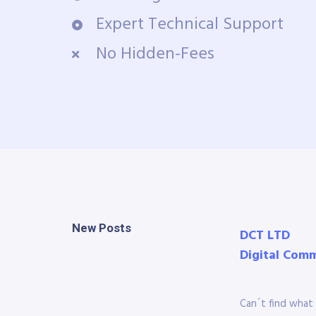
Expert Technical Support
No Hidden-Fees
New Posts
DCT LTD
Digital Com
Can´t find what 