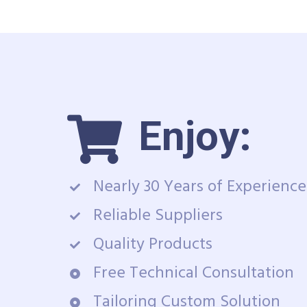
Enjoy:
Nearly 30 Years of Experience
Reliable Suppliers
Quality Products
Free Technical Consultation
Tailoring Custom Solution