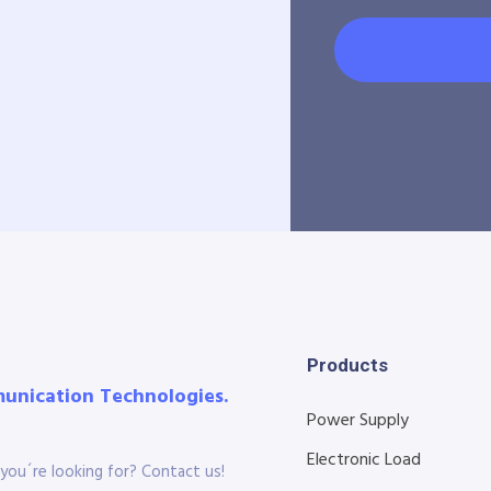
Products
munication Technologies.
Power Supply
Electronic Load
you´re looking for? Contact us!