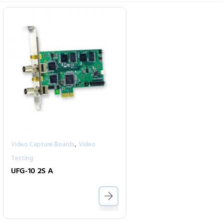
,
Video Capture Boards
Video
Testing
UFG-10 2S A