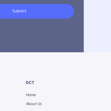
Submit
DCT
Home
About Us