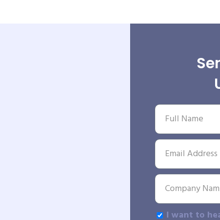
Sen
I want to he