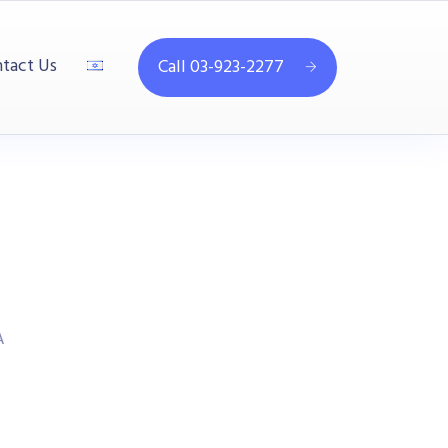
tact Us
Call 03-923-2277
A