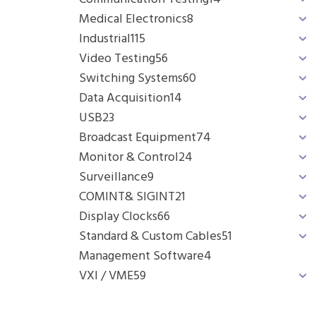
Medical Electronics
8
Industrial
115
Video Testing
56
Switching Systems
60
Data Acquisition
14
USB
23
Broadcast Equipment
74
Monitor & Control
24
Surveillance
9
COMINT& SIGINT
21
Display Clocks
66
Standard & Custom Cables
51
Management Software
4
VXI / VME
59