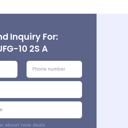
d Inquiry For:
UFG-10 2S A
ar about new deals