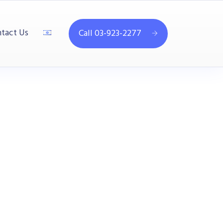
tact Us
Call 03-923-2277