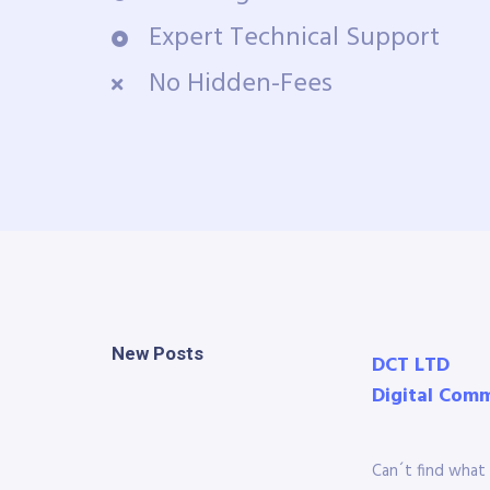
Expert Technical Support
No Hidden-Fees
New Posts
DCT LTD
Digital Com
Can´t find what 