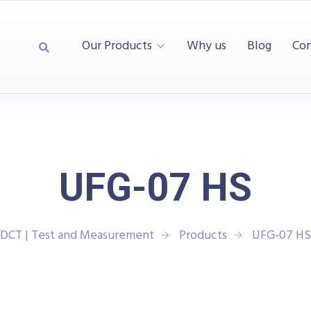
Our Products
Why us
Blog
Con
UFG-07 HS
DCT | Test and Measurement
Products
UFG-07 HS