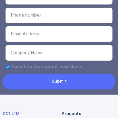
I want to hear about new deals
Submit
DCT LTD
Products