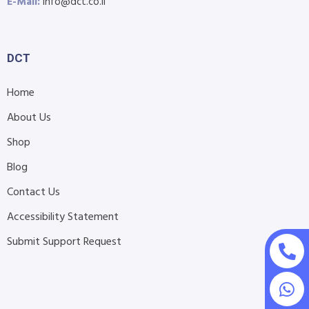
E-Mail:
info@dct.co.il
DCT
Home
About Us
Shop
Blog
Contact Us
Accessibility Statement
Submit Support Request