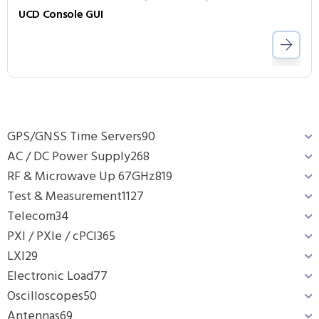
UCD Console GUI
GPS/GNSS Time Servers
90
AC / DC Power Supply
268
RF & Microwave Up 67GHz
819
Test & Measurement
1127
Telecom
34
PXI / PXIe / cPCI
365
LXI
29
Electronic Load
77
Oscilloscopes
50
Antennas
69