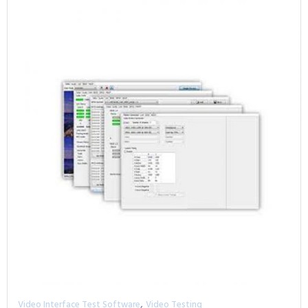
,
Video Interface Test Software
Video Testing