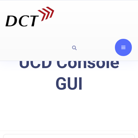
UCD Console
GUI