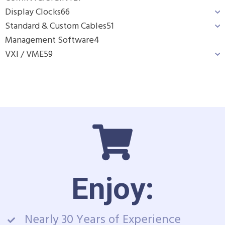
Display Clocks
66
Standard & Custom Cables
51
Management Software
4
VXI / VME
59
Enjoy:
Nearly 30 Years of Experience