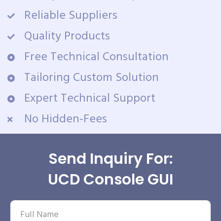
Reliable Suppliers
Quality Products
Free Technical Consultation
Tailoring Custom Solution
Expert Technical Support
No Hidden-Fees
Send Inquiry For:
UCD Console GUI