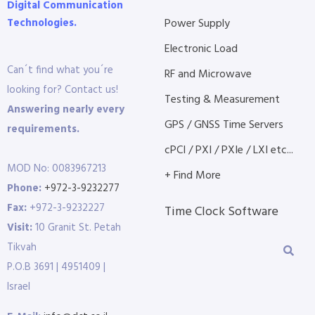
Digital Communication
Technologies.
Power Supply
Electronic Load
Can´t find what you´re
RF and Microwave
looking for? Contact us!
Testing & Measurement
Answering nearly every
GPS / GNSS Time Servers
requirements.
cPCI / PXI / PXIe / LXI etc...
MOD No: 0083967213
+ Find More
Phone:
+972-3-9232277
Fax:
+972-3-9232227
Time Clock Software
Visit:
10 Granit St. Petah
Tikvah
P.O.B 3691 | 4951409 |
Israel