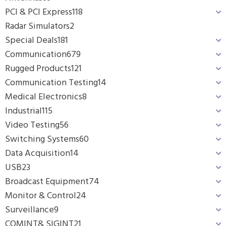
PCI & PCI Express
118
Radar Simulators
2
Special Deals
181
Communication
679
Rugged Products
121
Communication Testing
14
Medical Electronics
8
Industrial
115
Video Testing
56
Switching Systems
60
Data Acquisition
14
USB
23
Broadcast Equipment
74
Monitor & Control
24
Surveillance
9
COMINT& SIGINT
21