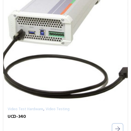
,
Video Test Hardware
Video Testing
UCD-340