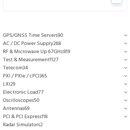
GPS/GNSS Time Servers
90
AC / DC Power Supply
268
RF & Microwave Up 67GHz
819
Test & Measurement
1127
Telecom
34
PXI / PXIe / cPCI
365
LXI
29
Electronic Load
77
Oscilloscopes
50
Antennas
69
PCI & PCI Express
118
Radar Simulators
2