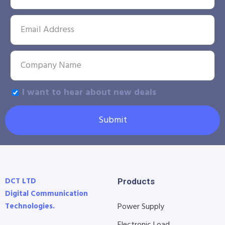
I want to hear about new deals
Submit
DCT LTD
Products
Digital Communication
Technologies.
Power Supply