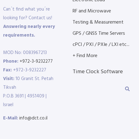
Electronic Load
Can´t find what you´re
RF and Microwave
looking for? Contact us!
Testing & Measurement
Answering nearly every
GPS / GNSS Time Servers
requirements.
cPCI / PXI / PXIe / LXI etc...
MOD No: 0083967213
+ Find More
Phone:
+972-3-9232277
Fax:
+972-3-9232227
Time Clock Software
Visit:
10 Granit St. Petah
Tikvah
P.O.B 3691 | 4951409 |
Israel
E-Mail:
info@dct.co.il