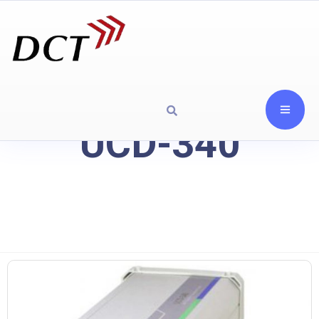
UCD-340