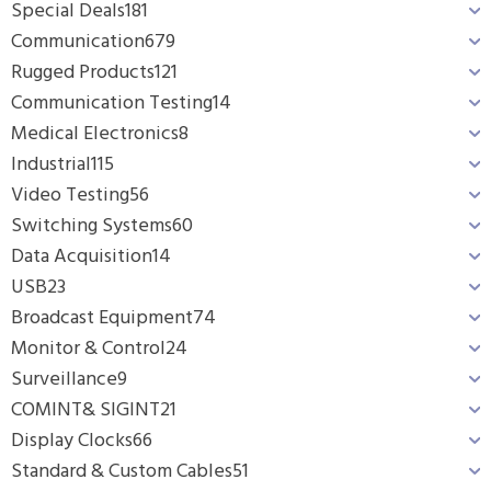
Special Deals
181
Communication
679
Rugged Products
121
Communication Testing
14
Medical Electronics
8
Industrial
115
Video Testing
56
Switching Systems
60
Data Acquisition
14
USB
23
Broadcast Equipment
74
Monitor & Control
24
Surveillance
9
COMINT& SIGINT
21
Display Clocks
66
Standard & Custom Cables
51