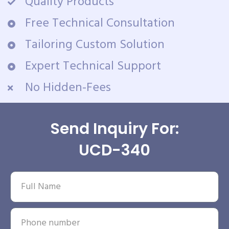
Quality Products
Free Technical Consultation
Tailoring Custom Solution
Expert Technical Support
No Hidden-Fees
Send Inquiry For:
UCD-340