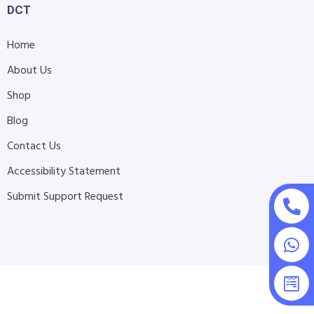
DCT
Home
About Us
Shop
Blog
Contact Us
Accessibility Statement
Submit Support Request