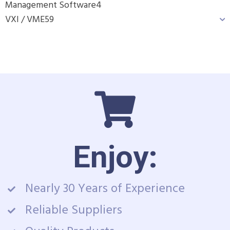
Management Software
4
VXI / VME
59
Enjoy:
Nearly 30 Years of Experience
Reliable Suppliers