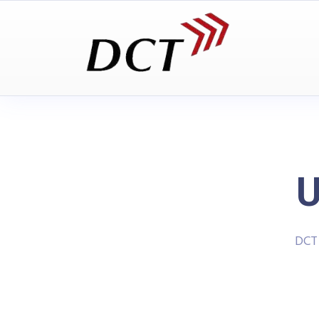
U
DCT 