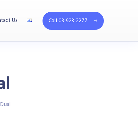
tact Us
Call 03-923-2277
al
Dual