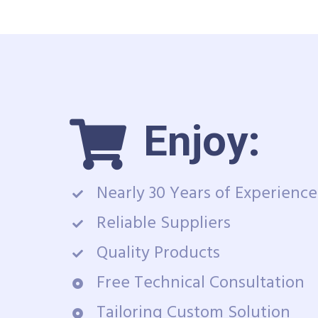
Enjoy:
Nearly 30 Years of Experience
Reliable Suppliers
Quality Products
Free Technical Consultation
Tailoring Custom Solution