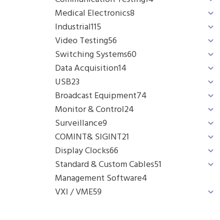
Medical Electronics
8
Industrial
115
Video Testing
56
Switching Systems
60
Data Acquisition
14
USB
23
Broadcast Equipment
74
Monitor & Control
24
Surveillance
9
COMINT& SIGINT
21
Display Clocks
66
Standard & Custom Cables
51
Management Software
4
VXI / VME
59