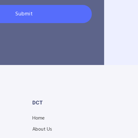
Submit
DCT
Home
About Us