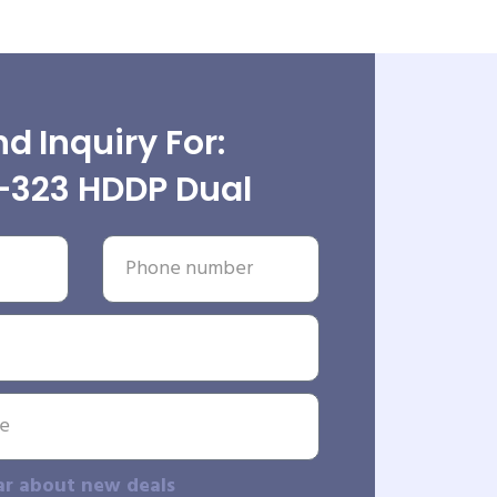
d Inquiry For:
323 HDDP Dual
ar about new deals