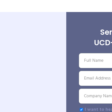
Sen
UCD-
I want to he