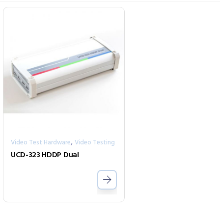
,
Video Test Hardware
Video Testing
UCD-323 HDDP Dual