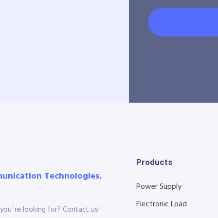
Products
munication Technologies.
Power Supply
Electronic Load
you´re looking for? Contact us!