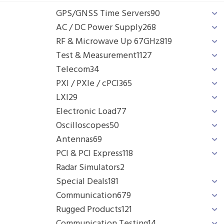
GPS/GNSS Time Servers
90
AC / DC Power Supply
268
RF & Microwave Up 67GHz
819
Test & Measurement
1127
Telecom
34
PXI / PXIe / cPCI
365
LXI
29
Electronic Load
77
Oscilloscopes
50
Antennas
69
PCI & PCI Express
118
Radar Simulators
2
Special Deals
181
Communication
679
Rugged Products
121
Communication Testing
14