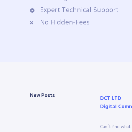
Expert Technical Support
No Hidden-Fees
New Posts
DCT LTD
Digital Com
Can´t find what 