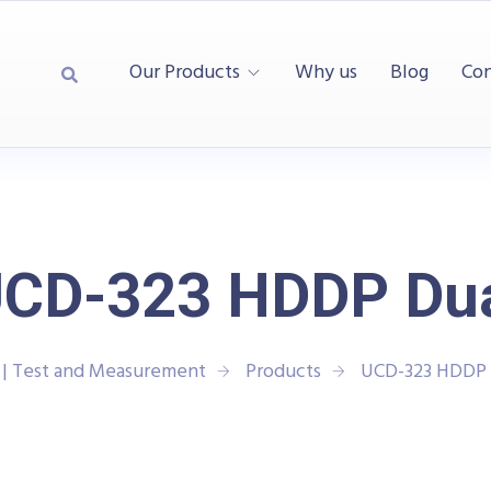
Our Products
Why us
Blog
Con
CD-323 HDDP Du
| Test and Measurement
Products
UCD-323 HDDP 