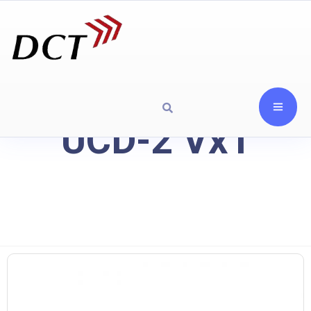
UCD-2 Vx1