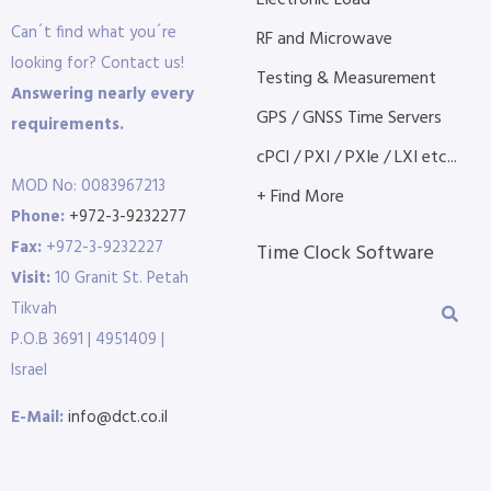
Electronic Load
Can´t find what you´re
RF and Microwave
looking for? Contact us!
Testing & Measurement
Answering nearly every
GPS / GNSS Time Servers
requirements.
cPCI / PXI / PXIe / LXI etc...
MOD No: 0083967213
+ Find More
Phone:
+972-3-9232277
Fax:
+972-3-9232227
Time Clock Software
Visit:
10 Granit St. Petah
Tikvah
P.O.B 3691 | 4951409 |
Israel
E-Mail:
info@dct.co.il