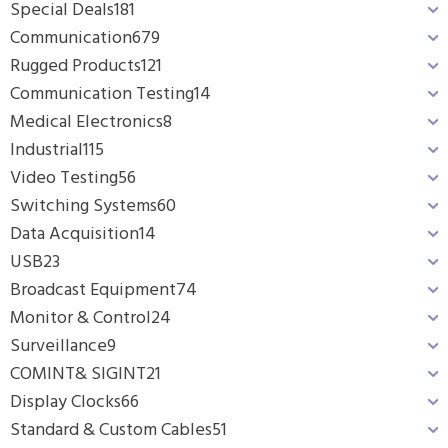
Special Deals
181
Communication
679
Rugged Products
121
Communication Testing
14
Medical Electronics
8
Industrial
115
Video Testing
56
Switching Systems
60
Data Acquisition
14
USB
23
Broadcast Equipment
74
Monitor & Control
24
Surveillance
9
COMINT& SIGINT
21
Display Clocks
66
Standard & Custom Cables
51