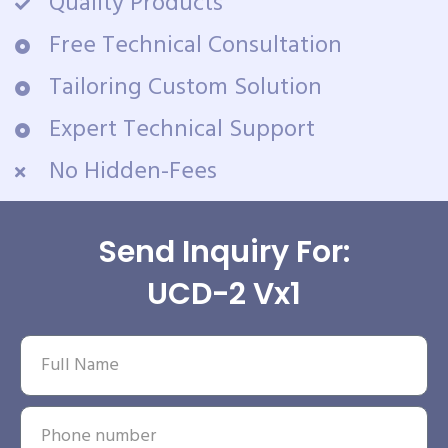
Quality Products
Free Technical Consultation
Tailoring Custom Solution
Expert Technical Support
No Hidden-Fees
Send Inquiry For:
UCD-2 Vx1