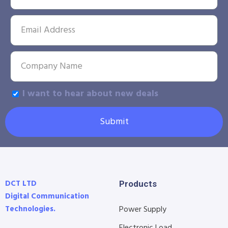
I want to hear about new deals
Submit
DCT LTD
Products
Digital Communication
Technologies.
Power Supply