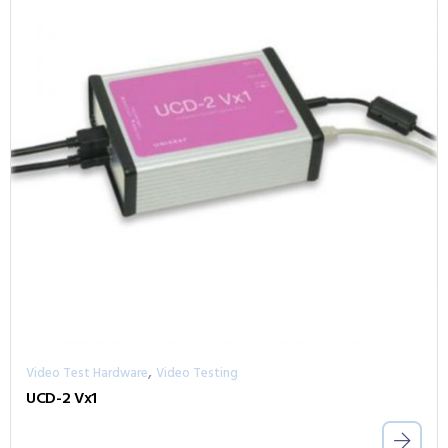
,
Video Test Hardware
Video Testing
UCD-2 Vx1