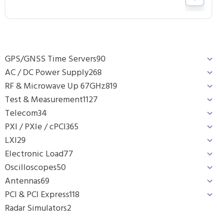
GPS/GNSS Time Servers
90
AC / DC Power Supply
268
RF & Microwave Up 67GHz
819
Test & Measurement
1127
Telecom
34
PXI / PXIe / cPCI
365
LXI
29
Electronic Load
77
Oscilloscopes
50
Antennas
69
PCI & PCI Express
118
Radar Simulators
2