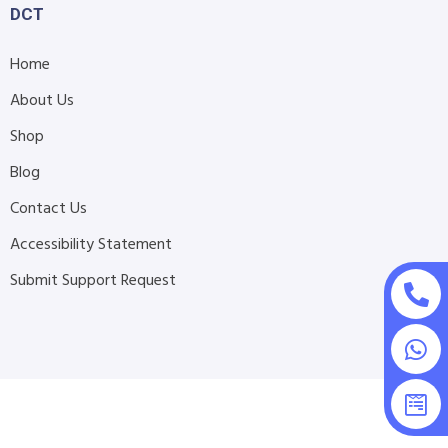
DCT
Home
About Us
Shop
Blog
Contact Us
Accessibility Statement
Submit Support Request