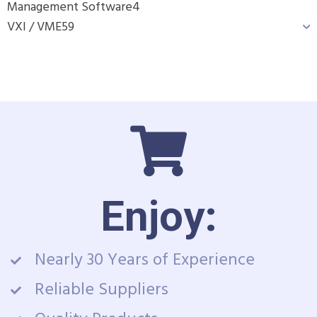
Management Software
4
VXI / VME
59
Enjoy:
Nearly 30 Years of Experience
Reliable Suppliers