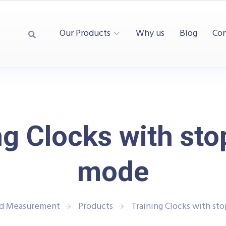
Our Products
Why us
Blog
Con
ng Clocks with st
mode
nd Measurement
Products
Training Clocks with s