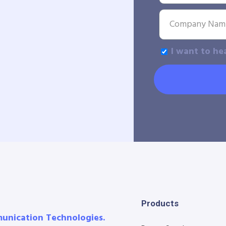
I want to he
Products
munication Technologies.