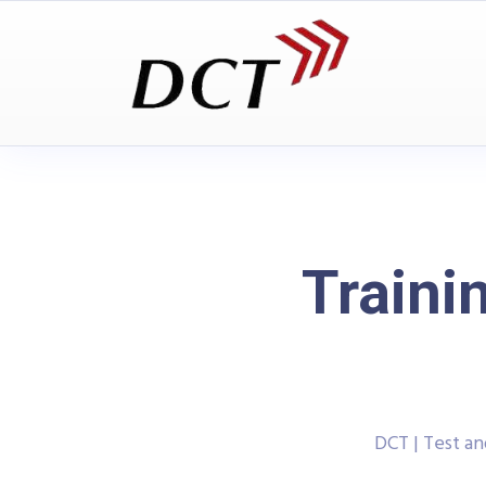
Traini
DCT | Test a