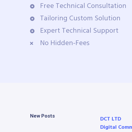
Free Technical Consultation
Tailoring Custom Solution
Expert Technical Support
No Hidden-Fees
New Posts
DCT LTD
Digital Com