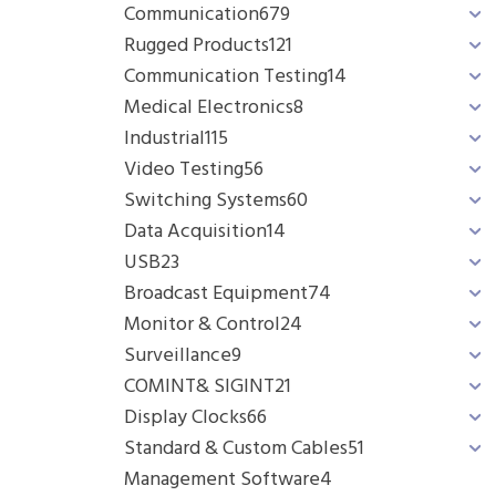
Communication
679
Rugged Products
121
Communication Testing
14
Medical Electronics
8
Industrial
115
Video Testing
56
Switching Systems
60
Data Acquisition
14
USB
23
Broadcast Equipment
74
Monitor & Control
24
Surveillance
9
COMINT& SIGINT
21
Display Clocks
66
Standard & Custom Cables
51
Management Software
4