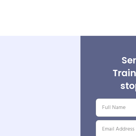
Sen
Trai
st