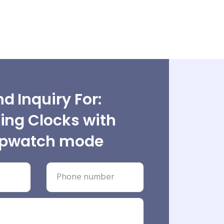
d Inquiry For:
ning Clocks with
opwatch mode