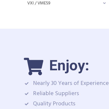
VXI / VME
59
Enjoy:
Nearly 30 Years of Experience
Reliable Suppliers
Quality Products