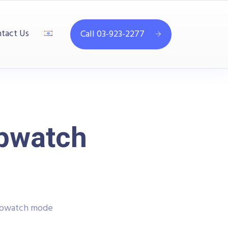
tact Us
Call 03-923-2277
opwatch
topwatch mode