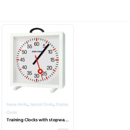
,
,
Sauna clocks
Special Clocks
Display
Clocks
Training Clocks with stopwatch mode