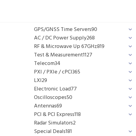
GPS/GNSS Time Servers
90
AC / DC Power Supply
268
RF & Microwave Up 67GHz
819
Test & Measurement
1127
Telecom
34
PXI / PXIe / cPCI
365
LXI
29
Electronic Load
77
Oscilloscopes
50
Antennas
69
PCI & PCI Express
118
Radar Simulators
2
Special Deals
181