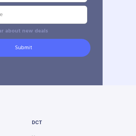
ar about new deals
Submit
DCT