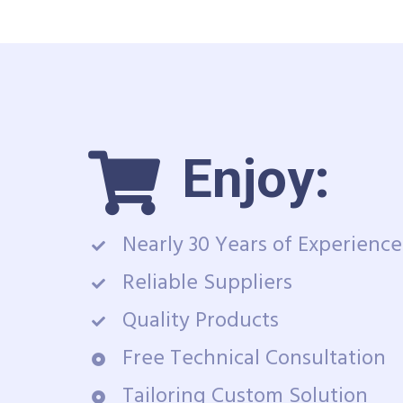
Enjoy:
Nearly 30 Years of Experience
Reliable Suppliers
Quality Products
Free Technical Consultation
Tailoring Custom Solution