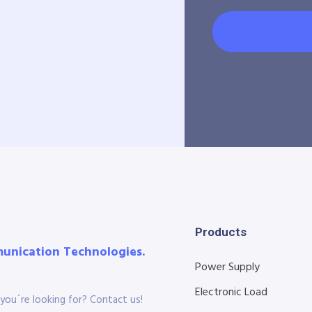
Products
munication Technologies.
Power Supply
Electronic Load
you´re looking for? Contact us!