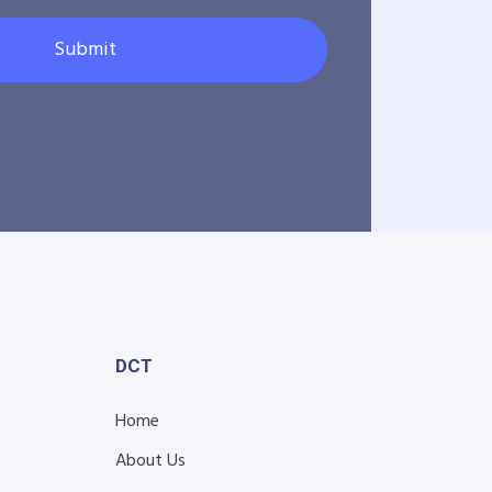
Submit
DCT
Home
About Us