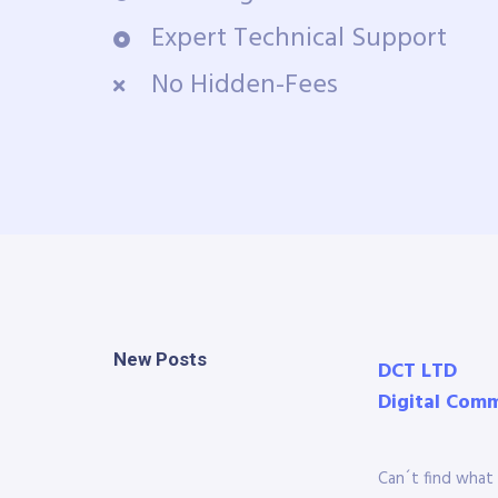
Expert Technical Support
No Hidden-Fees
New Posts
DCT LTD
Digital Com
Can´t find what 