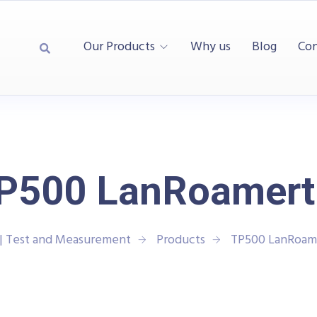
Our Products
Why us
Blog
Con
P500 LanRoamer
| Test and Measurement
Products
TP500 LanRoam