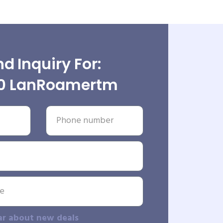
d Inquiry For:
0 LanRoamertm
ar about new deals