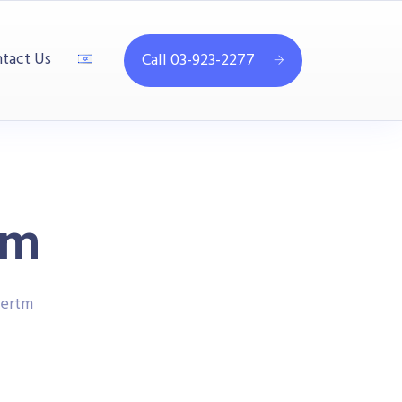
tact Us
Call 03-923-2277
tm
ertm