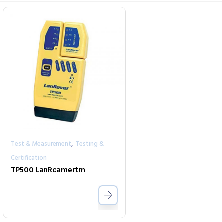
,
Test & Measurement
Testing &
Certification
TP500 LanRoamertm