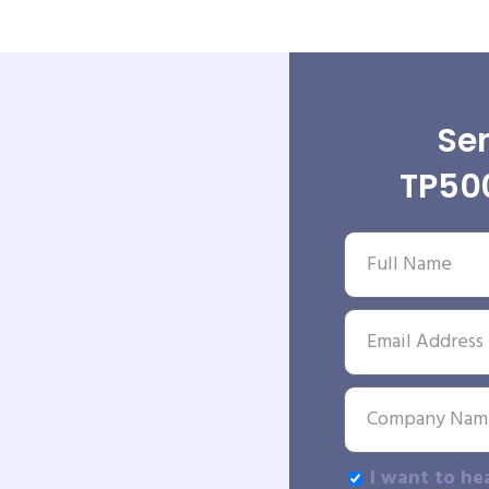
Sen
TP50
I want to he