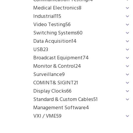
Medical Electronics
8
Industrial
115
Video Testing
56
Switching Systems
60
Data Acquisition
14
USB
23
Broadcast Equipment
74
Monitor & Control
24
Surveillance
9
COMINT& SIGINT
21
Display Clocks
66
Standard & Custom Cables
51
Management Software
4
VXI / VME
59