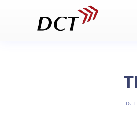
T
DCT 