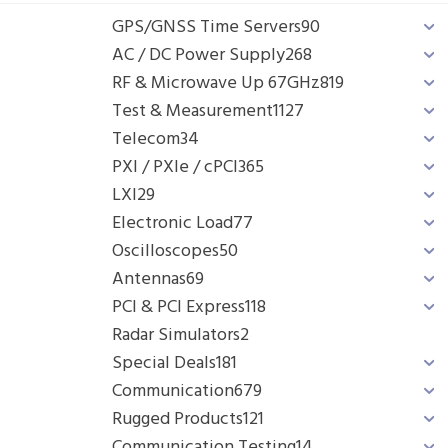
GPS/GNSS Time Servers
90
AC / DC Power Supply
268
RF & Microwave Up 67GHz
819
Test & Measurement
1127
Telecom
34
PXI / PXIe / cPCI
365
LXI
29
Electronic Load
77
Oscilloscopes
50
Antennas
69
PCI & PCI Express
118
Radar Simulators
2
Special Deals
181
Communication
679
Rugged Products
121
Communication Testing
14