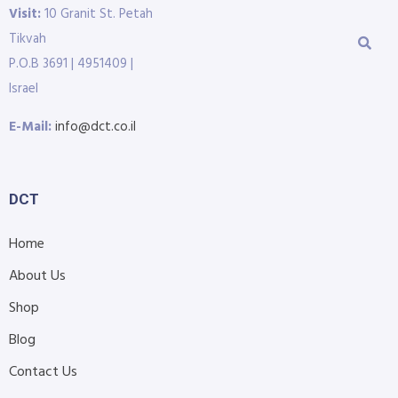
Visit:
10 Granit St. Petah
Tikvah
P.O.B 3691 | 4951409 |
Israel
E-Mail:
info@dct.co.il
DCT
Home
About Us
Shop
Blog
Contact Us