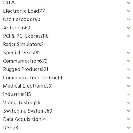
LXI
29
Electronic Load
77
Oscilloscopes
50
Antennas
69
PCI & PCI Express
118
Radar Simulators
2
Special Deals
181
Communication
679
Rugged Products
121
Communication Testing
14
Medical Electronics
8
Industrial
115
Video Testing
56
Switching Systems
60
Data Acquisition
14
USB
23