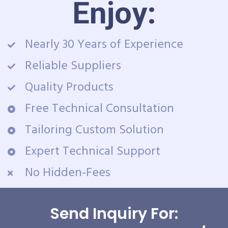
Enjoy:
Nearly 30 Years of Experience
Reliable Suppliers
Quality Products
Free Technical Consultation
Tailoring Custom Solution
Expert Technical Support
No Hidden-Fees
Send Inquiry For: