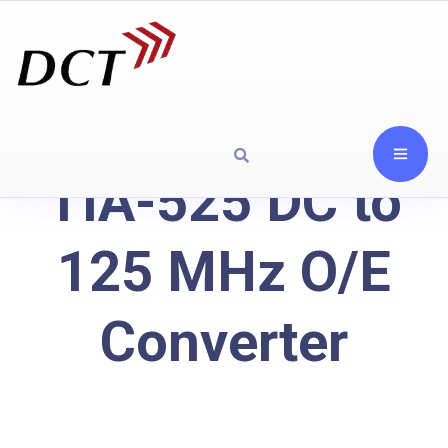
TIA-525 DC to
125 MHz O/E
Converter