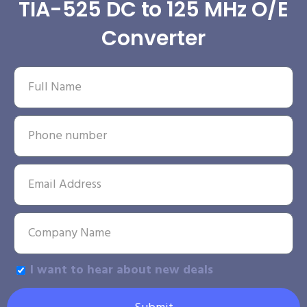
TIA-525 DC to 125 MHz O/E
Converter
I want to hear about new deals