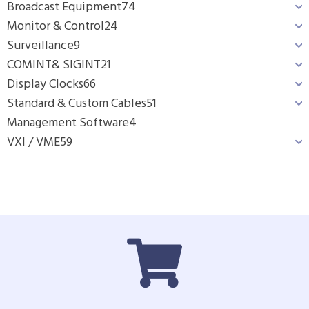
Broadcast Equipment
74
Monitor & Control
24
Surveillance
9
COMINT& SIGINT
21
Display Clocks
66
Standard & Custom Cables
51
Management Software
4
VXI / VME
59