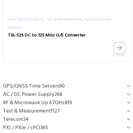
,
,
Fiber Optic Products
Test & Measurement
Opto-Electronic
Products
TIA-525 DC to 125 MHz O/E Converter
GPS/GNSS Time Servers
90
AC / DC Power Supply
268
RF & Microwave Up 67GHz
819
Test & Measurement
1127
Telecom
34
PXI / PXIe / cPCI
365