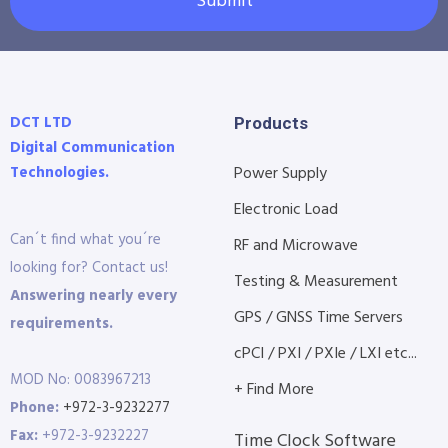
Submit
DCT LTD
Products
Digital Communication
Technologies.
Power Supply
Electronic Load
Can´t find what you´re
RF and Microwave
looking for? Contact us!
Testing & Measurement
Answering nearly every
GPS / GNSS Time Servers
requirements.
cPCI / PXI / PXIe / LXI etc...
MOD No: 0083967213
+ Find More
Phone:
+972-3-9232277
Fax:
+972-3-9232227
Time Clock Software