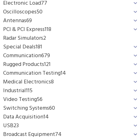
Electronic Load
77
Oscilloscopes
50
Antennas
69
PCI & PCI Express
118
Radar Simulators
2
Special Deals
181
Communication
679
Rugged Products
121
Communication Testing
14
Medical Electronics
8
Industrial
115
Video Testing
56
Switching Systems
60
Data Acquisition
14
USB
23
Broadcast Equipment
74