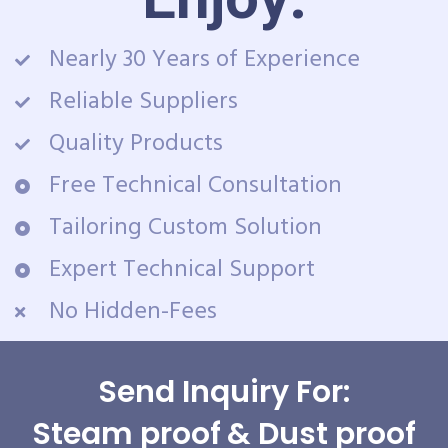
Nearly 30 Years of Experience
Reliable Suppliers
Quality Products
Free Technical Consultation
Tailoring Custom Solution
Expert Technical Support
No Hidden-Fees
Send Inquiry For:
Steam proof & Dust proof