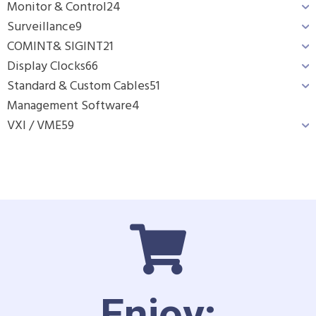
Monitor & Control
24
Surveillance
9
COMINT& SIGINT
21
Display Clocks
66
Standard & Custom Cables
51
Management Software
4
VXI / VME
59
Enjoy: