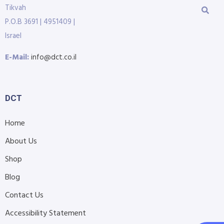
Tikvah
P.O.B 3691 | 4951409 |
Israel
E-Mail:
info@dct.co.il
DCT
Home
About Us
Shop
Blog
Contact Us
Accessibility Statement