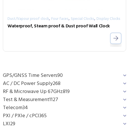
,
,
,
Dust/Vapour proof clock
Four faces
Special Clocks
Display Clocks
Waterproof, Steam proof & Dust proof Wall Clock
GPS/GNSS Time Servers
90
AC / DC Power Supply
268
RF & Microwave Up 67GHz
819
Test & Measurement
1127
Telecom
34
PXI / PXIe / cPCI
365
LXI
29