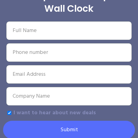
Wall Clock
I want to hear about new deals
Submit