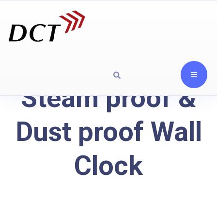
Steam proof &
Dust proof Wall
Clock