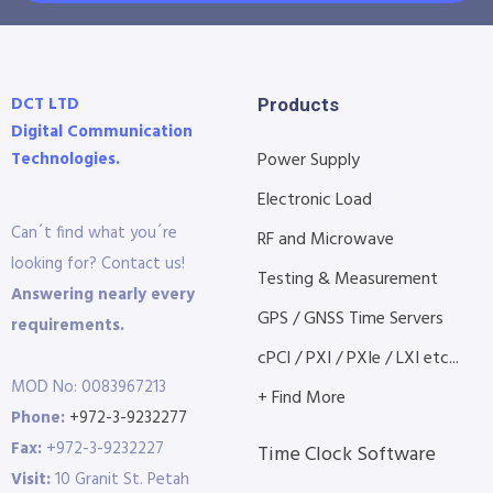
DCT LTD
Products
Digital Communication
Technologies.
Power Supply
Electronic Load
Can´t find what you´re
RF and Microwave
looking for? Contact us!
Testing & Measurement
Answering nearly every
GPS / GNSS Time Servers
requirements.
cPCI / PXI / PXIe / LXI etc...
MOD No: 0083967213
+ Find More
Phone:
+972-3-9232277
Fax:
+972-3-9232227
Time Clock Software
Visit:
10 Granit St. Petah