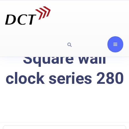
Square wall
clock series 280