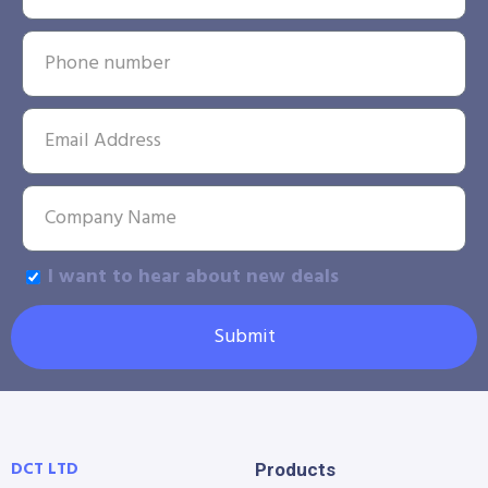
I want to hear about new deals
Submit
DCT LTD
Products