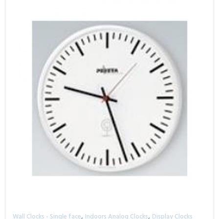
,
,
Wall Clocks - Single face
Indoors Analog Clocks
Display Clocks