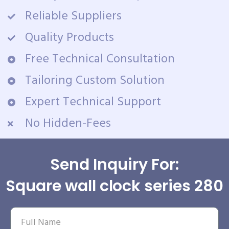
Reliable Suppliers
Quality Products
Free Technical Consultation
Tailoring Custom Solution
Expert Technical Support
No Hidden-Fees
Send Inquiry For:
Square wall clock series 280