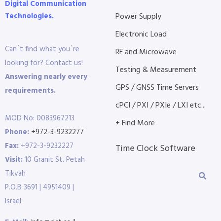
Digital Communication
Technologies.
Power Supply
Electronic Load
Can´t find what you´re
RF and Microwave
looking for? Contact us!
Testing & Measurement
Answering nearly every
GPS / GNSS Time Servers
requirements.
cPCI / PXI / PXIe / LXI etc...
MOD No: 0083967213
+ Find More
Phone:
+972-3-9232277
Fax:
+972-3-9232227
Time Clock Software
Visit:
10 Granit St. Petah
Tikvah
P.O.B 3691 | 4951409 |
Israel