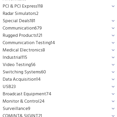
PCI & PCI Express
118
Radar Simulators
2
Special Deals
181
Communication
679
Rugged Products
121
Communication Testing
14
Medical Electronics
8
Industrial
115
Video Testing
56
Switching Systems
60
Data Acquisition
14
USB
23
Broadcast Equipment
74
Monitor & Control
24
Surveillance
9
COMINT& SIGINT
21