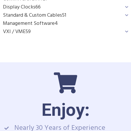
Display Clocks
66
Standard & Custom Cables
51
Management Software
4
VXI / VME
59
Enjoy:
Nearly 30 Years of Experience