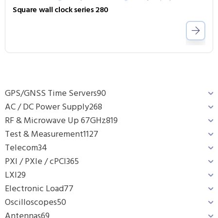
Square wall clock series 280
GPS/GNSS Time Servers
90
AC / DC Power Supply
268
RF & Microwave Up 67GHz
819
Test & Measurement
1127
Telecom
34
PXI / PXIe / cPCI
365
LXI
29
Electronic Load
77
Oscilloscopes
50
Antennas
69