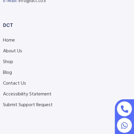
E-Mail:
info@dct.co.il
DCT
Home
About Us
Shop
Blog
Contact Us
Accessibility Statement
Submit Support Request