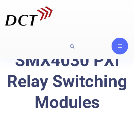
SMX4030 PXI
Relay Switching
Modules