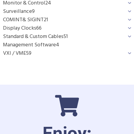
Monitor & Control
24
Surveillance
9
COMINT& SIGINT
21
Display Clocks
66
Standard & Custom Cables
51
Management Software
4
VXI / VME
59
Enjoy: