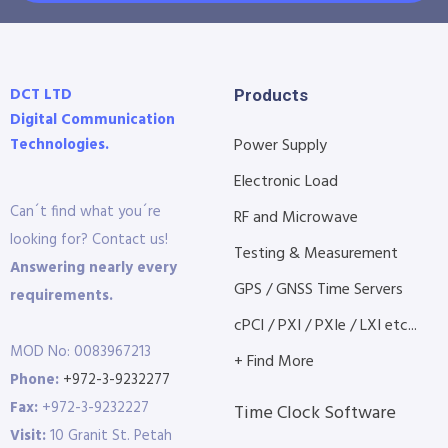
DCT LTD
Products
Digital Communication
Technologies.
Power Supply
Electronic Load
Can´t find what you´re
RF and Microwave
looking for? Contact us!
Testing & Measurement
Answering nearly every
GPS / GNSS Time Servers
requirements.
cPCI / PXI / PXIe / LXI etc...
MOD No: 0083967213
+ Find More
Phone:
+972-3-9232277
Fax:
+972-3-9232227
Time Clock Software
Visit:
10 Granit St. Petah