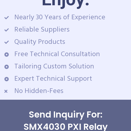
Nearly 30 Years of Experience
Reliable Suppliers
Quality Products
Free Technical Consultation
Tailoring Custom Solution
Expert Technical Support
No Hidden-Fees
Send Inquiry For:
SMX4030 PXI Relay