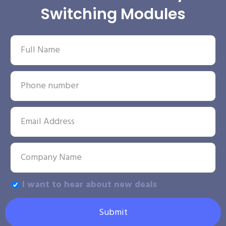
Switching Modules
I want to hear about new deals
Submit