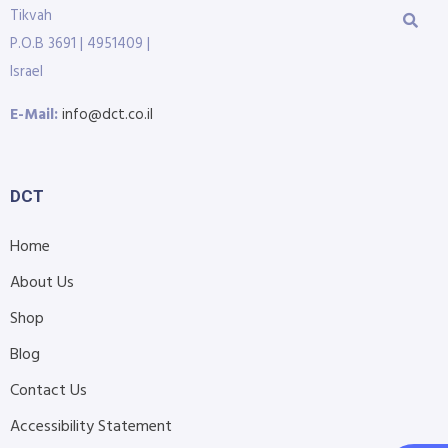
Tikvah
P.O.B 3691 | 4951409 |
Israel
E-Mail:
info@dct.co.il
DCT
Home
About Us
Shop
Blog
Contact Us
Accessibility Statement