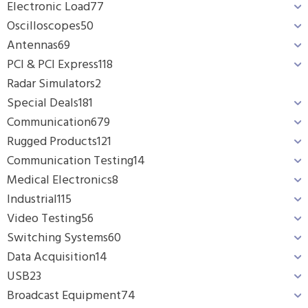
Electronic Load
77
Oscilloscopes
50
Antennas
69
PCI & PCI Express
118
Radar Simulators
2
Special Deals
181
Communication
679
Rugged Products
121
Communication Testing
14
Medical Electronics
8
Industrial
115
Video Testing
56
Switching Systems
60
Data Acquisition
14
USB
23
Broadcast Equipment
74