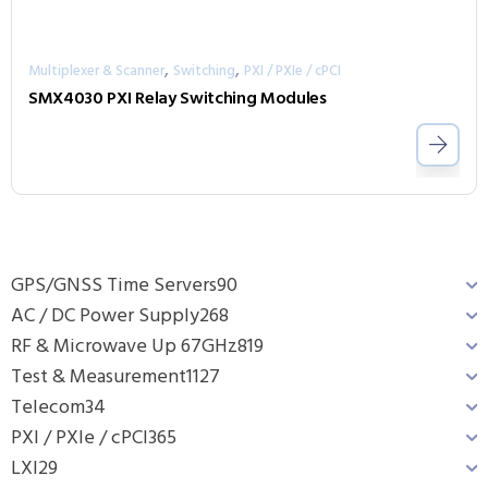
,
,
Multiplexer & Scanner
Switching
PXI / PXIe / cPCI
SMX4030 PXI Relay Switching Modules
GPS/GNSS Time Servers
90
AC / DC Power Supply
268
RF & Microwave Up 67GHz
819
Test & Measurement
1127
Telecom
34
PXI / PXIe / cPCI
365
LXI
29