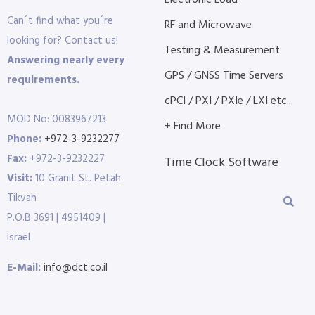
Electronic Load
Can´t find what you´re
RF and Microwave
looking for? Contact us!
Testing & Measurement
Answering nearly every
GPS / GNSS Time Servers
requirements.
cPCI / PXI / PXIe / LXI etc...
MOD No: 0083967213
+ Find More
Phone:
+972-3-9232277
Fax:
+972-3-9232227
Time Clock Software
Visit:
10 Granit St. Petah
Tikvah
P.O.B 3691 | 4951409 |
Israel
E-Mail:
info@dct.co.il