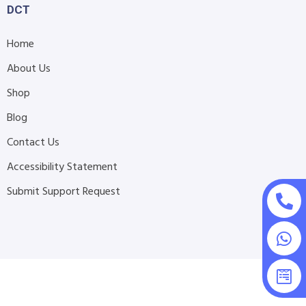
DCT
Home
About Us
Shop
Blog
Contact Us
Accessibility Statement
Submit Support Request