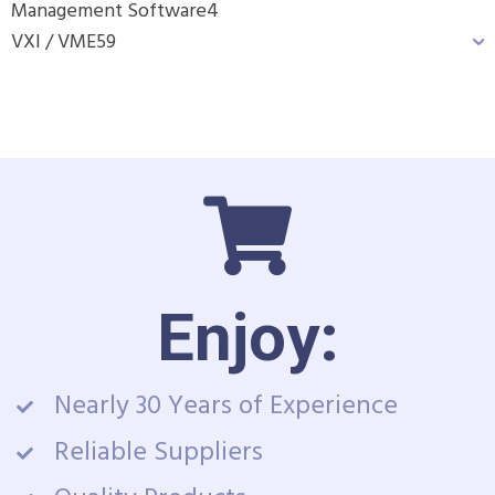
Management Software
4
VXI / VME
59
Enjoy:
Nearly 30 Years of Experience
Reliable Suppliers