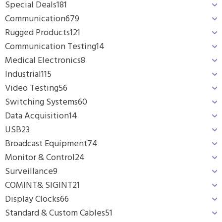
Special Deals
181
Communication
679
Rugged Products
121
Communication Testing
14
Medical Electronics
8
Industrial
115
Video Testing
56
Switching Systems
60
Data Acquisition
14
USB
23
Broadcast Equipment
74
Monitor & Control
24
Surveillance
9
COMINT& SIGINT
21
Display Clocks
66
Standard & Custom Cables
51