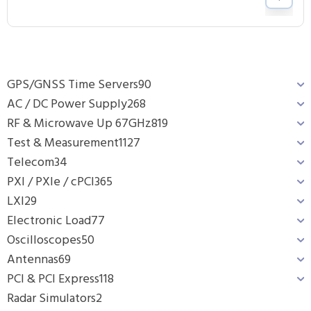
GPS/GNSS Time Servers
90
AC / DC Power Supply
268
RF & Microwave Up 67GHz
819
Test & Measurement
1127
Telecom
34
PXI / PXIe / cPCI
365
LXI
29
Electronic Load
77
Oscilloscopes
50
Antennas
69
PCI & PCI Express
118
Radar Simulators
2