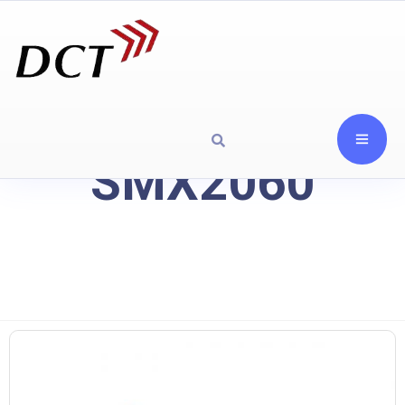
SMX2060