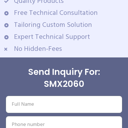
Quality Products
Free Technical Consultation
Tailoring Custom Solution
Expert Technical Support
No Hidden-Fees
Send Inquiry For:
SMX2060