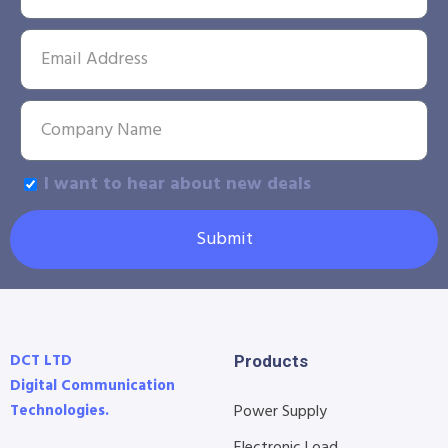
I want to hear about new deals
Submit
DCT LTD
Products
Digital Communication
Technologies.
Power Supply