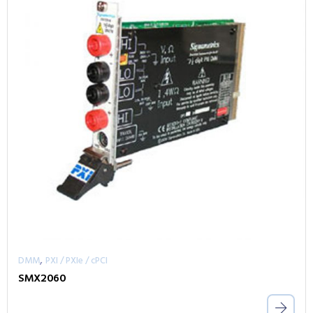
,
DMM
PXI / PXIe / cPCI
SMX2060