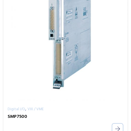
,
Digital I/O
VXI / VME
SMP7500