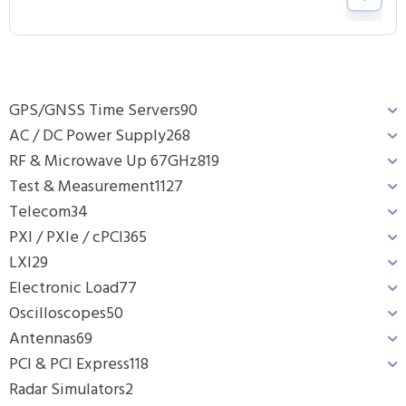
GPS/GNSS Time Servers
90
AC / DC Power Supply
268
RF & Microwave Up 67GHz
819
Test & Measurement
1127
Telecom
34
PXI / PXIe / cPCI
365
LXI
29
Electronic Load
77
Oscilloscopes
50
Antennas
69
PCI & PCI Express
118
Radar Simulators
2