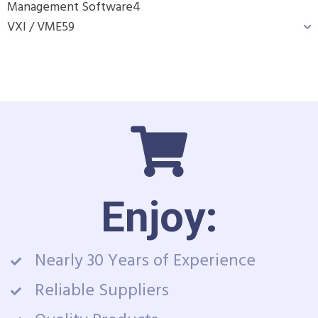
Management Software
4
VXI / VME
59
Enjoy:
Nearly 30 Years of Experience
Reliable Suppliers