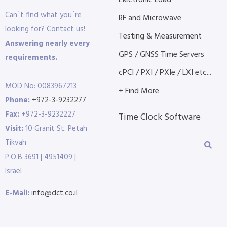
Electronic Load
Can´t find what you´re
RF and Microwave
looking for? Contact us!
Testing & Measurement
Answering nearly every
GPS / GNSS Time Servers
requirements.
cPCI / PXI / PXIe / LXI etc...
MOD No: 0083967213
+ Find More
Phone:
+972-3-9232277
Fax:
+972-3-9232227
Time Clock Software
Visit:
10 Granit St. Petah
Tikvah
P.O.B 3691 | 4951409 |
Israel
E-Mail:
info@dct.co.il