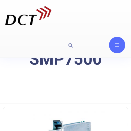
SMP7500