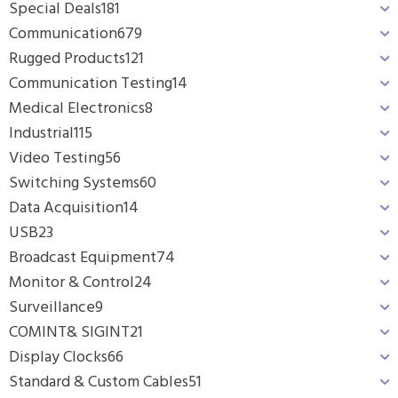
Special Deals
181
Communication
679
Rugged Products
121
Communication Testing
14
Medical Electronics
8
Industrial
115
Video Testing
56
Switching Systems
60
Data Acquisition
14
USB
23
Broadcast Equipment
74
Monitor & Control
24
Surveillance
9
COMINT& SIGINT
21
Display Clocks
66
Standard & Custom Cables
51