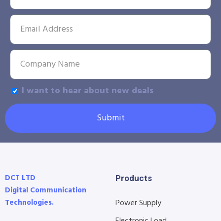
I want to hear about new deals
Submit
DCT LTD
Products
Digital Communication
Technologies.
Power Supply