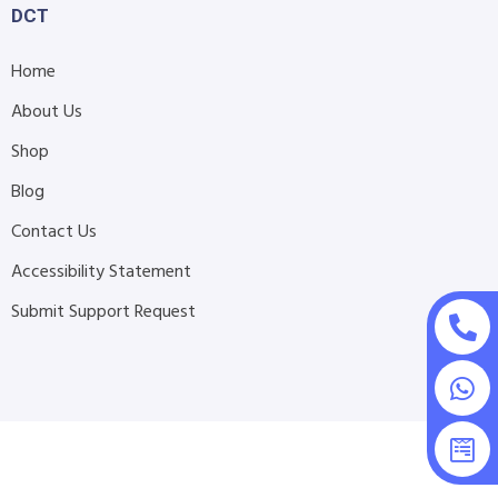
DCT
Home
About Us
Shop
Blog
Contact Us
Accessibility Statement
Submit Support Request