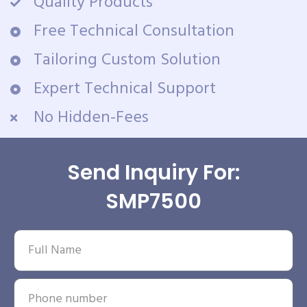
Quality Products
Free Technical Consultation
Tailoring Custom Solution
Expert Technical Support
No Hidden-Fees
Send Inquiry For:
SMP7500