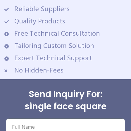
Reliable Suppliers
Quality Products
Free Technical Consultation
Tailoring Custom Solution
Expert Technical Support
No Hidden-Fees
Send Inquiry For:
single face square