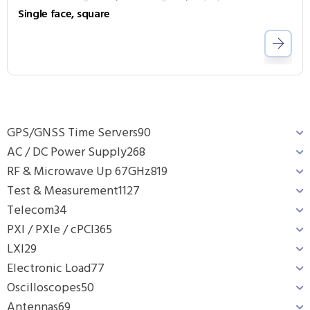
Single face, square
GPS/GNSS Time Servers
90
AC / DC Power Supply
268
RF & Microwave Up 67GHz
819
Test & Measurement
1127
Telecom
34
PXI / PXIe / cPCI
365
LXI
29
Electronic Load
77
Oscilloscopes
50
Antennas
69