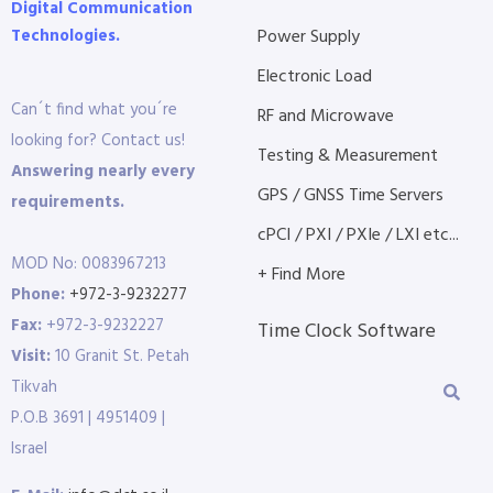
Digital Communication
Technologies.
Power Supply
Electronic Load
Can´t find what you´re
RF and Microwave
looking for? Contact us!
Testing & Measurement
Answering nearly every
GPS / GNSS Time Servers
requirements.
cPCI / PXI / PXIe / LXI etc...
MOD No: 0083967213
+ Find More
Phone:
+972-3-9232277
Fax:
+972-3-9232227
Time Clock Software
Visit:
10 Granit St. Petah
Tikvah
P.O.B 3691 | 4951409 |
Israel