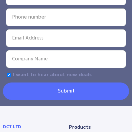
I want to hear about new deals
Submit
DCT LTD
Products