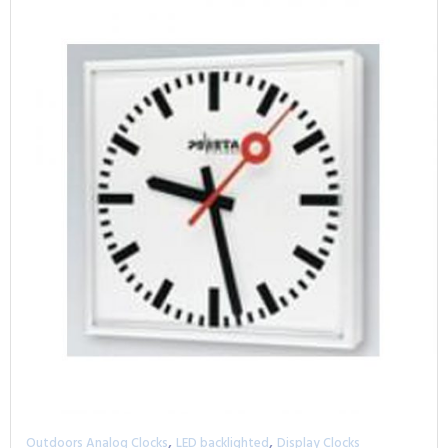
,
,
Outdoors Analog Clocks
LED backlighted
Display Clocks