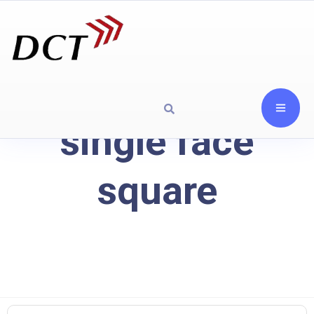
single face
square