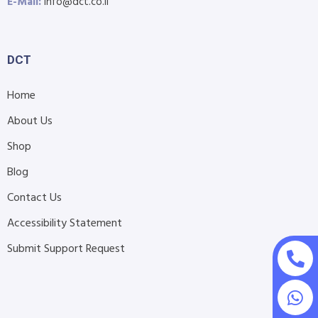
E-Mail:
info@dct.co.il
DCT
Home
About Us
Shop
Blog
Contact Us
Accessibility Statement
Submit Support Request