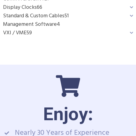
Display Clocks
66
Standard & Custom Cables
51
Management Software
4
VXI / VME
59
Enjoy:
Nearly 30 Years of Experience