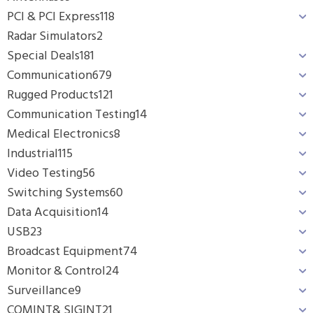
PCI & PCI Express
118
Radar Simulators
2
Special Deals
181
Communication
679
Rugged Products
121
Communication Testing
14
Medical Electronics
8
Industrial
115
Video Testing
56
Switching Systems
60
Data Acquisition
14
USB
23
Broadcast Equipment
74
Monitor & Control
24
Surveillance
9
COMINT& SIGINT
21