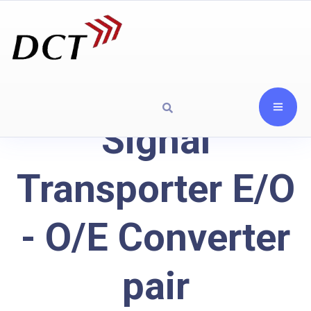
Signal
Transporter E/O
- O/E Converter
pair