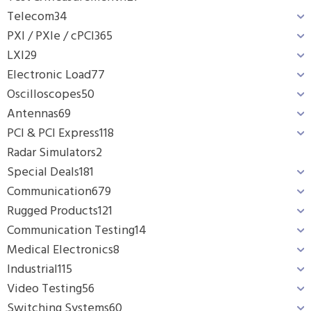
Telecom
34
PXI / PXIe / cPCI
365
LXI
29
Electronic Load
77
Oscilloscopes
50
Antennas
69
PCI & PCI Express
118
Radar Simulators
2
Special Deals
181
Communication
679
Rugged Products
121
Communication Testing
14
Medical Electronics
8
Industrial
115
Video Testing
56
Switching Systems
60