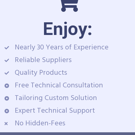
Enjoy:
Nearly 30 Years of Experience
Reliable Suppliers
Quality Products
Free Technical Consultation
Tailoring Custom Solution
Expert Technical Support
No Hidden-Fees