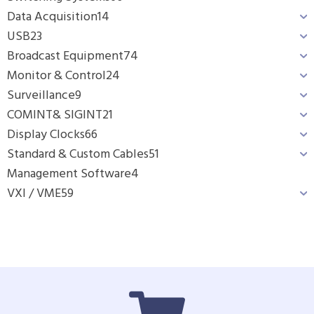
Data Acquisition
14
USB
23
Broadcast Equipment
74
Monitor & Control
24
Surveillance
9
COMINT& SIGINT
21
Display Clocks
66
Standard & Custom Cables
51
Management Software
4
VXI / VME
59