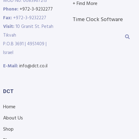
MOD No: 0083967213
+ Find More
Phone:
+972-3-9232277
Fax:
+972-3-9232227
Time Clock Software
Visit:
10 Granit St. Petah
Tikvah
P.O.B 3691 | 4951409 |
Israel
E-Mail:
info@dct.co.il
DCT
Home
About Us
Shop