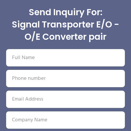
Send Inquiry For:
Signal Transporter E/O -
O/E Converter pair