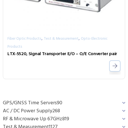
,
,
Fiber Optic Products
Test & Measurement
Opto-Electronic
Products
LTX-5520, Signal Transporter E/O – O/E Converter pair
GPS/GNSS Time Servers
90
AC / DC Power Supply
268
RF & Microwave Up 67GHz
819
Test & Measurement
1127