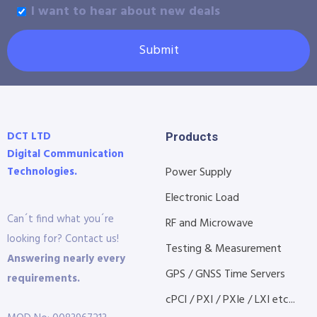
I want to hear about new deals
Submit
DCT LTD
Products
Digital Communication
Technologies.
Power Supply
Electronic Load
Can´t find what you´re
RF and Microwave
looking for? Contact us!
Testing & Measurement
Answering nearly every
GPS / GNSS Time Servers
requirements.
cPCI / PXI / PXIe / LXI etc...