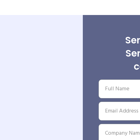
Sen
Se
c