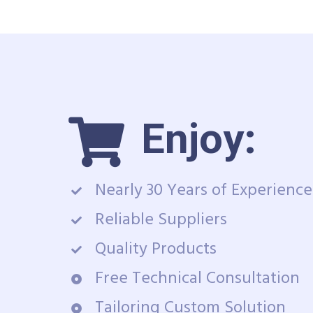
Enjoy:
Nearly 30 Years of Experience
Reliable Suppliers
Quality Products
Free Technical Consultation
Tailoring Custom Solution