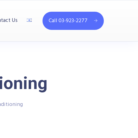
tact Us
Call 03-923-2277
ioning
ditioning