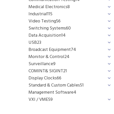
Medical Electronics
8
Industrial
115
Video Testing
56
Switching Systems
60
Data Acquisition
14
USB
23
Broadcast Equipment
74
Monitor & Control
24
Surveillance
9
COMINT& SIGINT
21
Display Clocks
66
Standard & Custom Cables
51
Management Software
4
VXI / VME
59