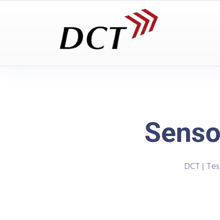
Senso
DCT | Te