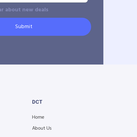
ar about new deals
Submit
DCT
Home
About Us