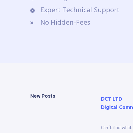
Expert Technical Support
No Hidden-Fees
New Posts
DCT LTD
Digital Com
Can´t find what 