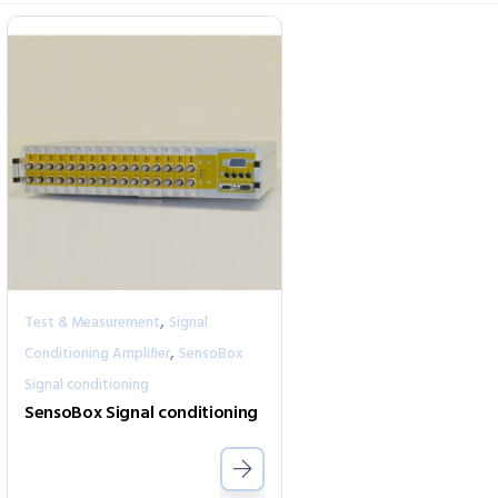
,
Test & Measurement
Signal
,
Conditioning Amplifier
SensoBox
Signal conditioning
SensoBox Signal conditioning