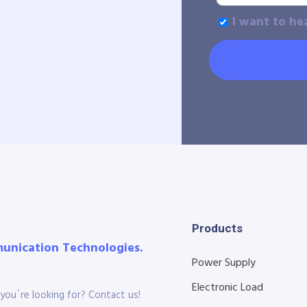
I want to he
Products
munication Technologies.
Power Supply
Electronic Load
you´re looking for? Contact us!