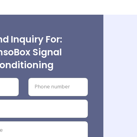
d Inquiry For:
nsoBox Signal
onditioning