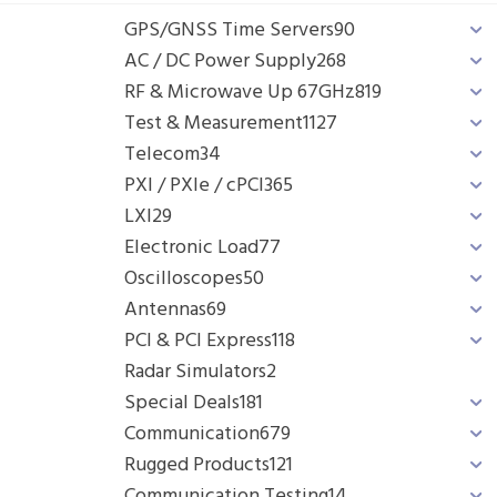
GPS/GNSS Time Servers
90
AC / DC Power Supply
268
RF & Microwave Up 67GHz
819
Test & Measurement
1127
Telecom
34
PXI / PXIe / cPCI
365
LXI
29
Electronic Load
77
Oscilloscopes
50
Antennas
69
PCI & PCI Express
118
Radar Simulators
2
Special Deals
181
Communication
679
Rugged Products
121
Communication Testing
14