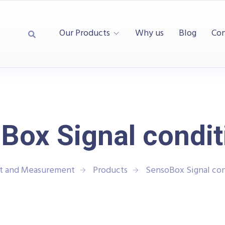
Our Products
Why us
Blog
Con
Box Signal condit
st and Measurement
Products
SensoBox Signal con