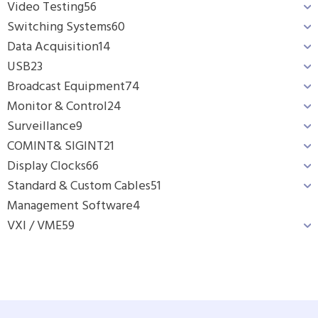
Video Testing
56
Switching Systems
60
Data Acquisition
14
USB
23
Broadcast Equipment
74
Monitor & Control
24
Surveillance
9
COMINT& SIGINT
21
Display Clocks
66
Standard & Custom Cables
51
Management Software
4
VXI / VME
59