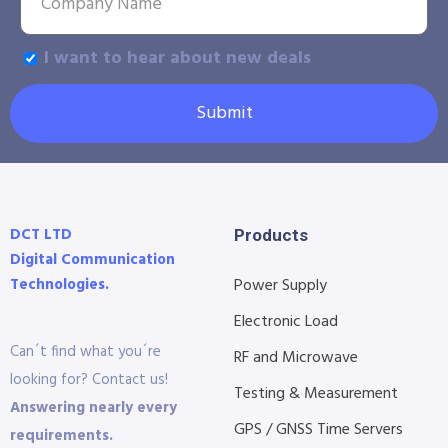
I want to hear about new deals
Submit
DCT LTD
Products
Digital Communication
Technologies.
Power Supply
Electronic Load
Can´t find what you´re
RF and Microwave
looking for? Contact us!
Testing & Measurement
Answering nearly every
GPS / GNSS Time Servers
requirements.