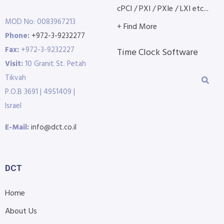
cPCI / PXI / PXIe / LXI etc...
MOD No: 0083967213
+ Find More
Phone:
+972-3-9232277
Fax:
+972-3-9232227
Time Clock Software
Visit:
10 Granit St. Petah
Tikvah
P.O.B 3691 | 4951409 |
Israel
E-Mail:
info@dct.co.il
DCT
Home
About Us