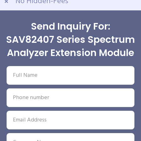
No Hidden-Fees
Send Inquiry For:
SAV82407 Series Spectrum
Analyzer Extension Module