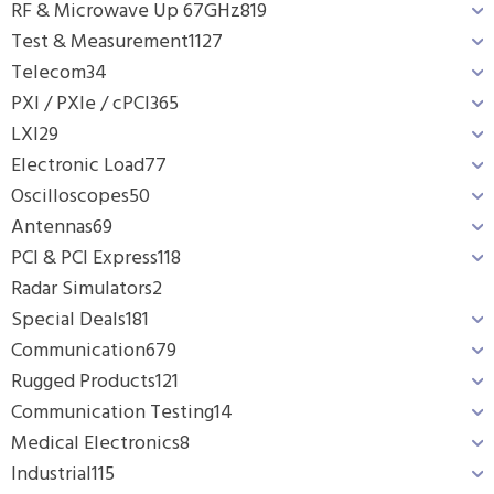
RF & Microwave Up 67GHz
819
Test & Measurement
1127
Telecom
34
PXI / PXIe / cPCI
365
LXI
29
Electronic Load
77
Oscilloscopes
50
Antennas
69
PCI & PCI Express
118
Radar Simulators
2
Special Deals
181
Communication
679
Rugged Products
121
Communication Testing
14
Medical Electronics
8
Industrial
115