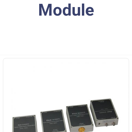
Module