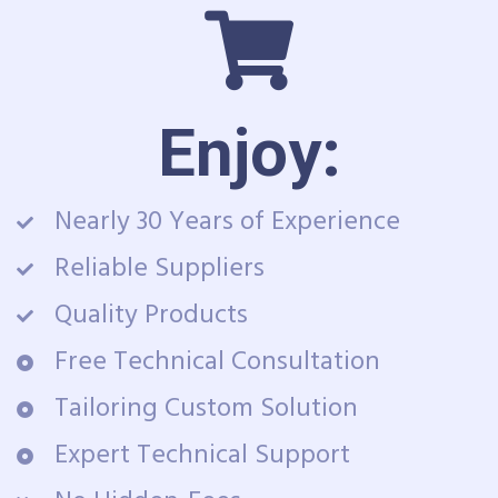
Enjoy:
Nearly 30 Years of Experience
Reliable Suppliers
Quality Products
Free Technical Consultation
Tailoring Custom Solution
Expert Technical Support