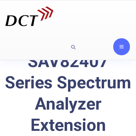
SAV82407
Series Spectrum
Analyzer
Extension