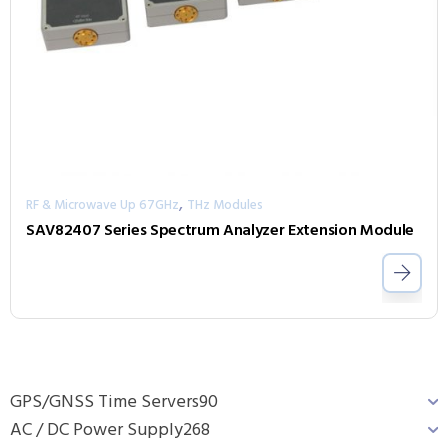
,
RF & Microwave Up 67GHz
THz Modules
SAV82407 Series Spectrum Analyzer Extension Module
GPS/GNSS Time Servers
90
AC / DC Power Supply
268