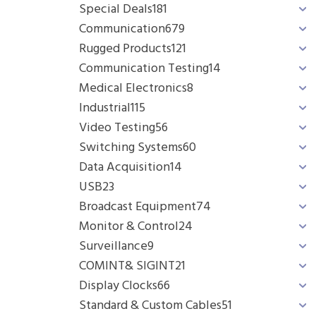
Special Deals
181
Communication
679
Rugged Products
121
Communication Testing
14
Medical Electronics
8
Industrial
115
Video Testing
56
Switching Systems
60
Data Acquisition
14
USB
23
Broadcast Equipment
74
Monitor & Control
24
Surveillance
9
COMINT& SIGINT
21
Display Clocks
66
Standard & Custom Cables
51