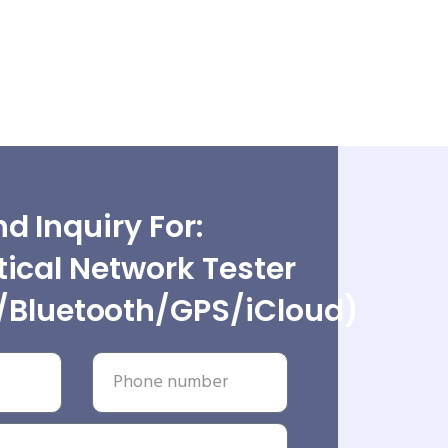
d Inquiry For:
ical Network Tester
/Bluetooth/GPS/iCloud)