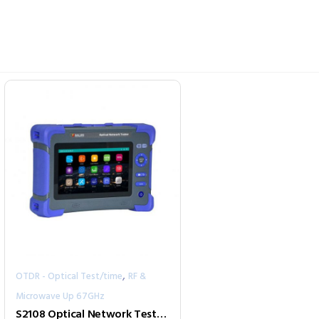
,
OTDR - Optical Test/time
RF &
Microwave Up 67GHz
S2108 Optical Network Tester (4G/WiFi/Bluetooth/GPS/iCloud)