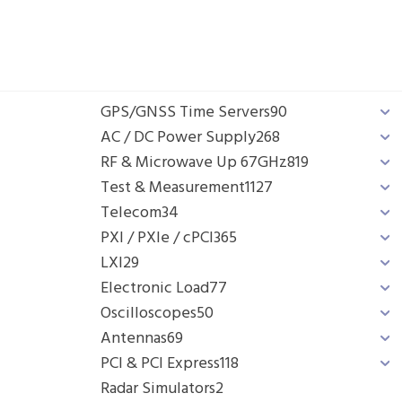
GPS/GNSS Time Servers
90
AC / DC Power Supply
268
RF & Microwave Up 67GHz
819
Test & Measurement
1127
Telecom
34
PXI / PXIe / cPCI
365
LXI
29
Electronic Load
77
Oscilloscopes
50
Antennas
69
PCI & PCI Express
118
Radar Simulators
2