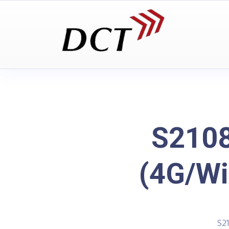
S2108
(4G/Wi
S2