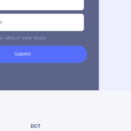
ar about new deals
Submit
DCT