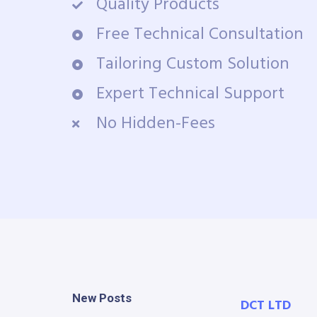
Quality Products
Free Technical Consultation
Tailoring Custom Solution
Expert Technical Support
No Hidden-Fees
New Posts
DCT LTD