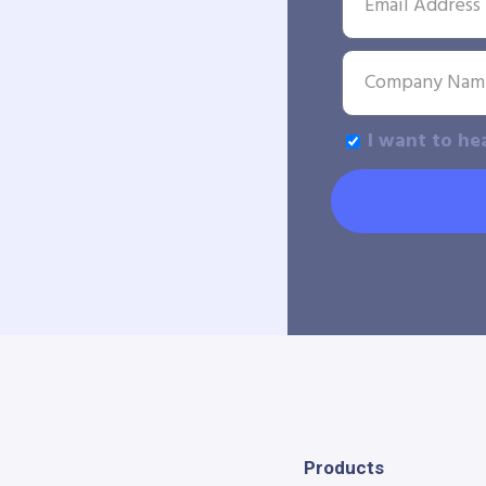
I want to he
Products