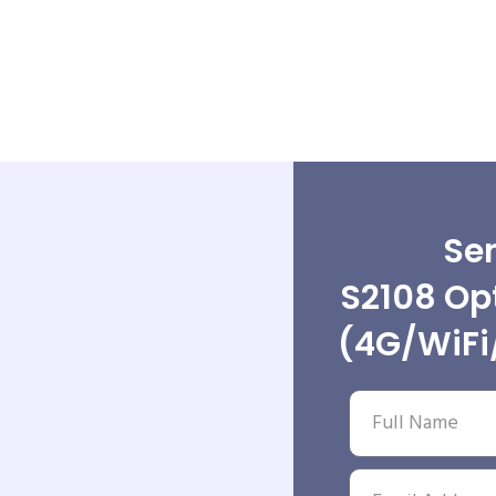
Sen
S2108 Opt
(4G/WiFi