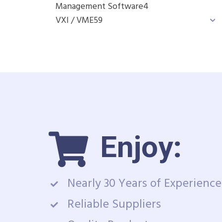
Management Software
4
VXI / VME
59
Enjoy:
Nearly 30 Years of Experience
Reliable Suppliers