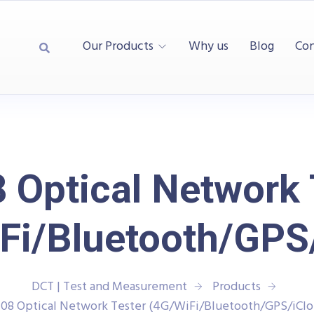
Our Products
Why us
Blog
Con
 Optical Network 
Fi/Bluetooth/GPS
DCT | Test and Measurement
Products
108 Optical Network Tester (4G/WiFi/Bluetooth/GPS/iClo