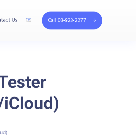
tact Us
Call 03-923-2277
Tester
/iCloud)
ud)