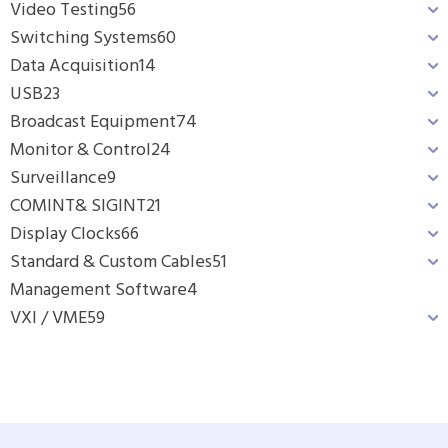
Video Testing
56
Switching Systems
60
Data Acquisition
14
USB
23
Broadcast Equipment
74
Monitor & Control
24
Surveillance
9
COMINT& SIGINT
21
Display Clocks
66
Standard & Custom Cables
51
Management Software
4
VXI / VME
59