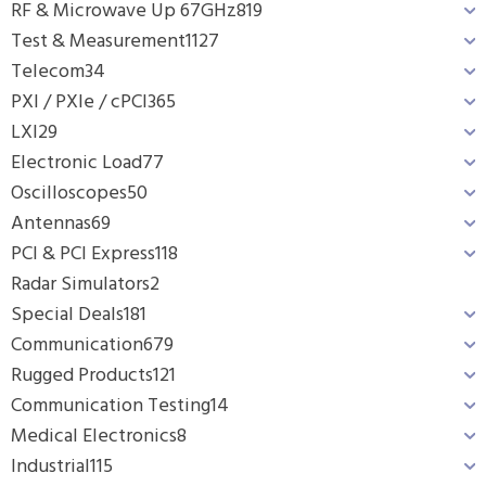
RF & Microwave Up 67GHz
819
Test & Measurement
1127
Telecom
34
PXI / PXIe / cPCI
365
LXI
29
Electronic Load
77
Oscilloscopes
50
Antennas
69
PCI & PCI Express
118
Radar Simulators
2
Special Deals
181
Communication
679
Rugged Products
121
Communication Testing
14
Medical Electronics
8
Industrial
115