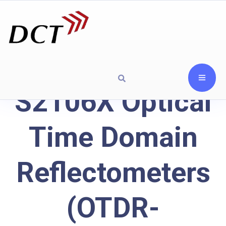
S2106X Optical
Time Domain
Reflectometers
(OTDR-