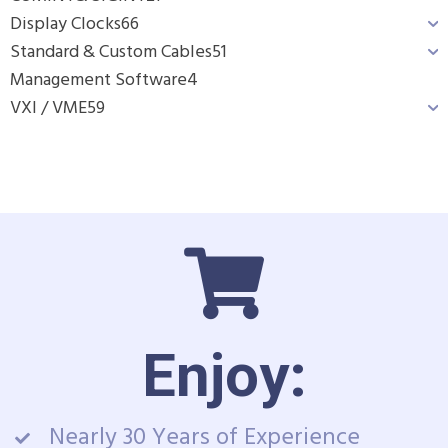
Display Clocks
66
Standard & Custom Cables
51
Management Software
4
VXI / VME
59
Enjoy:
Nearly 30 Years of Experience