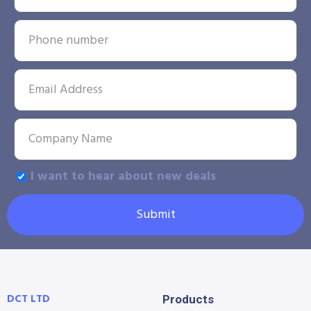
I want to hear about new deals
Submit
DCT LTD
Products