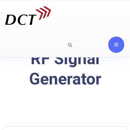
RF Signal
Generator