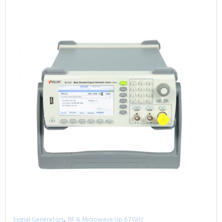
,
Signal Generators
RF & Microwave Up 67GHz