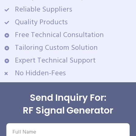
Reliable Suppliers
Quality Products
Free Technical Consultation
Tailoring Custom Solution
Expert Technical Support
No Hidden-Fees
Send Inquiry For:
RF Signal Generator