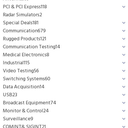
PCI & PCI Express
118
Radar Simulators
2
Special Deals
181
Communication
679
Rugged Products
121
Communication Testing
14
Medical Electronics
8
Industrial
115
Video Testing
56
Switching Systems
60
Data Acquisition
14
USB
23
Broadcast Equipment
74
Monitor & Control
24
Surveillance
9
COMINT& SIGINT
21