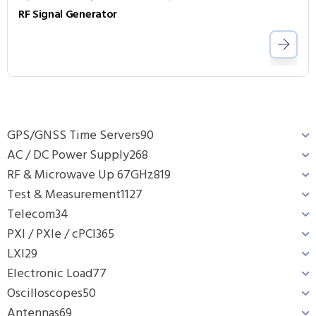
RF Signal Generator
GPS/GNSS Time Servers
90
AC / DC Power Supply
268
RF & Microwave Up 67GHz
819
Test & Measurement
1127
Telecom
34
PXI / PXIe / cPCI
365
LXI
29
Electronic Load
77
Oscilloscopes
50
Antennas
69