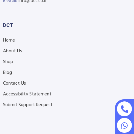
E-Mail:
info@dct.co.il
DCT
Home
About Us
Shop
Blog
Contact Us
Accessibility Statement
Submit Support Request