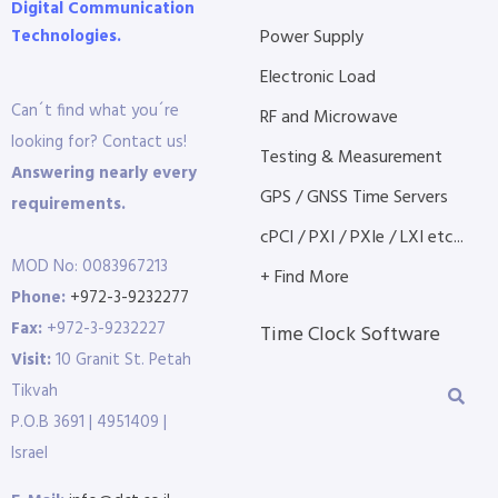
Digital Communication
Technologies.
Power Supply
Electronic Load
Can´t find what you´re
RF and Microwave
looking for? Contact us!
Testing & Measurement
Answering nearly every
GPS / GNSS Time Servers
requirements.
cPCI / PXI / PXIe / LXI etc...
MOD No: 0083967213
+ Find More
Phone:
+972-3-9232277
Fax:
+972-3-9232227
Time Clock Software
Visit:
10 Granit St. Petah
Tikvah
P.O.B 3691 | 4951409 |
Israel