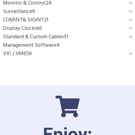
Monitor & Control
24
Surveillance
9
COMINT& SIGINT
21
Display Clocks
66
Standard & Custom Cables
51
Management Software
4
VXI / VME
59
Enjoy: