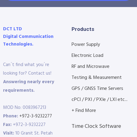
DCT LTD
Products
Digital Communication
Technologies.
Power Supply
Electronic Load
Can´t find what you´re
RF and Microwave
looking for? Contact us!
Testing & Measurement
Answering nearly every
GPS / GNSS Time Servers
requirements.
cPCI / PXI / PXIe / LXI etc...
MOD No: 0083967213
+ Find More
Phone:
+972-3-9232277
Fax:
+972-3-9232227
Time Clock Software
Visit:
10 Granit St. Petah