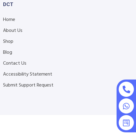
DCT
Home
About Us
Shop
Blog
Contact Us
Accessibility Statement
Submit Support Request