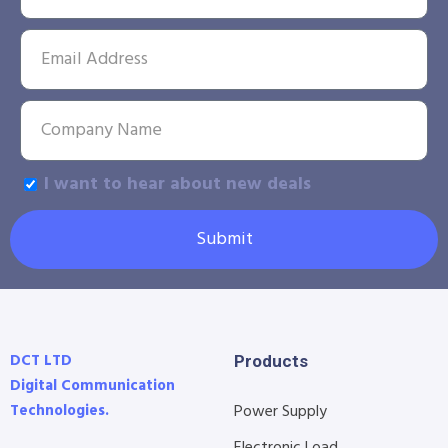
I want to hear about new deals
Submit
DCT LTD
Products
Digital Communication
Technologies.
Power Supply