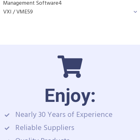
Management Software
4
VXI / VME
59
Enjoy:
Nearly 30 Years of Experience
Reliable Suppliers