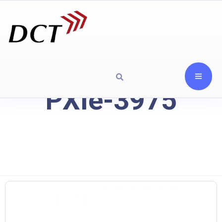
PXIe-3975