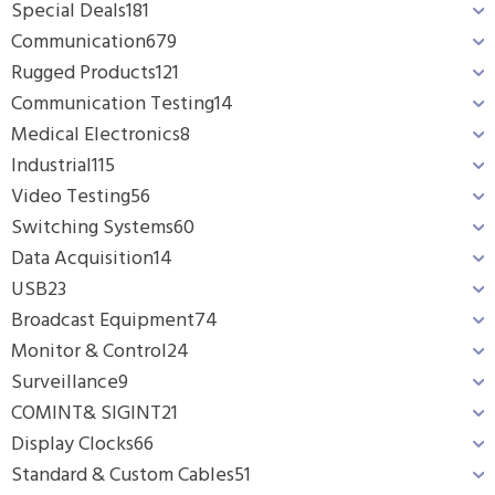
Special Deals
181
Communication
679
Rugged Products
121
Communication Testing
14
Medical Electronics
8
Industrial
115
Video Testing
56
Switching Systems
60
Data Acquisition
14
USB
23
Broadcast Equipment
74
Monitor & Control
24
Surveillance
9
COMINT& SIGINT
21
Display Clocks
66
Standard & Custom Cables
51