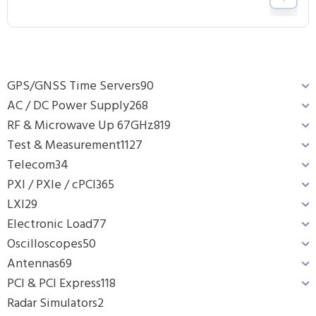
GPS/GNSS Time Servers
90
AC / DC Power Supply
268
RF & Microwave Up 67GHz
819
Test & Measurement
1127
Telecom
34
PXI / PXIe / cPCI
365
LXI
29
Electronic Load
77
Oscilloscopes
50
Antennas
69
PCI & PCI Express
118
Radar Simulators
2