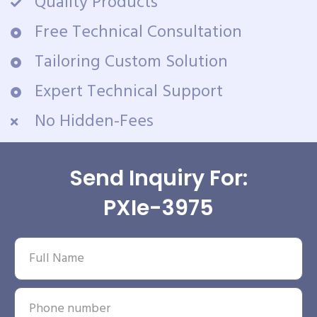
Quality Products
Free Technical Consultation
Tailoring Custom Solution
Expert Technical Support
No Hidden-Fees
Send Inquiry For:
PXIe-3975