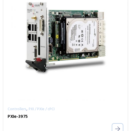
,
Controllers
PXI / PXIe / cPCI
PXIe-3975