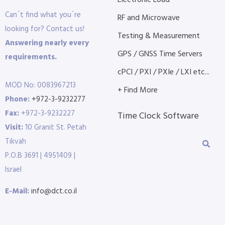
Electronic Load
Can´t find what you´re
RF and Microwave
looking for? Contact us!
Testing & Measurement
Answering nearly every
GPS / GNSS Time Servers
requirements.
cPCI / PXI / PXIe / LXI etc...
MOD No: 0083967213
+ Find More
Phone:
+972-3-9232277
Fax:
+972-3-9232227
Time Clock Software
Visit:
10 Granit St. Petah
Tikvah
P.O.B 3691 | 4951409 |
Israel
E-Mail:
info@dct.co.il