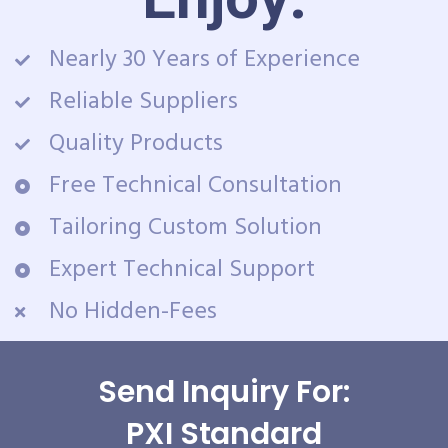
Nearly 30 Years of Experience
Reliable Suppliers
Quality Products
Free Technical Consultation
Tailoring Custom Solution
Expert Technical Support
No Hidden-Fees
Send Inquiry For:
PXI Standard