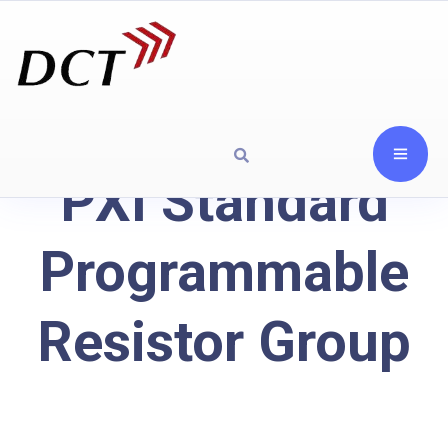
PXI Standard
Programmable
Resistor Group