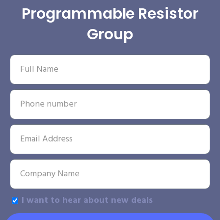
Programmable Resistor
Group
I want to hear about new deals