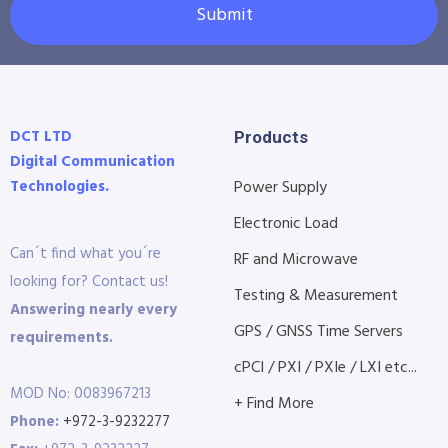
Submit
DCT LTD
Products
Digital Communication
Technologies.
Power Supply
Electronic Load
Can´t find what you´re
RF and Microwave
looking for? Contact us!
Testing & Measurement
Answering nearly every
GPS / GNSS Time Servers
requirements.
cPCI / PXI / PXIe / LXI etc...
MOD No: 0083967213
+ Find More
Phone:
+972-3-9232277