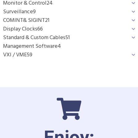
Monitor & Control
24
Surveillance
9
COMINT& SIGINT
21
Display Clocks
66
Standard & Custom Cables
51
Management Software
4
VXI / VME
59
Enjoy: