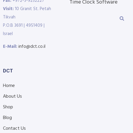
Fax:
+972-3-9232227
Time Clock Software
Visit:
10 Granit St. Petah
Tikvah
P.O.B 3691 | 4951409 |
Israel
E-Mail:
info@dct.co.il
DCT
Home
About Us
Shop
Blog
Contact Us