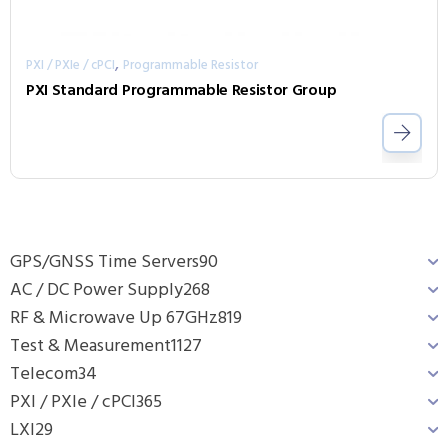
,
PXI / PXIe / cPCI
Programmable Resistor
PXI Standard Programmable Resistor Group
GPS/GNSS Time Servers
90
AC / DC Power Supply
268
RF & Microwave Up 67GHz
819
Test & Measurement
1127
Telecom
34
PXI / PXIe / cPCI
365
LXI
29