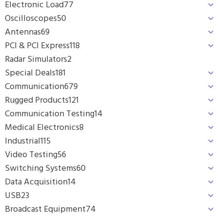
Electronic Load
77
Oscilloscopes
50
Antennas
69
PCI & PCI Express
118
Radar Simulators
2
Special Deals
181
Communication
679
Rugged Products
121
Communication Testing
14
Medical Electronics
8
Industrial
115
Video Testing
56
Switching Systems
60
Data Acquisition
14
USB
23
Broadcast Equipment
74