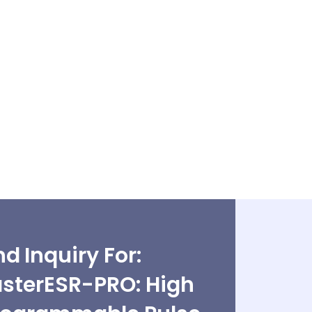
d Inquiry For:
asterESR-PRO: High