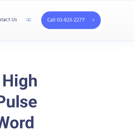
tact Us
Call 03-923-2277
 High
Pulse
 Word