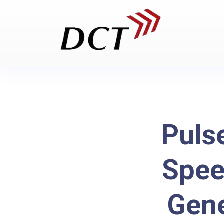
Puls
Spee
Gene