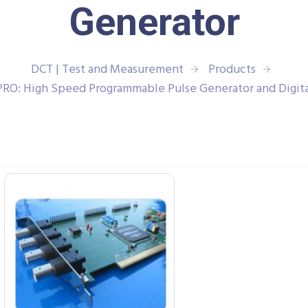
Generator
DCT | Test and Measurement
Products
PRO: High Speed Programmable Pulse Generator and Digit