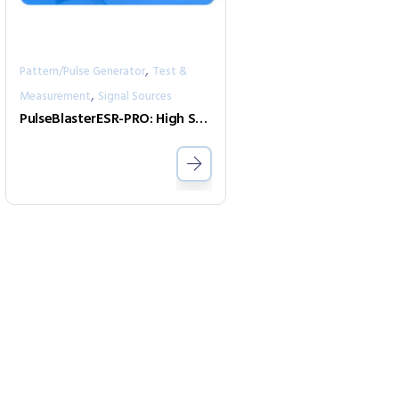
,
Pattern/Pulse Generator
Test &
,
Measurement
Signal Sources
PulseBlasterESR-PRO: High Speed Programmable Pulse Generator and Digital Word Generator