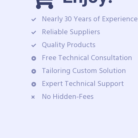
Nearly 30 Years of Experience
Reliable Suppliers
Quality Products
Free Technical Consultation
Tailoring Custom Solution
Expert Technical Support
No Hidden-Fees