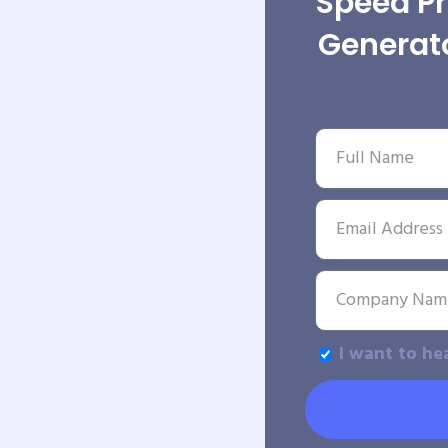
Speed P
Generato
I want to he