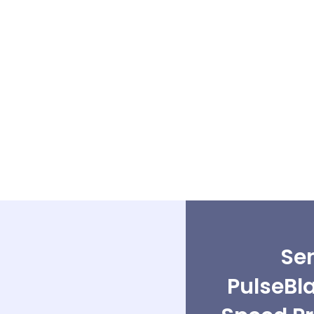
Sen
PulseBl