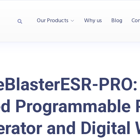
Our Products
Why us
Blog
Con
eBlasterESR-PRO:
d Programmable 
rator and Digital