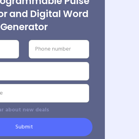
rogrammable Pulse
r and Digital Word
Generator
ar about new deals
Submit