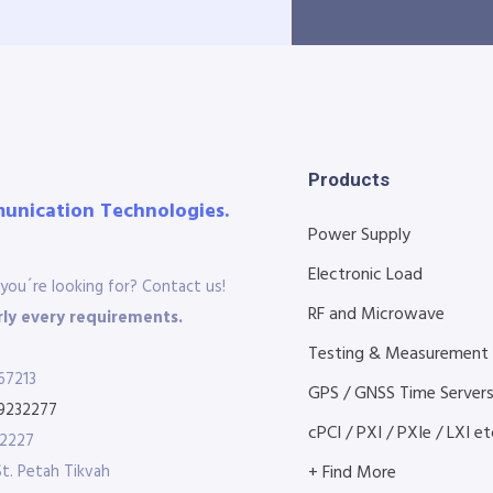
Products
munication Technologies.
Power Supply
Electronic Load
you´re looking for? Contact us!
RF and Microwave
ly every requirements.
Testing & Measurement
67213
GPS / GNSS Time Server
9232277
cPCI / PXI / PXIe / LXI etc
32227
St. Petah Tikvah
+ Find More