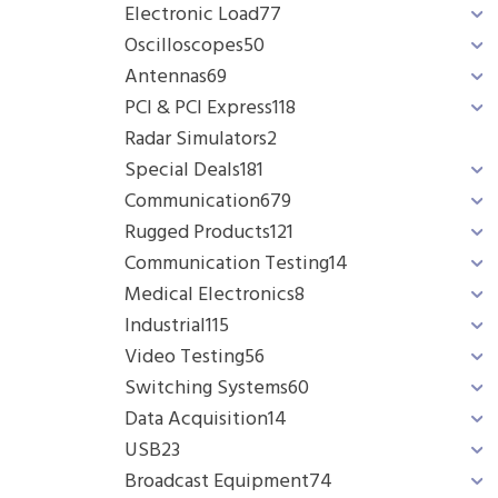
Electronic Load
77
Oscilloscopes
50
Antennas
69
PCI & PCI Express
118
Radar Simulators
2
Special Deals
181
Communication
679
Rugged Products
121
Communication Testing
14
Medical Electronics
8
Industrial
115
Video Testing
56
Switching Systems
60
Data Acquisition
14
USB
23
Broadcast Equipment
74