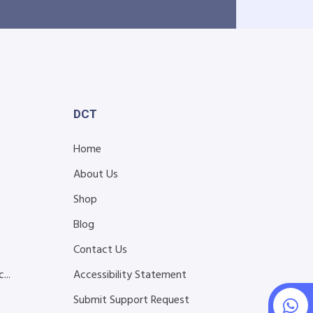
DCT
Home
About Us
Shop
Blog
s
Contact Us
...
Accessibility Statement
Submit Support Request