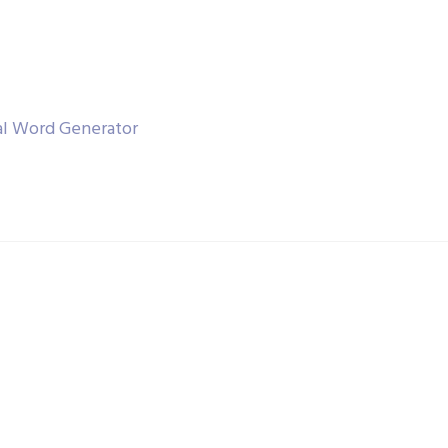
al Word Generator