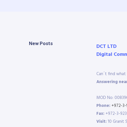
New Posts
DCT LTD
Digital Com
Can´t find what 
Answering near
MOD No: 00839
Phone:
+972-3-
Fax:
+972-3-92
Visit:
10 Granit 