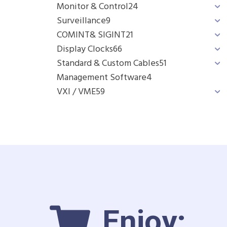
Monitor & Control
24
Surveillance
9
COMINT& SIGINT
21
Display Clocks
66
Standard & Custom Cables
51
Management Software
4
VXI / VME
59
Enjoy: