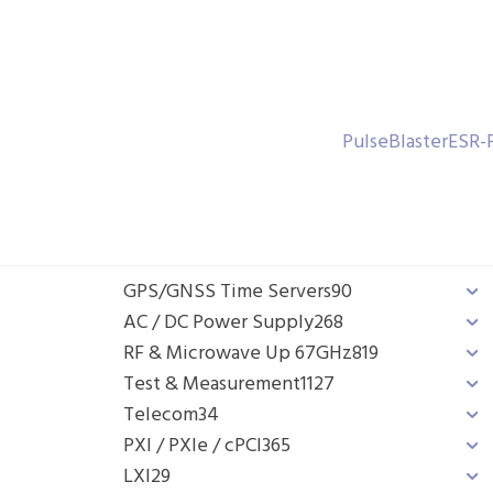
PulseBlasterESR-
GPS/GNSS Time Servers
90
AC / DC Power Supply
268
RF & Microwave Up 67GHz
819
Test & Measurement
1127
Telecom
34
PXI / PXIe / cPCI
365
LXI
29