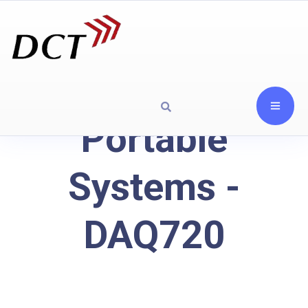
Portable
Systems -
DAQ720