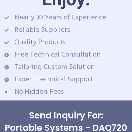
Nearly 30 Years of Experience
Reliable Suppliers
Quality Products
Free Technical Consultation
Tailoring Custom Solution
Expert Technical Support
No Hidden-Fees
Send Inquiry For:
Portable Systems - DAQ720