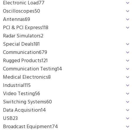
Electronic Load
77
Oscilloscopes
50
Antennas
69
PCI & PCI Express
118
Radar Simulators
2
Special Deals
181
Communication
679
Rugged Products
121
Communication Testing
14
Medical Electronics
8
Industrial
115
Video Testing
56
Switching Systems
60
Data Acquisition
14
USB
23
Broadcast Equipment
74