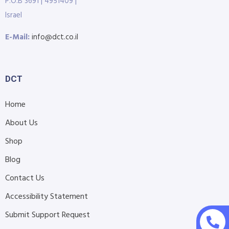
P.O.B 3691 | 4951409 |
Israel
E-Mail:
info@dct.co.il
DCT
Home
About Us
Shop
Blog
Contact Us
Accessibility Statement
Submit Support Request