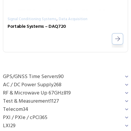
,
Signal Conditioning Systems
Data Acquisition
Portable Systems – DAQ720
GPS/GNSS Time Servers
90
AC / DC Power Supply
268
RF & Microwave Up 67GHz
819
Test & Measurement
1127
Telecom
34
PXI / PXIe / cPCI
365
LXI
29