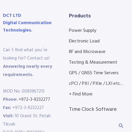
DCT LTD
Products
Digital Communication
Technologies.
Power Supply
Electronic Load
Can´t find what you´re
RF and Microwave
looking for? Contact us!
Testing & Measurement
Answering nearly every
GPS / GNSS Time Servers
requirements.
cPCI / PXI / PXIe / LXI etc...
MOD No: 0083967213
+ Find More
Phone:
+972-3-9232277
Fax:
+972-3-9232227
Time Clock Software
Visit:
10 Granit St. Petah
Tikvah