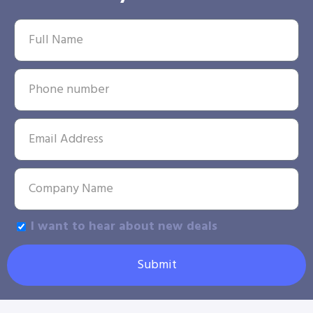
I want to hear about new deals
Submit