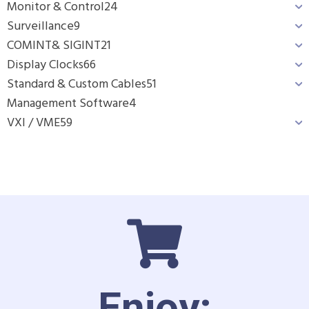
Monitor & Control
24
Surveillance
9
COMINT& SIGINT
21
Display Clocks
66
Standard & Custom Cables
51
Management Software
4
VXI / VME
59
Enjoy: