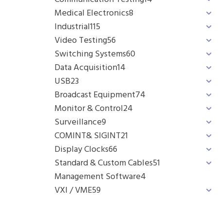
Medical Electronics
8
Industrial
115
Video Testing
56
Switching Systems
60
Data Acquisition
14
USB
23
Broadcast Equipment
74
Monitor & Control
24
Surveillance
9
COMINT& SIGINT
21
Display Clocks
66
Standard & Custom Cables
51
Management Software
4
VXI / VME
59