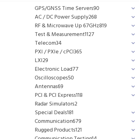
GPS/GNSS Time Servers
90
AC / DC Power Supply
268
RF & Microwave Up 67GHz
819
Test & Measurement
1127
Telecom
34
PXI / PXIe / cPCI
365
LXI
29
Electronic Load
77
Oscilloscopes
50
Antennas
69
PCI & PCI Express
118
Radar Simulators
2
Special Deals
181
Communication
679
Rugged Products
121
Communication Testing
14