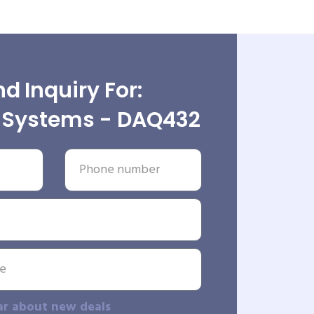
d Inquiry For:
e Systems - DAQ432
ar about new deals