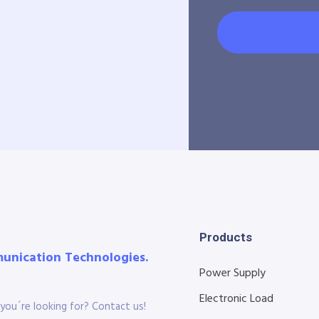
Products
munication Technologies.
Power Supply
Electronic Load
you´re looking for? Contact us!