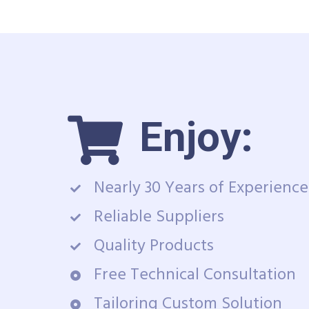
Enjoy:
Nearly 30 Years of Experience
Reliable Suppliers
Quality Products
Free Technical Consultation
Tailoring Custom Solution