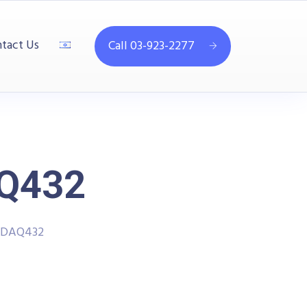
tact Us
Call 03-923-2277
AQ432
- DAQ432