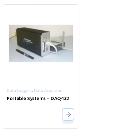
,
Data Loggers
Data Acquisition
Portable Systems – DAQ432