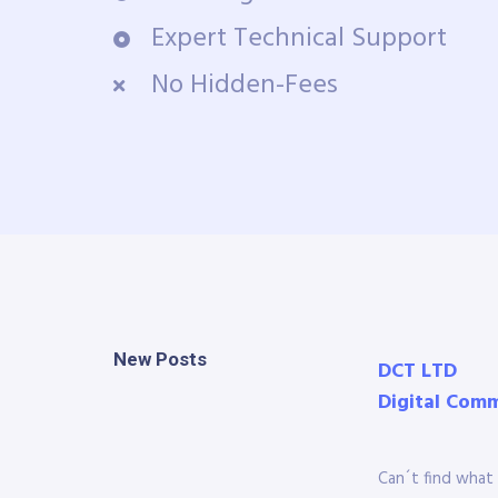
Expert Technical Support
No Hidden-Fees
New Posts
DCT LTD
Digital Com
Can´t find what 