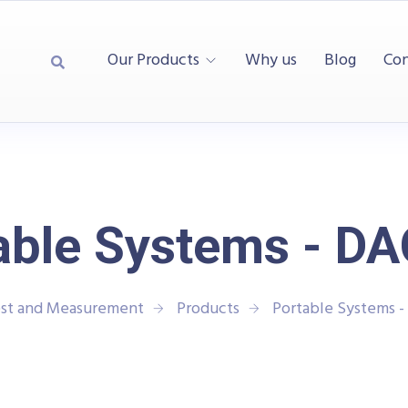
Our Products
Why us
Blog
Con
able Systems - D
est and Measurement
Products
Portable Systems 