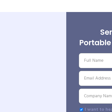
Sen
Portabl
I want to he