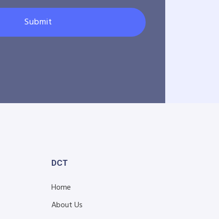
Submit
DCT
Home
About Us