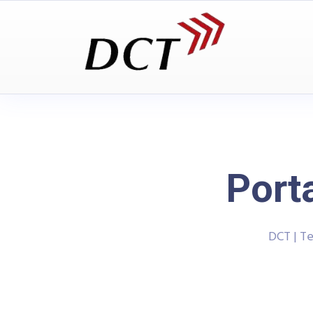
Port
DCT | T