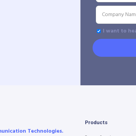
I want to he
Products
munication Technologies.