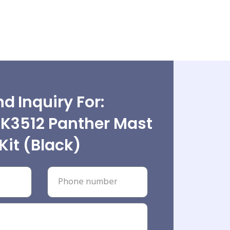
d Inquiry For:
3512 Panther Mast
Kit (Black)