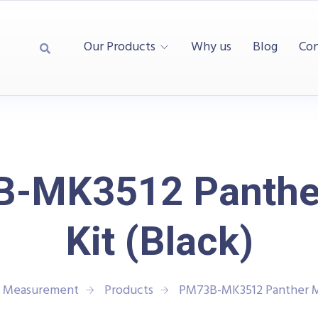
Our Products
Why us
Blog
Con
-MK3512 Panthe
Kit (Black)
d Measurement
Products
PM73B-MK3512 Panther Ma