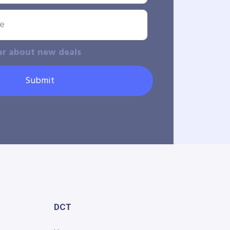
ar about new deals
Submit
DCT