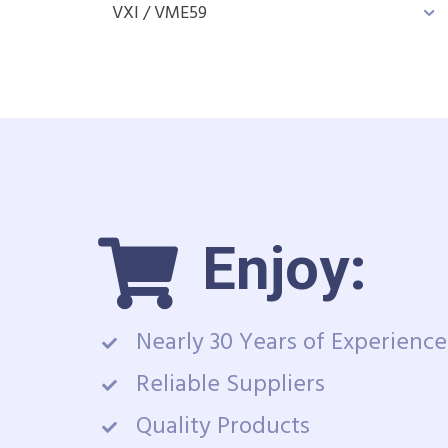
VXI / VME
59
Enjoy:
Nearly 30 Years of Experience
Reliable Suppliers
Quality Products