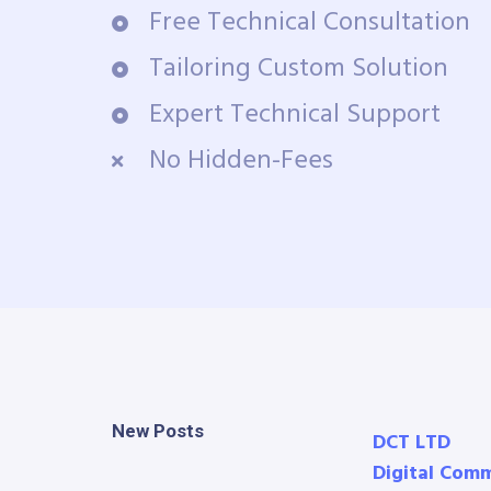
Free Technical Consultation
Tailoring Custom Solution
Expert Technical Support
No Hidden-Fees
New Posts
DCT LTD
Digital Com