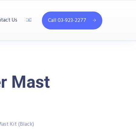
tact Us
Call 03-923-2277
r Mast
st Kit (Black)