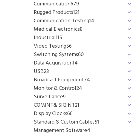
Communication
679
Rugged Products
121
Communication Testing
14
Medical Electronics
8
Industrial
115
Video Testing
56
Switching Systems
60
Data Acquisition
14
USB
23
Broadcast Equipment
74
Monitor & Control
24
Surveillance
9
COMINT& SIGINT
21
Display Clocks
66
Standard & Custom Cables
51
Management Software
4