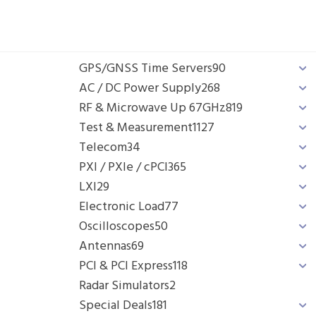
GPS/GNSS Time Servers
90
AC / DC Power Supply
268
RF & Microwave Up 67GHz
819
Test & Measurement
1127
Telecom
34
PXI / PXIe / cPCI
365
LXI
29
Electronic Load
77
Oscilloscopes
50
Antennas
69
PCI & PCI Express
118
Radar Simulators
2
Special Deals
181