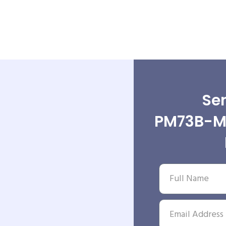
Sen
PM73B-MK