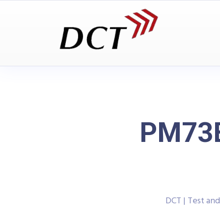
PM73B
DCT | Test an