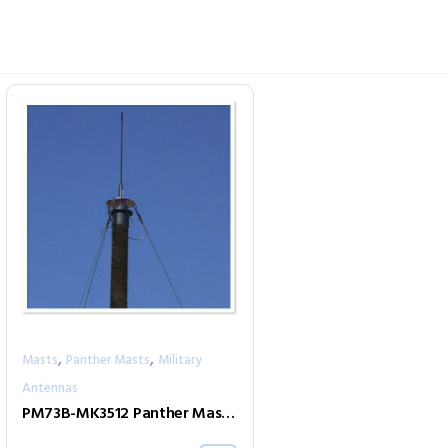
,
,
Masts
Panther Masts
Military
Antennas
PM73B-MK3512 Panther Mast Kit (Black)