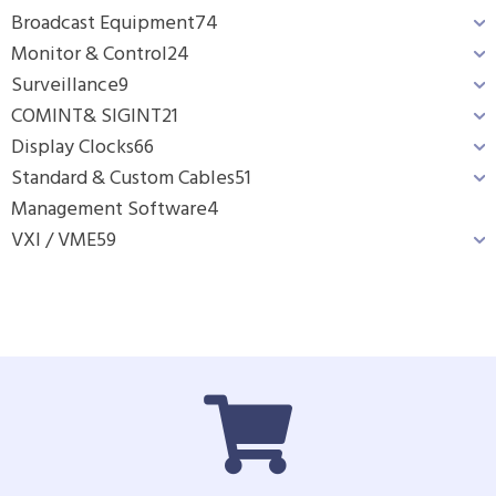
Broadcast Equipment
74
Monitor & Control
24
Surveillance
9
COMINT& SIGINT
21
Display Clocks
66
Standard & Custom Cables
51
Management Software
4
VXI / VME
59