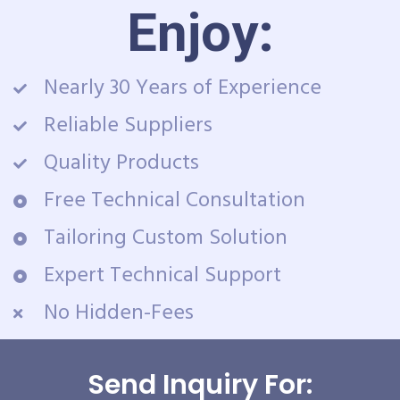
Enjoy:
Nearly 30 Years of Experience
Reliable Suppliers
Quality Products
Free Technical Consultation
Tailoring Custom Solution
Expert Technical Support
No Hidden-Fees
Send Inquiry For: