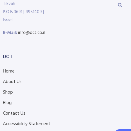
Tikvah
P.O.B 3691 | 4951409 |
Israel
E-Mail:
info@dct.co.il
DCT
Home
About Us
Shop
Blog
Contact Us
Accessibility Statement