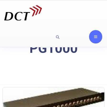
PG1000