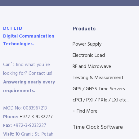
DCT LTD
Products
Digital Communication
Technologies.
Power Supply
Electronic Load
Can´t find what you´re
RF and Microwave
looking for? Contact us!
Testing & Measurement
Answering nearly every
GPS / GNSS Time Servers
requirements.
cPCI / PXI / PXIe / LXI etc...
MOD No: 0083967213
+ Find More
Phone:
+972-3-9232277
Fax:
+972-3-9232227
Time Clock Software
Visit:
10 Granit St. Petah