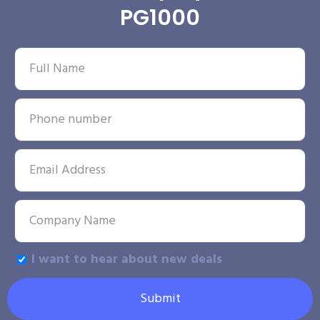
PG1000
I want to hear about new deals
Submit