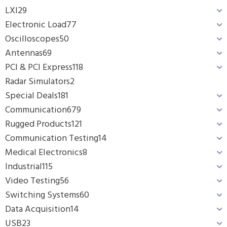
LXI
29
Electronic Load
77
Oscilloscopes
50
Antennas
69
PCI & PCI Express
118
Radar Simulators
2
Special Deals
181
Communication
679
Rugged Products
121
Communication Testing
14
Medical Electronics
8
Industrial
115
Video Testing
56
Switching Systems
60
Data Acquisition
14
USB
23