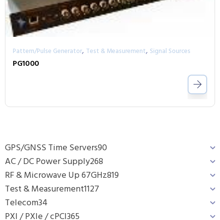
,
,
Pattern/Pulse Generator
Test & Measurement
Signal Sources
PG1000
GPS/GNSS Time Servers
90
AC / DC Power Supply
268
RF & Microwave Up 67GHz
819
Test & Measurement
1127
Telecom
34
PXI / PXIe / cPCI
365