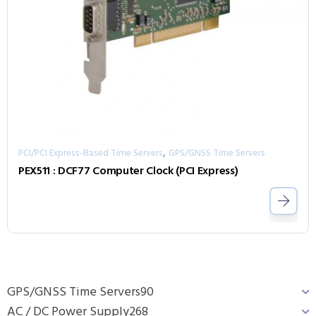
,
PCI/PCI Express-Based Time Servers
GPS/GNSS Time Servers
PEX511 : DCF77 Computer Clock (PCI Express)
GPS/GNSS Time Servers
90
AC / DC Power Supply
268