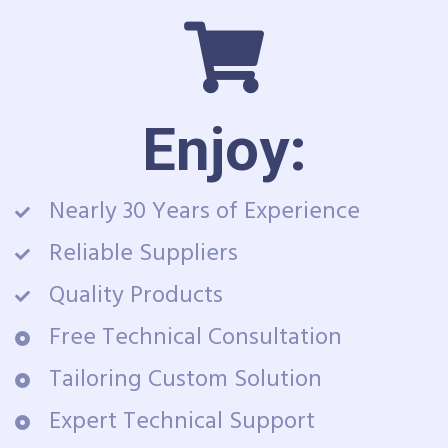
Enjoy:
Nearly 30 Years of Experience
Reliable Suppliers
Quality Products
Free Technical Consultation
Tailoring Custom Solution
Expert Technical Support