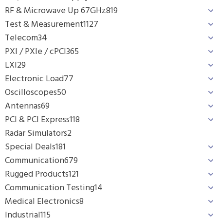
RF & Microwave Up 67GHz
819
Test & Measurement
1127
Telecom
34
PXI / PXIe / cPCI
365
LXI
29
Electronic Load
77
Oscilloscopes
50
Antennas
69
PCI & PCI Express
118
Radar Simulators
2
Special Deals
181
Communication
679
Rugged Products
121
Communication Testing
14
Medical Electronics
8
Industrial
115