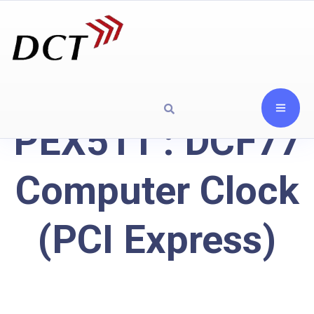
PEX511 : DCF77
Computer Clock
(PCI Express)