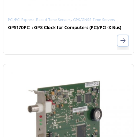
,
PCI/PCI Express-Based Time Servers
GPS/GNSS Time Servers
GPS170PCI : GPS Clock for Computers (PCI/PCI-X Bus)