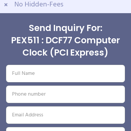
No Hidden-Fees
Send Inquiry For:
PEX511 : DCF77 Computer
Clock (PCI Express)