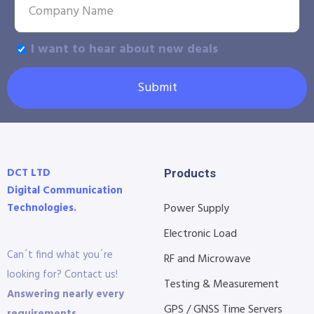
I want to hear about new deals
Submit
DCT LTD
Products
Digital Communication
Technologies.
Power Supply
Electronic Load
Can´t find what you´re
RF and Microwave
looking for? Contact us!
Testing & Measurement
Answering nearly every
GPS / GNSS Time Servers