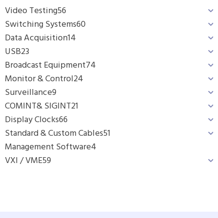
Video Testing
56
Switching Systems
60
Data Acquisition
14
USB
23
Broadcast Equipment
74
Monitor & Control
24
Surveillance
9
COMINT& SIGINT
21
Display Clocks
66
Standard & Custom Cables
51
Management Software
4
VXI / VME
59