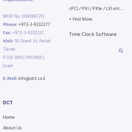
requirements.
cPCI / PXI / PXIe / LXI etc...
MOD No: 0083967213
+ Find More
Phone:
+972-3-9232277
Fax:
+972-3-9232227
Time Clock Software
Visit:
10 Granit St. Petah
Tikvah
P.O.B 3691 | 4951409 |
Israel
E-Mail:
info@dct.co.il
DCT
Home
About Us