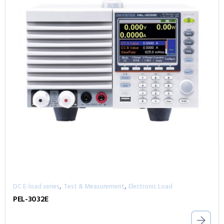
,
,
DC E-load series
Test & Measurement
Electronic Load
PEL-3032E