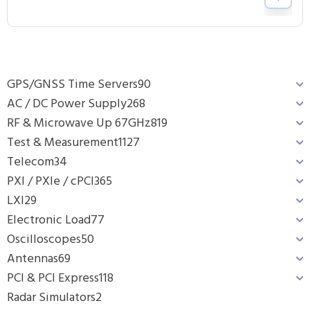
GPS/GNSS Time Servers
90
AC / DC Power Supply
268
RF & Microwave Up 67GHz
819
Test & Measurement
1127
Telecom
34
PXI / PXIe / cPCI
365
LXI
29
Electronic Load
77
Oscilloscopes
50
Antennas
69
PCI & PCI Express
118
Radar Simulators
2