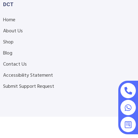
DCT
Home
About Us
Shop
Blog
Contact Us
Accessibility Statement
Submit Support Request