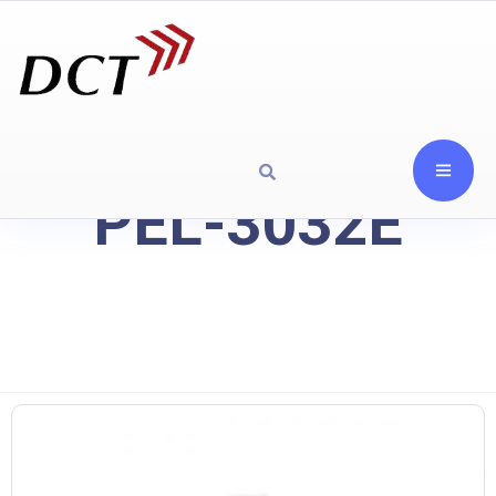
PEL-3032E