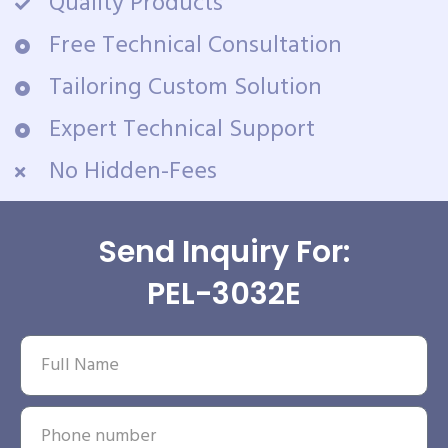
Quality Products
Free Technical Consultation
Tailoring Custom Solution
Expert Technical Support
No Hidden-Fees
Send Inquiry For:
PEL-3032E