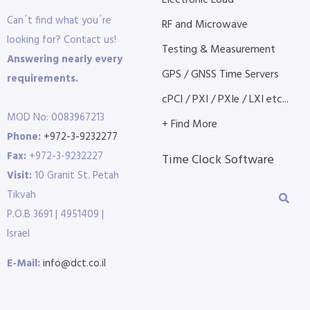
Electronic Load
Can´t find what you´re
RF and Microwave
looking for? Contact us!
Testing & Measurement
Answering nearly every
GPS / GNSS Time Servers
requirements.
cPCI / PXI / PXIe / LXI etc...
MOD No: 0083967213
+ Find More
Phone:
+972-3-9232277
Fax:
+972-3-9232227
Time Clock Software
Visit:
10 Granit St. Petah
Tikvah
P.O.B 3691 | 4951409 |
Israel
E-Mail:
info@dct.co.il