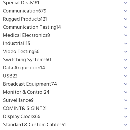
Special Deals
181
Communication
679
Rugged Products
121
Communication Testing
14
Medical Electronics
8
Industrial
115
Video Testing
56
Switching Systems
60
Data Acquisition
14
USB
23
Broadcast Equipment
74
Monitor & Control
24
Surveillance
9
COMINT& SIGINT
21
Display Clocks
66
Standard & Custom Cables
51