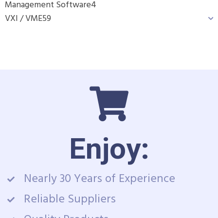
Management Software
4
VXI / VME
59
Enjoy:
Nearly 30 Years of Experience
Reliable Suppliers