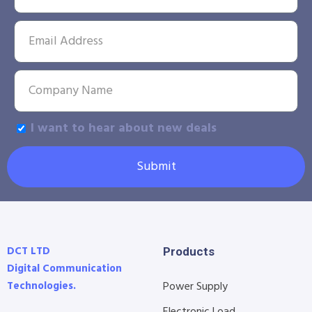
I want to hear about new deals
Submit
DCT LTD
Products
Digital Communication
Technologies.
Power Supply