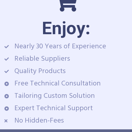
Enjoy:
Nearly 30 Years of Experience
Reliable Suppliers
Quality Products
Free Technical Consultation
Tailoring Custom Solution
Expert Technical Support
No Hidden-Fees