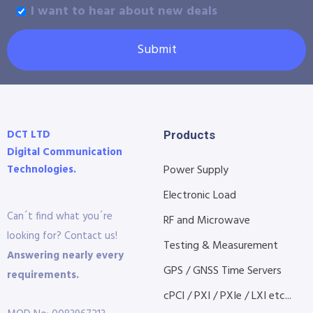
I want to hear about new deals
Submit
DCT LTD
Products
Digital Communication
Technologies.
Power Supply
Electronic Load
Can´t find what you´re
RF and Microwave
looking for? Contact us!
Testing & Measurement
Answering nearly every
GPS / GNSS Time Servers
requirements.
cPCI / PXI / PXIe / LXI etc...