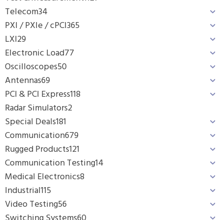
Telecom
34
PXI / PXIe / cPCI
365
LXI
29
Electronic Load
77
Oscilloscopes
50
Antennas
69
PCI & PCI Express
118
Radar Simulators
2
Special Deals
181
Communication
679
Rugged Products
121
Communication Testing
14
Medical Electronics
8
Industrial
115
Video Testing
56
Switching Systems
60