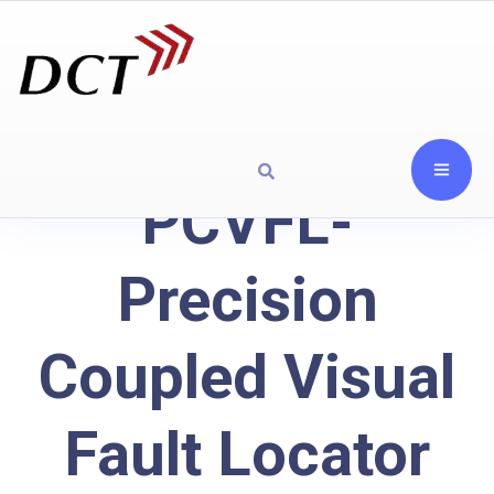
PCVFL-
Precision
Coupled Visual
Fault Locator