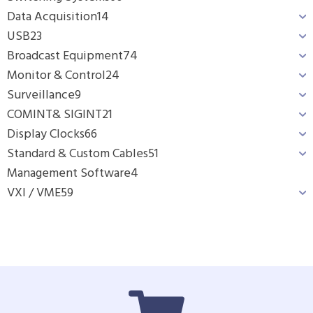
Data Acquisition
14
USB
23
Broadcast Equipment
74
Monitor & Control
24
Surveillance
9
COMINT& SIGINT
21
Display Clocks
66
Standard & Custom Cables
51
Management Software
4
VXI / VME
59