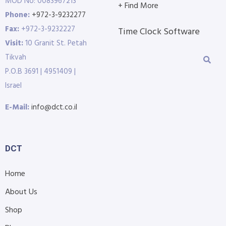
MOD No: 0083967213
+ Find More
Phone:
+972-3-9232277
Fax:
+972-3-9232227
Time Clock Software
Visit:
10 Granit St. Petah
Tikvah
P.O.B 3691 | 4951409 |
Israel
E-Mail:
info@dct.co.il
DCT
Home
About Us
Shop