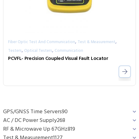
,
,
Fiber Optic Test And Communication
Test & Measurement
,
,
Testers
Optical Testers
Communication
PCVFL- Precision Coupled Visual Fault Locator
GPS/GNSS Time Servers
90
AC / DC Power Supply
268
RF & Microwave Up 67GHz
819
Test & Measurement
1127