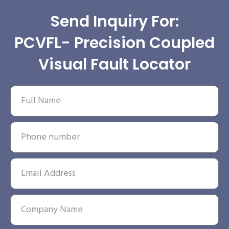
Send Inquiry For:
PCVFL- Precision Coupled
Visual Fault Locator