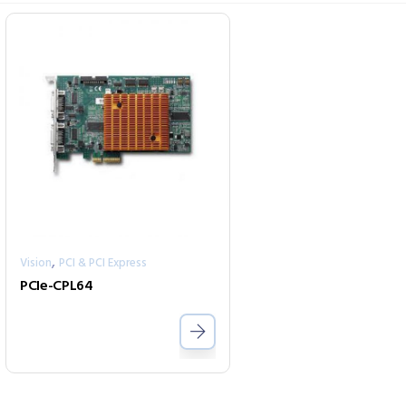
,
Vision
PCI & PCI Express
PCIe-CPL64