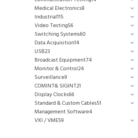
Medical Electronics
8
Industrial
115
Video Testing
56
Switching Systems
60
Data Acquisition
14
USB
23
Broadcast Equipment
74
Monitor & Control
24
Surveillance
9
COMINT& SIGINT
21
Display Clocks
66
Standard & Custom Cables
51
Management Software
4
VXI / VME
59