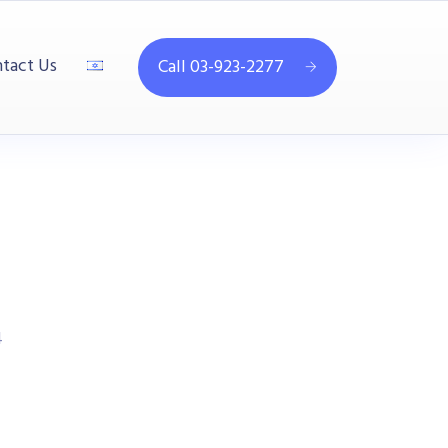
tact Us
Call 03-923-2277
4