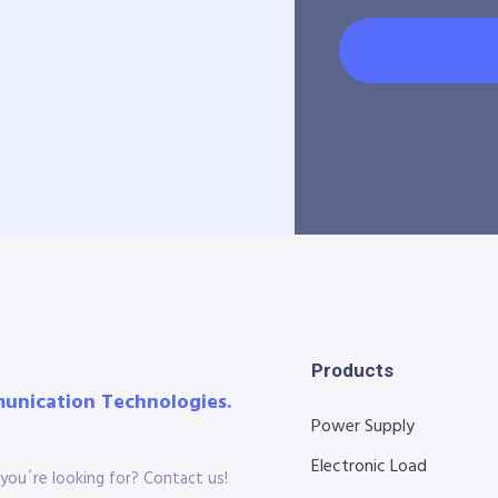
Products
munication Technologies.
Power Supply
Electronic Load
you´re looking for? Contact us!