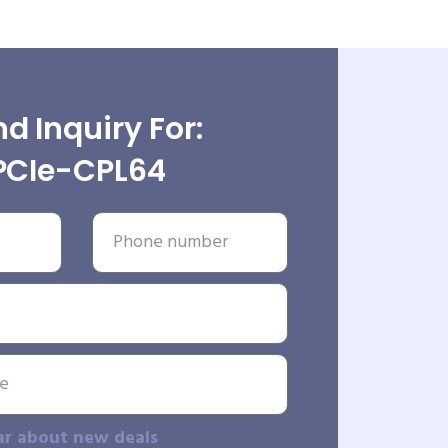
d Inquiry For:
PCIe-CPL64
ar about new deals