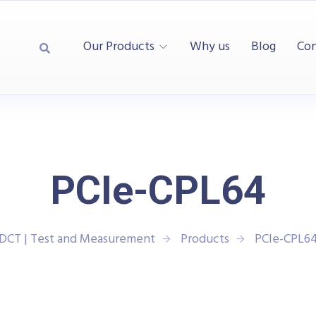
Our Products
Why us
Blog
Con
PCIe-CPL64
DCT | Test and Measurement
Products
PCIe-CPL6