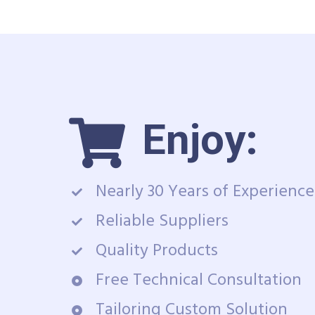
Enjoy:
Nearly 30 Years of Experience
Reliable Suppliers
Quality Products
Free Technical Consultation
Tailoring Custom Solution