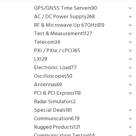
GPS/GNSS Time Servers
90
AC / DC Power Supply
268
RF & Microwave Up 67GHz
819
Test & Measurement
1127
Telecom
34
PXI / PXIe / cPCI
365
LXI
29
Electronic Load
77
Oscilloscopes
50
Antennas
69
PCI & PCI Express
118
Radar Simulators
2
Special Deals
181
Communication
679
Rugged Products
121
Communication Testing
14