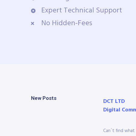
Expert Technical Support
No Hidden-Fees
New Posts
DCT LTD
Digital Com
Can´t find what 