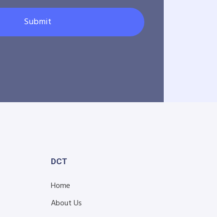
Submit
DCT
Home
About Us