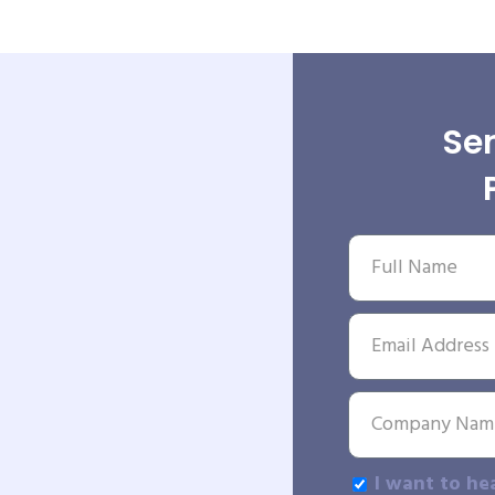
Sen
I want to he