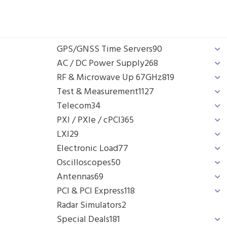
GPS/GNSS Time Servers
90
AC / DC Power Supply
268
RF & Microwave Up 67GHz
819
Test & Measurement
1127
Telecom
34
PXI / PXIe / cPCI
365
LXI
29
Electronic Load
77
Oscilloscopes
50
Antennas
69
PCI & PCI Express
118
Radar Simulators
2
Special Deals
181