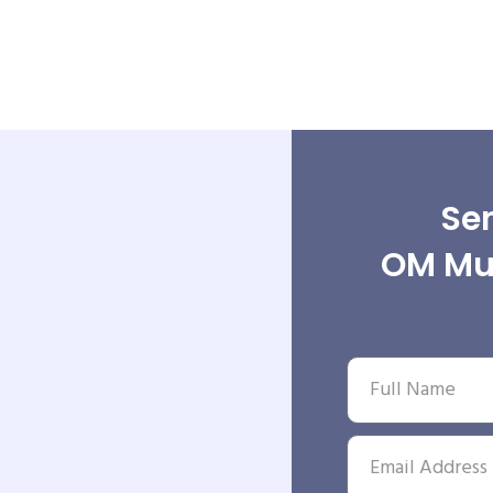
Sen
OM Mul