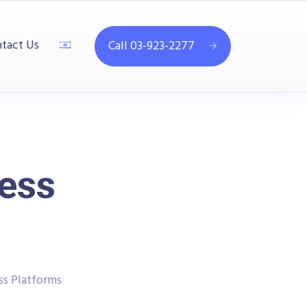
tact Us
Call 03-923-2277
ess
s Platforms