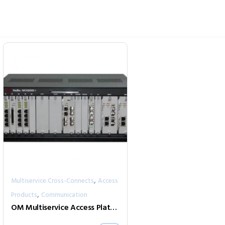
,
Multiservice Cross-Connects
Access
,
Products
Communication
OM Multiservice Access Platforms