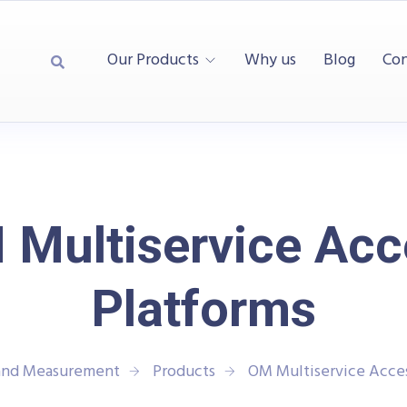
Our Products
Why us
Blog
Con
 Multiservice Acc
Platforms
 and Measurement
Products
OM Multiservice Acces