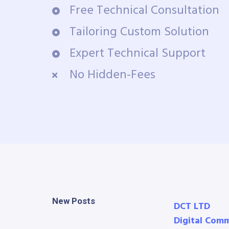
Free Technical Consultation
Tailoring Custom Solution
Expert Technical Support
No Hidden-Fees
New Posts
DCT LTD
Digital Com