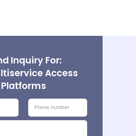
d Inquiry For:
tiservice Access
Platforms