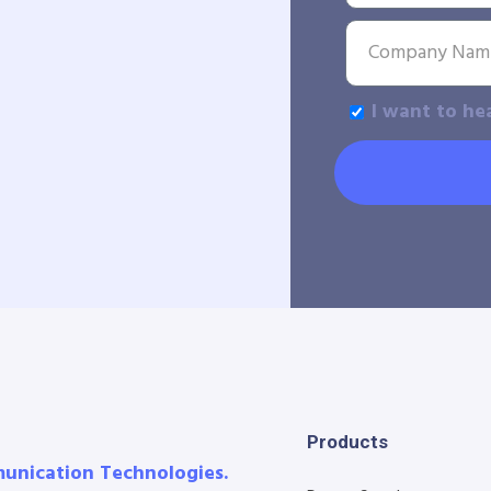
I want to he
Products
munication Technologies.