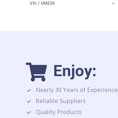
VXI / VME
59
Enjoy:
Nearly 30 Years of Experience
Reliable Suppliers
Quality Products