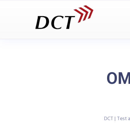
OM
DCT | Test