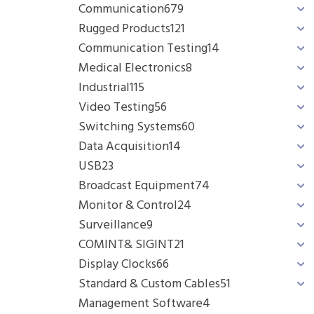
Communication
679
Rugged Products
121
Communication Testing
14
Medical Electronics
8
Industrial
115
Video Testing
56
Switching Systems
60
Data Acquisition
14
USB
23
Broadcast Equipment
74
Monitor & Control
24
Surveillance
9
COMINT& SIGINT
21
Display Clocks
66
Standard & Custom Cables
51
Management Software
4