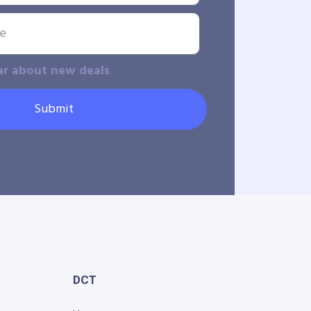
ar about new deals
Submit
DCT