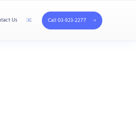
tact Us
Call 03-923-2277