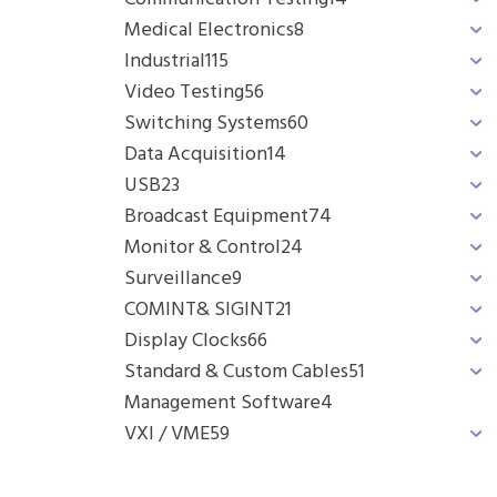
Medical Electronics
8
Industrial
115
Video Testing
56
Switching Systems
60
Data Acquisition
14
USB
23
Broadcast Equipment
74
Monitor & Control
24
Surveillance
9
COMINT& SIGINT
21
Display Clocks
66
Standard & Custom Cables
51
Management Software
4
VXI / VME
59