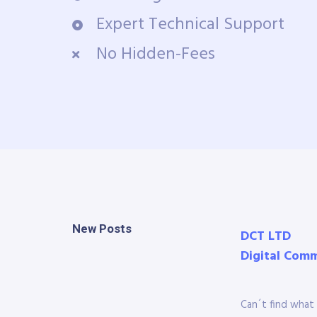
Expert Technical Support
No Hidden-Fees
New Posts
DCT LTD
Digital Com
Can´t find what 