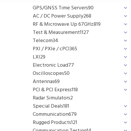
GPS/GNSS Time Servers
90
AC / DC Power Supply
268
RF & Microwave Up 67GHz
819
Test & Measurement
1127
Telecom
34
PXI / PXIe / cPCI
365
LXI
29
Electronic Load
77
Oscilloscopes
50
Antennas
69
PCI & PCI Express
118
Radar Simulators
2
Special Deals
181
Communication
679
Rugged Products
121
Communication Testing
14