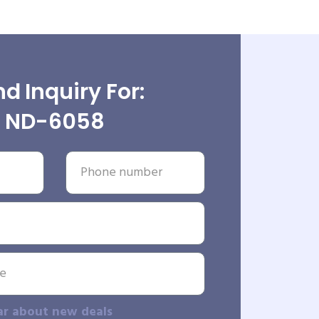
d Inquiry For:
ND-6058
ar about new deals