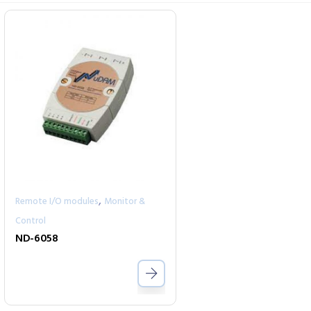
,
Remote I/O modules
Monitor &
Control
ND-6058