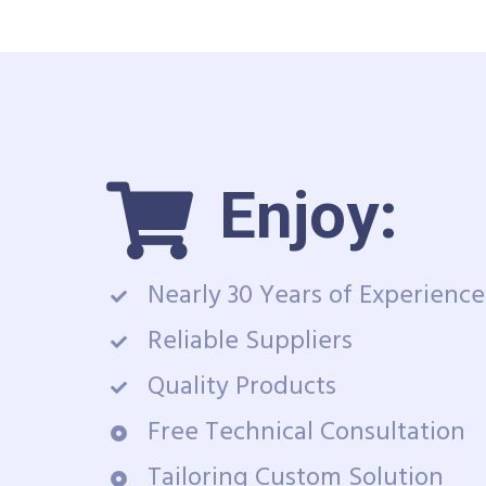
Enjoy:
Nearly 30 Years of Experience
Reliable Suppliers
Quality Products
Free Technical Consultation
Tailoring Custom Solution