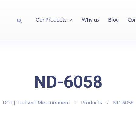
Our Products
Why us
Blog
Con
ND-6058
DCT | Test and Measurement
Products
ND-6058