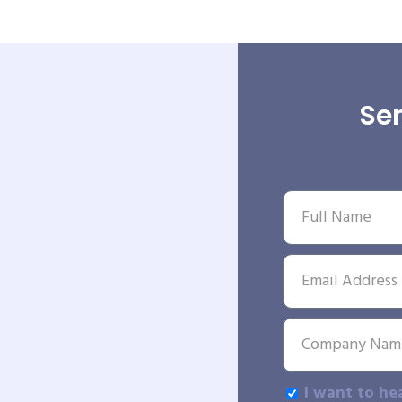
Sen
I want to he