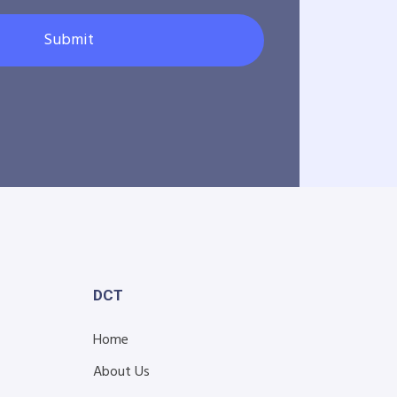
Submit
DCT
Home
About Us