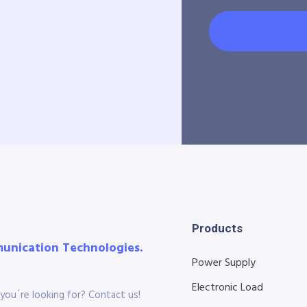
Products
munication Technologies.
Power Supply
Electronic Load
you´re looking for? Contact us!