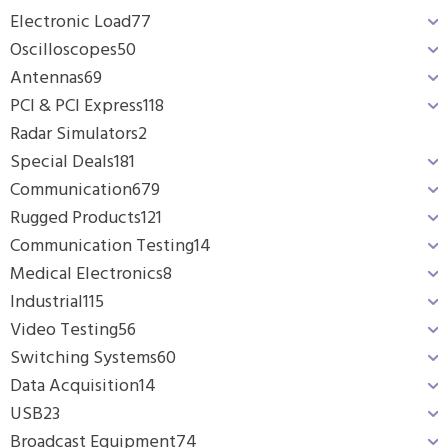
Electronic Load
77
Oscilloscopes
50
Antennas
69
PCI & PCI Express
118
Radar Simulators
2
Special Deals
181
Communication
679
Rugged Products
121
Communication Testing
14
Medical Electronics
8
Industrial
115
Video Testing
56
Switching Systems
60
Data Acquisition
14
USB
23
Broadcast Equipment
74