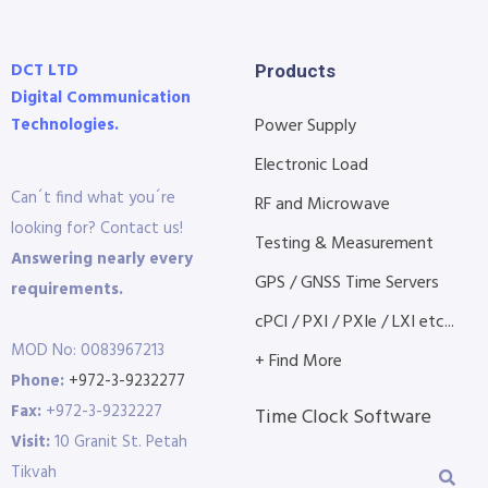
DCT LTD
Products
Digital Communication
Technologies.
Power Supply
Electronic Load
Can´t find what you´re
RF and Microwave
looking for? Contact us!
Testing & Measurement
Answering nearly every
GPS / GNSS Time Servers
requirements.
cPCI / PXI / PXIe / LXI etc...
MOD No: 0083967213
+ Find More
Phone:
+972-3-9232277
Fax:
+972-3-9232227
Time Clock Software
Visit:
10 Granit St. Petah
Tikvah