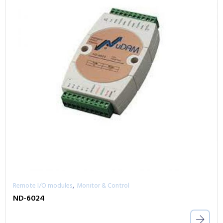
,
Remote I/O modules
Monitor & Control
ND-6024