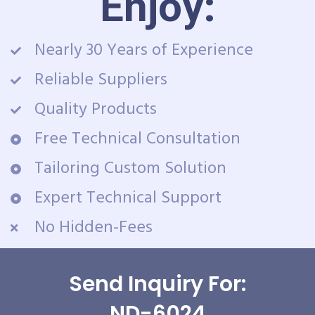
Enjoy:
Nearly 30 Years of Experience
Reliable Suppliers
Quality Products
Free Technical Consultation
Tailoring Custom Solution
Expert Technical Support
No Hidden-Fees
Send Inquiry For:
ND-6024