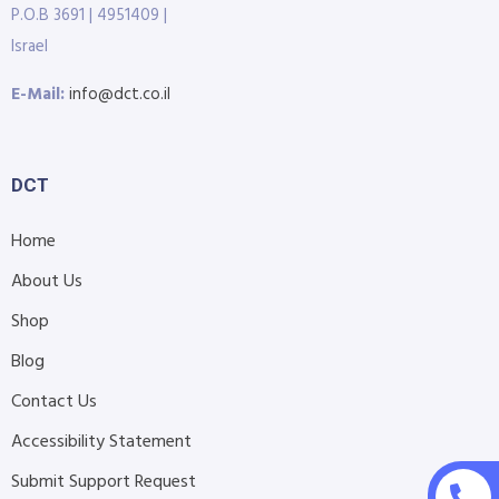
P.O.B 3691 | 4951409 |
Israel
E-Mail:
info@dct.co.il
DCT
Home
About Us
Shop
Blog
Contact Us
Accessibility Statement
Submit Support Request