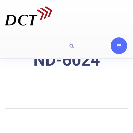
ND-6024