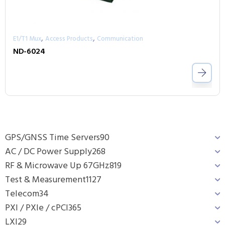
,
,
E1/T1 Mux
Access Products
Communication
ND-6024
GPS/GNSS Time Servers
90
AC / DC Power Supply
268
RF & Microwave Up 67GHz
819
Test & Measurement
1127
Telecom
34
PXI / PXIe / cPCI
365
LXI
29