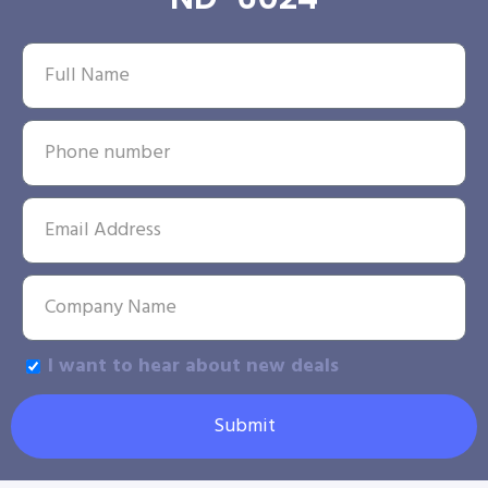
I want to hear about new deals
Submit