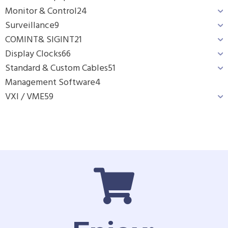
Monitor & Control
24
Surveillance
9
COMINT& SIGINT
21
Display Clocks
66
Standard & Custom Cables
51
Management Software
4
VXI / VME
59