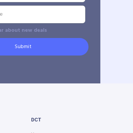
ar about new deals
Submit
DCT