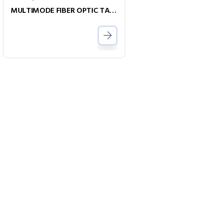
MULTIMODE FIBER OPTIC TALK SETS