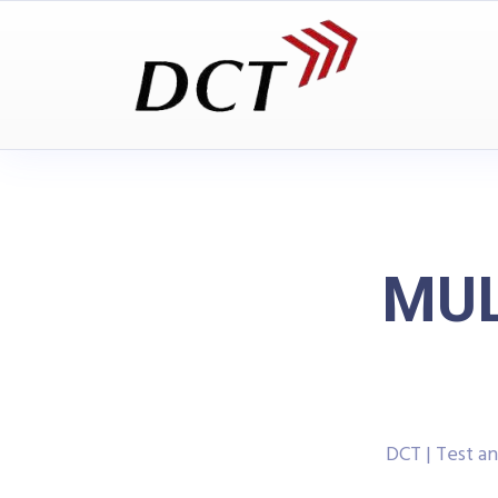
MUL
DCT | Test 