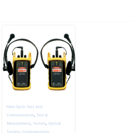
Fiber Optic Test And
,
Communication
Test &
,
,
Measurement
Testers
Optical
,
Testers
Communication