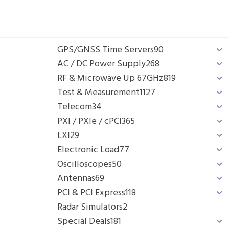
GPS/GNSS Time Servers
90
AC / DC Power Supply
268
RF & Microwave Up 67GHz
819
Test & Measurement
1127
Telecom
34
PXI / PXIe / cPCI
365
LXI
29
Electronic Load
77
Oscilloscopes
50
Antennas
69
PCI & PCI Express
118
Radar Simulators
2
Special Deals
181