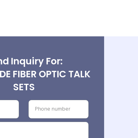
d Inquiry For:
E FIBER OPTIC TALK
SETS