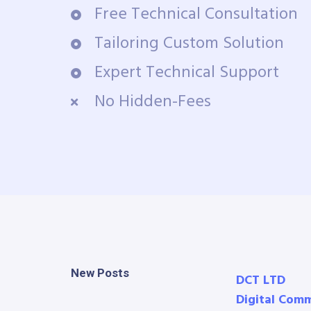
Free Technical Consultation
Tailoring Custom Solution
Expert Technical Support
No Hidden-Fees
New Posts
DCT LTD
Digital Com