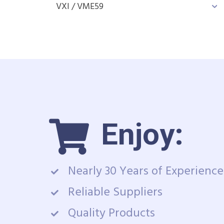
VXI / VME
59
Enjoy:
Nearly 30 Years of Experience
Reliable Suppliers
Quality Products