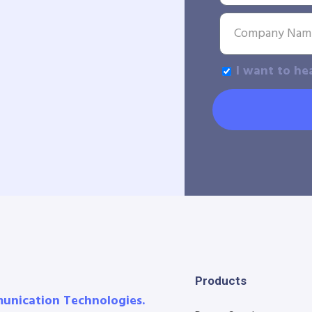
I want to he
Products
munication Technologies.