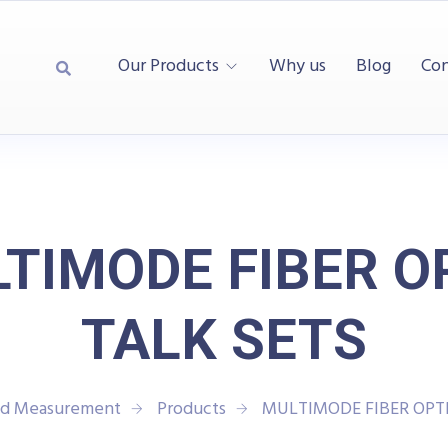
Our Products
Why us
Blog
Con
TIMODE FIBER O
TALK SETS
and Measurement
Products
MULTIMODE FIBER OPTI