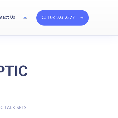
tact Us
Call 03-923-2277
PTIC
C TALK SETS