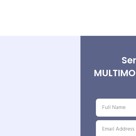
Sen
MULTIMOD