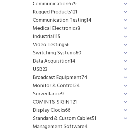
Communication
679
Rugged Products
121
Communication Testing
14
Medical Electronics
8
Industrial
115
Video Testing
56
Switching Systems
60
Data Acquisition
14
USB
23
Broadcast Equipment
74
Monitor & Control
24
Surveillance
9
COMINT& SIGINT
21
Display Clocks
66
Standard & Custom Cables
51
Management Software
4