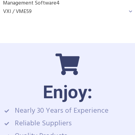
Management Software
4
VXI / VME
59
Enjoy:
Nearly 30 Years of Experience
Reliable Suppliers