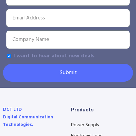
I want to hear about new deals
Submit
DCT LTD
Products
Digital Communication
Technologies.
Power Supply