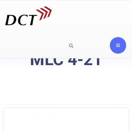
MLC 4-21