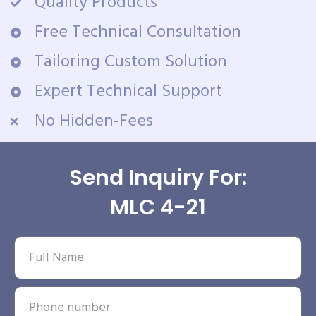
Quality Products
Free Technical Consultation
Tailoring Custom Solution
Expert Technical Support
No Hidden-Fees
Send Inquiry For:
MLC 4-21