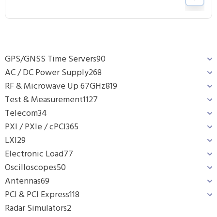
GPS/GNSS Time Servers
90
AC / DC Power Supply
268
RF & Microwave Up 67GHz
819
Test & Measurement
1127
Telecom
34
PXI / PXIe / cPCI
365
LXI
29
Electronic Load
77
Oscilloscopes
50
Antennas
69
PCI & PCI Express
118
Radar Simulators
2