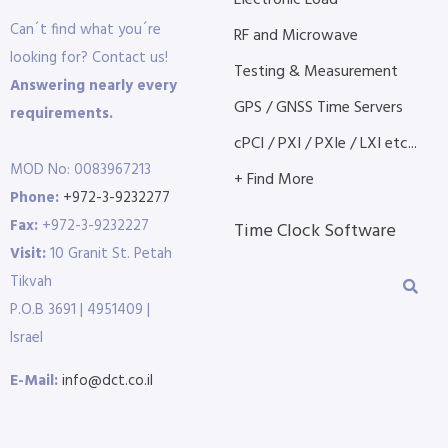
Electronic Load
Can´t find what you´re
RF and Microwave
looking for? Contact us!
Testing & Measurement
Answering nearly every
GPS / GNSS Time Servers
requirements.
cPCI / PXI / PXIe / LXI etc...
MOD No: 0083967213
+ Find More
Phone:
+972-3-9232277
Fax:
+972-3-9232227
Time Clock Software
Visit:
10 Granit St. Petah
Tikvah
P.O.B 3691 | 4951409 |
Israel
E-Mail:
info@dct.co.il