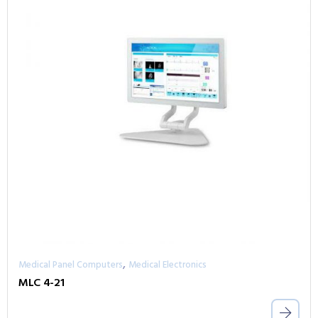
,
Medical Panel Computers
Medical Electronics
MLC 4-21