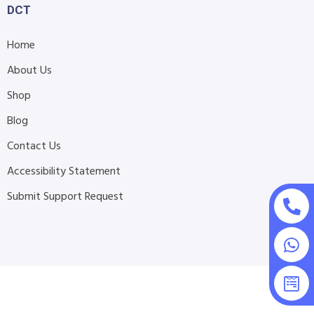
DCT
Home
About Us
Shop
Blog
Contact Us
Accessibility Statement
Submit Support Request