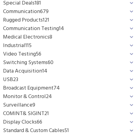
Special Deals
181
Communication
679
Rugged Products
121
Communication Testing
14
Medical Electronics
8
Industrial
115
Video Testing
56
Switching Systems
60
Data Acquisition
14
USB
23
Broadcast Equipment
74
Monitor & Control
24
Surveillance
9
COMINT& SIGINT
21
Display Clocks
66
Standard & Custom Cables
51