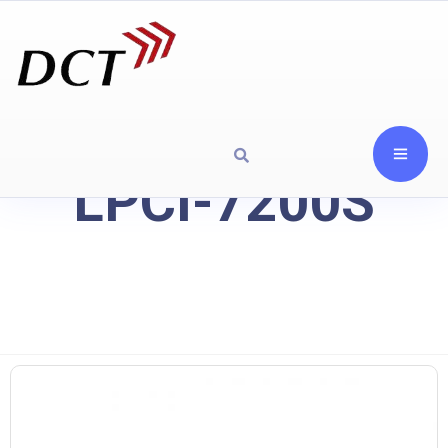
LPCI-7200S