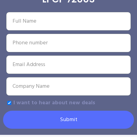
I want to hear about new deals
Submit