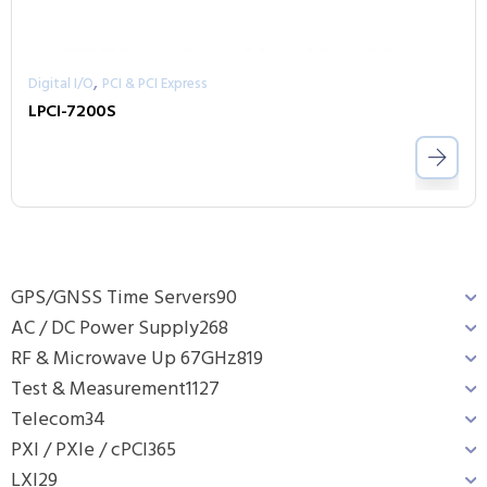
,
Digital I/O
PCI & PCI Express
LPCI-7200S
GPS/GNSS Time Servers
90
AC / DC Power Supply
268
RF & Microwave Up 67GHz
819
Test & Measurement
1127
Telecom
34
PXI / PXIe / cPCI
365
LXI
29