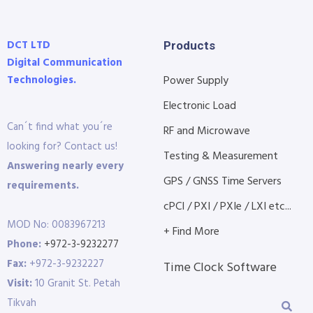
DCT LTD
Products
Digital Communication
Technologies.
Power Supply
Electronic Load
Can´t find what you´re
RF and Microwave
looking for? Contact us!
Testing & Measurement
Answering nearly every
GPS / GNSS Time Servers
requirements.
cPCI / PXI / PXIe / LXI etc...
MOD No: 0083967213
+ Find More
Phone:
+972-3-9232277
Fax:
+972-3-9232227
Time Clock Software
Visit:
10 Granit St. Petah
Tikvah