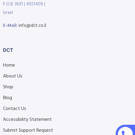
P.O.B 3691 | 4951409 |
Israel
E-Mail:
info@dct.co.il
DCT
Home
About Us
Shop
Blog
Contact Us
Accessibility Statement
Submit Support Request