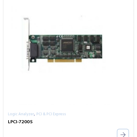
,
Logic Analyzer
PCI & PCI Express
LPCI-7200S