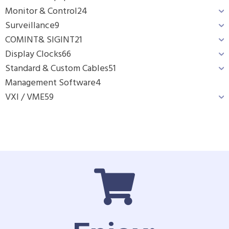
Monitor & Control
24
Surveillance
9
COMINT& SIGINT
21
Display Clocks
66
Standard & Custom Cables
51
Management Software
4
VXI / VME
59