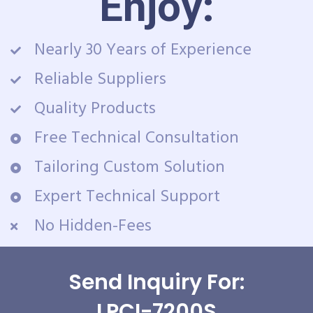
Enjoy:
Nearly 30 Years of Experience
Reliable Suppliers
Quality Products
Free Technical Consultation
Tailoring Custom Solution
Expert Technical Support
No Hidden-Fees
Send Inquiry For:
LPCI-7200S