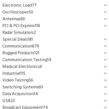
Electronic Load
77
Oscilloscopes
50
Antennas
69
PCI & PCI Express
118
Radar Simulators
2
Special Deals
181
Communication
679
Rugged Products
121
Communication Testing
14
Medical Electronics
8
Industrial
115
Video Testing
56
Switching Systems
60
Data Acquisition
14
USB
23
Broadcast Equipment
74