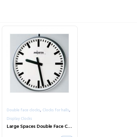
,
,
Double face clocks
Clocks for halls
Display Clocks
Large Spaces Double Face Clock Series 352