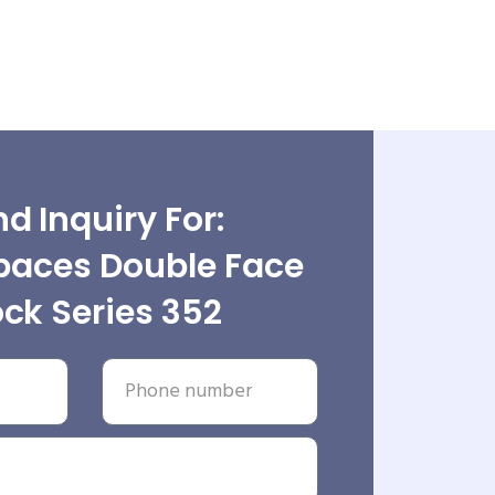
d Inquiry For:
paces Double Face
ock Series 352