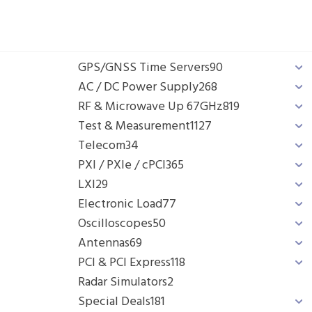
GPS/GNSS Time Servers
90
AC / DC Power Supply
268
RF & Microwave Up 67GHz
819
Test & Measurement
1127
Telecom
34
PXI / PXIe / cPCI
365
LXI
29
Electronic Load
77
Oscilloscopes
50
Antennas
69
PCI & PCI Express
118
Radar Simulators
2
Special Deals
181