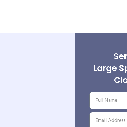
Sen
Large S
Cl