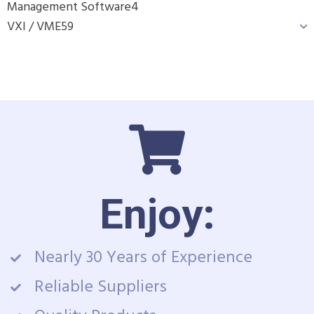
Management Software
4
VXI / VME
59
Enjoy:
Nearly 30 Years of Experience
Reliable Suppliers