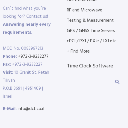
Electronic Load
Can´t find what you´re
RF and Microwave
looking for? Contact us!
Testing & Measurement
Answering nearly every
GPS / GNSS Time Servers
requirements.
cPCI / PXI / PXIe / LXI etc...
MOD No: 0083967213
+ Find More
Phone:
+972-3-9232277
Fax:
+972-3-9232227
Time Clock Software
Visit:
10 Granit St. Petah
Tikvah
P.O.B 3691 | 4951409 |
Israel
E-Mail:
info@dct.co.il