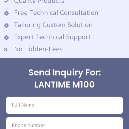
Quality Products
Free Technical Consultation
Tailoring Custom Solution
Expert Technical Support
No Hidden-Fees
Send Inquiry For:
LANTIME M100