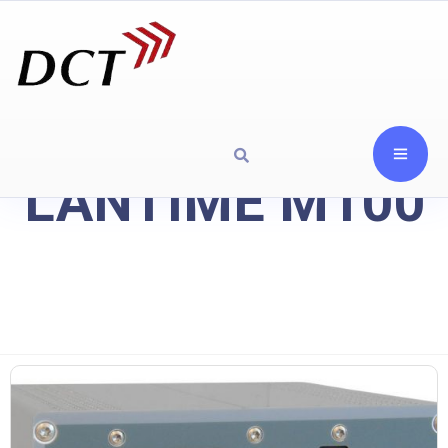
LANTIME M100