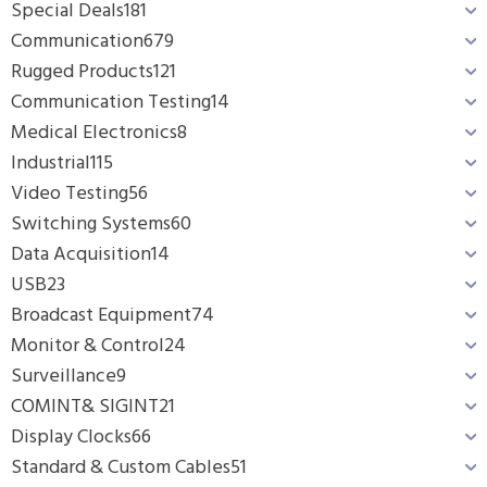
Special Deals
181
Communication
679
Rugged Products
121
Communication Testing
14
Medical Electronics
8
Industrial
115
Video Testing
56
Switching Systems
60
Data Acquisition
14
USB
23
Broadcast Equipment
74
Monitor & Control
24
Surveillance
9
COMINT& SIGINT
21
Display Clocks
66
Standard & Custom Cables
51