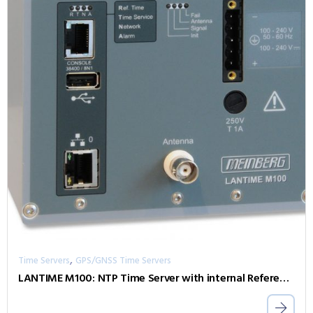
,
Time Servers
GPS/GNSS Time Servers
LANTIME M100: NTP Time Server with internal Reference Clock for DIN Rail Installations