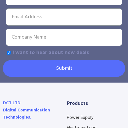
I want to hear about new deals
Submit
DCT LTD
Products
Digital Communication
Technologies.
Power Supply