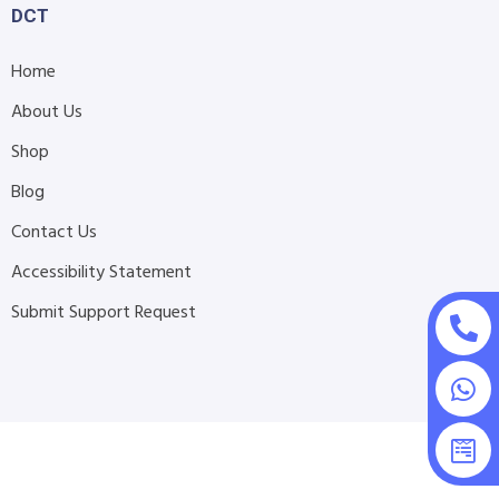
DCT
Home
About Us
Shop
Blog
Contact Us
Accessibility Statement
Submit Support Request