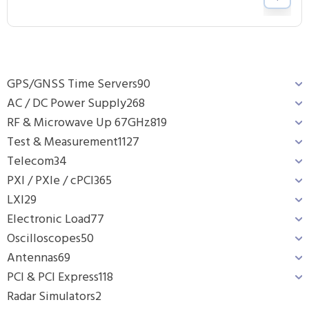
GPS/GNSS Time Servers
90
AC / DC Power Supply
268
RF & Microwave Up 67GHz
819
Test & Measurement
1127
Telecom
34
PXI / PXIe / cPCI
365
LXI
29
Electronic Load
77
Oscilloscopes
50
Antennas
69
PCI & PCI Express
118
Radar Simulators
2