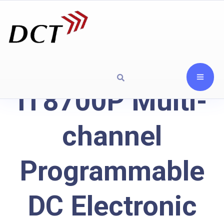
IT8700P Multi-
channel
Programmable
DC Electronic