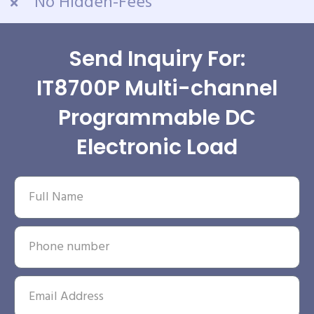
No Hidden-Fees
Send Inquiry For:
IT8700P Multi-channel
Programmable DC
Electronic Load