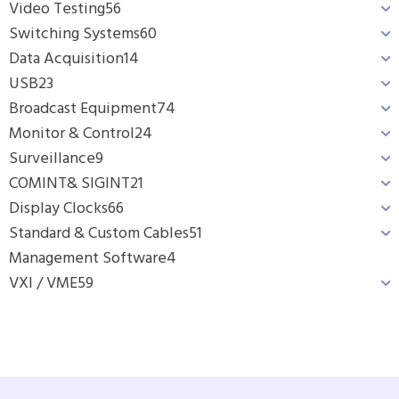
Video Testing
56
Switching Systems
60
Data Acquisition
14
USB
23
Broadcast Equipment
74
Monitor & Control
24
Surveillance
9
COMINT& SIGINT
21
Display Clocks
66
Standard & Custom Cables
51
Management Software
4
VXI / VME
59