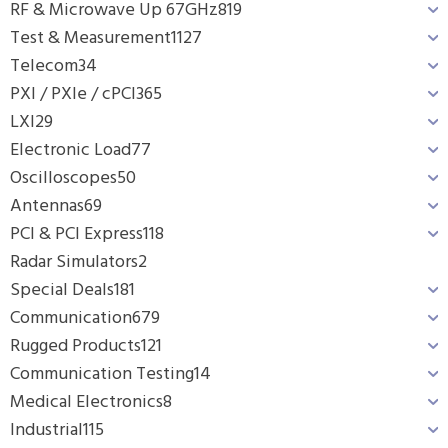
RF & Microwave Up 67GHz
819
Test & Measurement
1127
Telecom
34
PXI / PXIe / cPCI
365
LXI
29
Electronic Load
77
Oscilloscopes
50
Antennas
69
PCI & PCI Express
118
Radar Simulators
2
Special Deals
181
Communication
679
Rugged Products
121
Communication Testing
14
Medical Electronics
8
Industrial
115