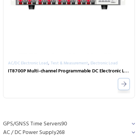
,
,
AC/DC Electronic Load
Test & Measurement
Electronic Load
IT8700P Multi-channel Programmable DC Electronic Load
GPS/GNSS Time Servers
90
AC / DC Power Supply
268