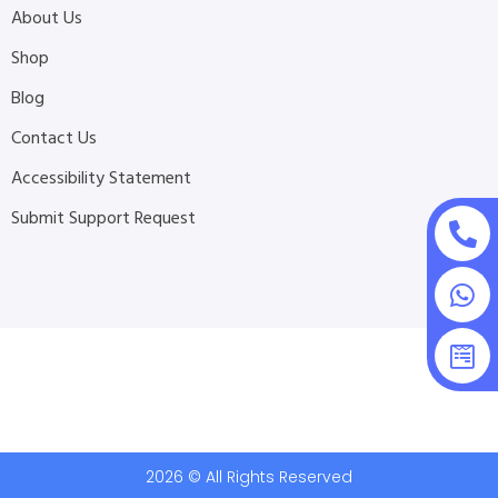
About Us
Shop
Blog
Contact Us
Accessibility Statement
Submit Support Request
2026 © All Rights Reserved