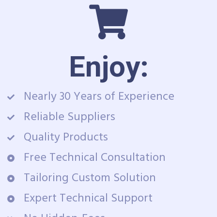
Enjoy:
Nearly 30 Years of Experience
Reliable Suppliers
Quality Products
Free Technical Consultation
Tailoring Custom Solution
Expert Technical Support