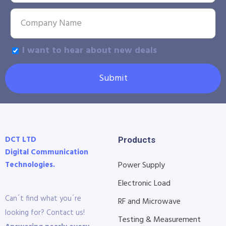
I want to hear about new deals
Submit
DCT LTD
Products
Digital Communication
Technologies.
Power Supply
Electronic Load
Can´t find what you´re
RF and Microwave
looking for? Contact us!
Testing & Measurement