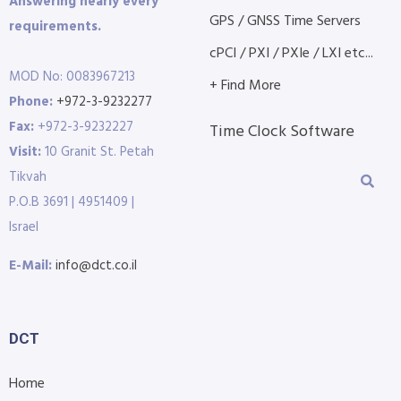
Answering nearly every
GPS / GNSS Time Servers
requirements.
cPCI / PXI / PXIe / LXI etc...
MOD No: 0083967213
+ Find More
Phone:
+972-3-9232277
Fax:
+972-3-9232227
Time Clock Software
Visit:
10 Granit St. Petah
Tikvah
P.O.B 3691 | 4951409 |
Israel
E-Mail:
info@dct.co.il
DCT
Home