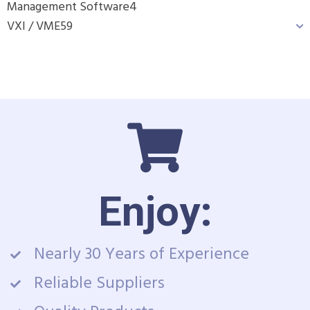
Management Software
4
VXI / VME
59
Enjoy:
Nearly 30 Years of Experience
Reliable Suppliers