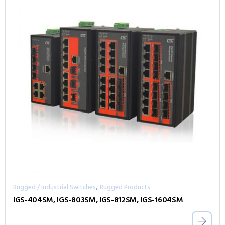
,
Rugged / Industrial Switches
Rugged Products
IGS-404SM, IGS-803SM, IGS-812SM, IGS-1604SM