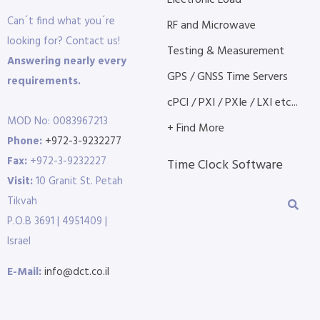
Electronic Load
Can´t find what you´re
RF and Microwave
looking for? Contact us!
Testing & Measurement
Answering nearly every
GPS / GNSS Time Servers
requirements.
cPCI / PXI / PXIe / LXI etc...
MOD No: 0083967213
+ Find More
Phone:
+972-3-9232277
Fax:
+972-3-9232227
Time Clock Software
Visit:
10 Granit St. Petah
Tikvah
P.O.B 3691 | 4951409 |
Israel
E-Mail:
info@dct.co.il