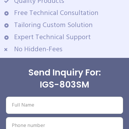
Quality Products
Free Technical Consultation
Tailoring Custom Solution
Expert Technical Support
No Hidden-Fees
Send Inquiry For:
IGS-803SM