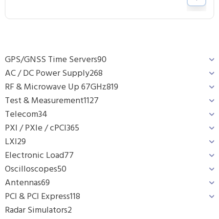
GPS/GNSS Time Servers
90
AC / DC Power Supply
268
RF & Microwave Up 67GHz
819
Test & Measurement
1127
Telecom
34
PXI / PXIe / cPCI
365
LXI
29
Electronic Load
77
Oscilloscopes
50
Antennas
69
PCI & PCI Express
118
Radar Simulators
2