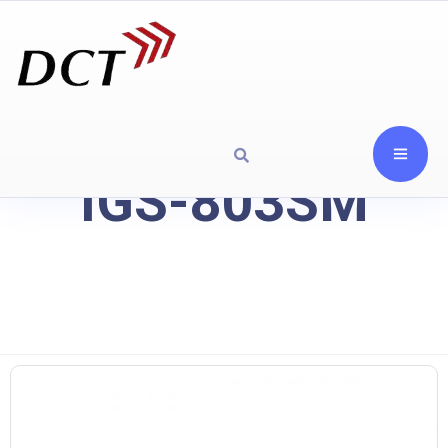
IGS-803SM