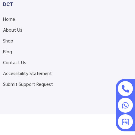
DCT
Home
About Us
Shop
Blog
Contact Us
Accessibility Statement
Submit Support Request