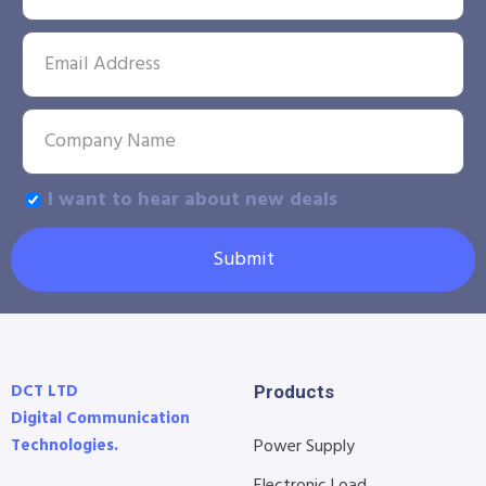
I want to hear about new deals
Submit
DCT LTD
Products
Digital Communication
Technologies.
Power Supply