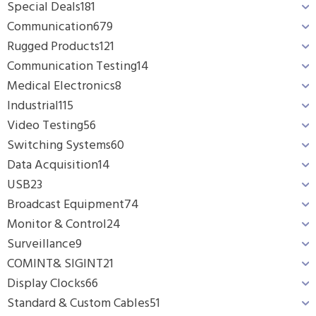
Special Deals
181
Communication
679
Rugged Products
121
Communication Testing
14
Medical Electronics
8
Industrial
115
Video Testing
56
Switching Systems
60
Data Acquisition
14
USB
23
Broadcast Equipment
74
Monitor & Control
24
Surveillance
9
COMINT& SIGINT
21
Display Clocks
66
Standard & Custom Cables
51