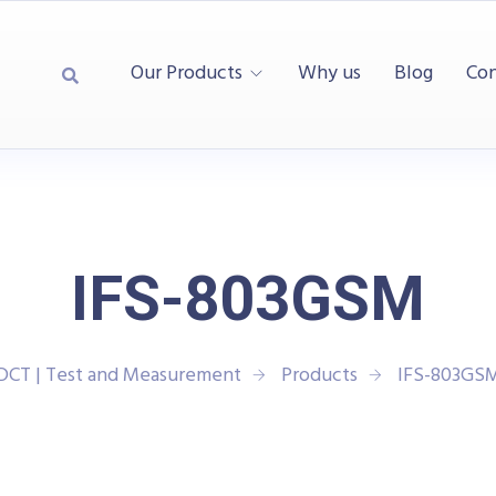
Our Products
Why us
Blog
Con
IFS-803GSM
DCT | Test and Measurement
Products
IFS-803GS