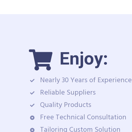
Enjoy:
Nearly 30 Years of Experience
Reliable Suppliers
Quality Products
Free Technical Consultation
Tailoring Custom Solution