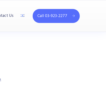
tact Us
Call 03-923-2277
M