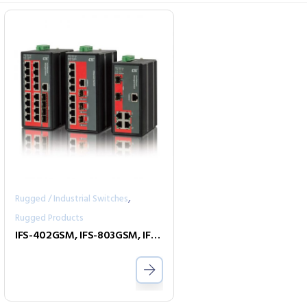
,
Rugged / Industrial Switches
Rugged Products
IFS-402GSM, IFS-803GSM, IFS-1604GSM