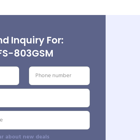
d Inquiry For:
IFS-803GSM
ar about new deals