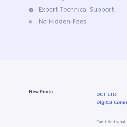
Expert Technical Support
No Hidden-Fees
New Posts
DCT LTD
Digital Com
Can´t find what 