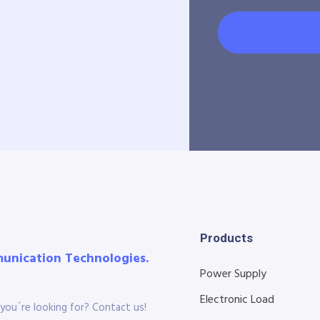
Products
munication Technologies.
Power Supply
Electronic Load
you´re looking for? Contact us!