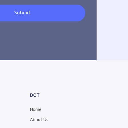
Submit
DCT
Home
About Us