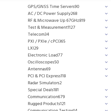
GPS/GNSS Time Servers
90
AC / DC Power Supply
268
RF & Microwave Up 67GHz
819
Test & Measurement
1127
Telecom
34
PXI / PXIe / cPCI
365
LXI
29
Electronic Load
77
Oscilloscopes
50
Antennas
69
PCI & PCI Express
118
Radar Simulators
2
Special Deals
181
Communication
679
Rugged Products
121
Communication Testing
14