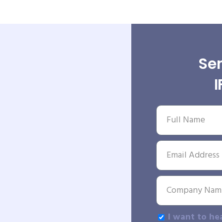
Sen
I want to he