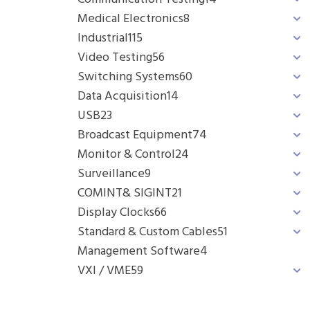
Medical Electronics
8
Industrial
115
Video Testing
56
Switching Systems
60
Data Acquisition
14
USB
23
Broadcast Equipment
74
Monitor & Control
24
Surveillance
9
COMINT& SIGINT
21
Display Clocks
66
Standard & Custom Cables
51
Management Software
4
VXI / VME
59