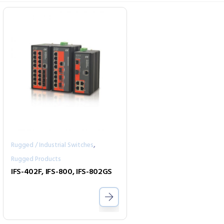
,
Rugged / Industrial Switches
Rugged Products
IFS-402F, IFS-800, IFS-802GS