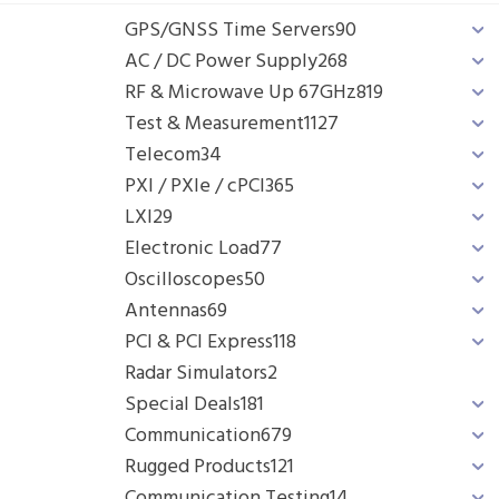
GPS/GNSS Time Servers
90
AC / DC Power Supply
268
RF & Microwave Up 67GHz
819
Test & Measurement
1127
Telecom
34
PXI / PXIe / cPCI
365
LXI
29
Electronic Load
77
Oscilloscopes
50
Antennas
69
PCI & PCI Express
118
Radar Simulators
2
Special Deals
181
Communication
679
Rugged Products
121
Communication Testing
14