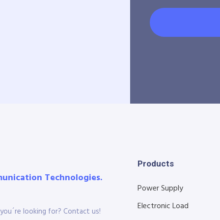
Products
munication Technologies.
Power Supply
Electronic Load
you´re looking for? Contact us!