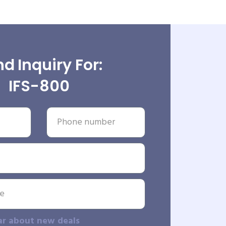
d Inquiry For:
IFS-800
ar about new deals