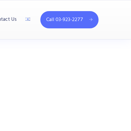
tact Us
Call 03-923-2277