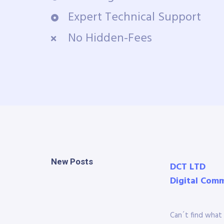
Expert Technical Support
No Hidden-Fees
New Posts
DCT LTD
Digital Com
Can´t find what 