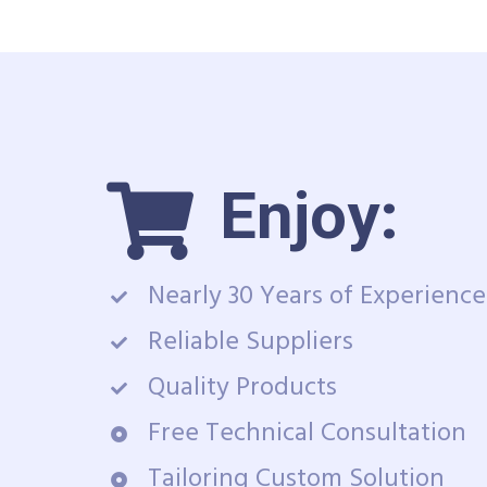
Enjoy:
Nearly 30 Years of Experience
Reliable Suppliers
Quality Products
Free Technical Consultation
Tailoring Custom Solution