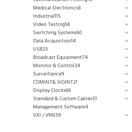
Medical Electronics
8
Industrial
115
Video Testing
56
Switching Systems
60
Data Acquisition
14
USB
23
Broadcast Equipment
74
Monitor & Control
24
Surveillance
9
COMINT& SIGINT
21
Display Clocks
66
Standard & Custom Cables
51
Management Software
4
VXI / VME
59