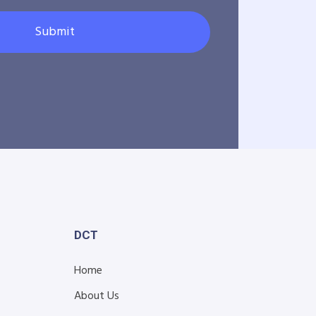
Submit
DCT
Home
About Us