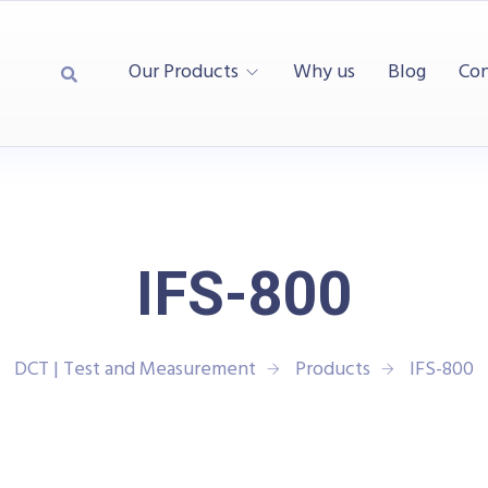
Our Products
Why us
Blog
Con
IFS-800
DCT | Test and Measurement
Products
IFS-800