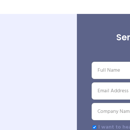
Sen
I want to he