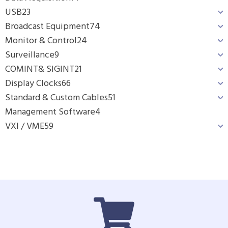
USB
23
Broadcast Equipment
74
Monitor & Control
24
Surveillance
9
COMINT& SIGINT
21
Display Clocks
66
Standard & Custom Cables
51
Management Software
4
VXI / VME
59