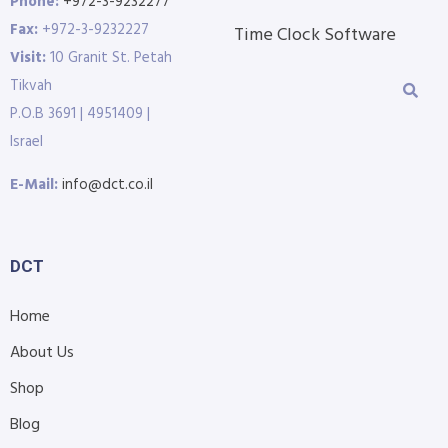
Phone:
+972-3-9232277
Fax:
+972-3-9232227
Time Clock Software
Visit:
10 Granit St. Petah
Tikvah
P.O.B 3691 | 4951409 |
Israel
E-Mail:
info@dct.co.il
DCT
Home
About Us
Shop
Blog