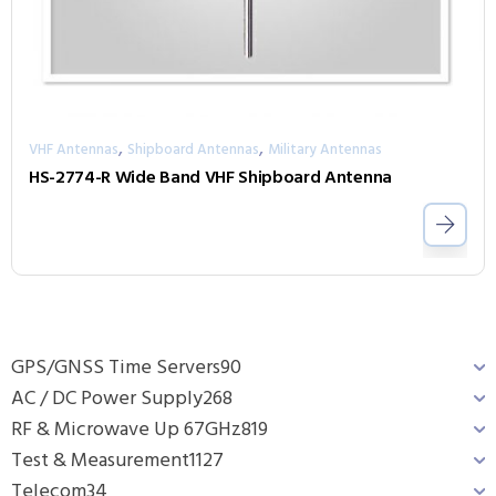
,
,
VHF Antennas
Shipboard Antennas
Military Antennas
HS-2774-R Wide Band VHF Shipboard Antenna
GPS/GNSS Time Servers
90
AC / DC Power Supply
268
RF & Microwave Up 67GHz
819
Test & Measurement
1127
Telecom
34