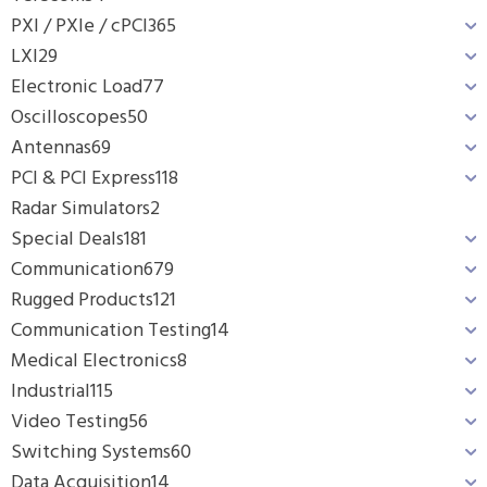
PXI / PXIe / cPCI
365
LXI
29
Electronic Load
77
Oscilloscopes
50
Antennas
69
PCI & PCI Express
118
Radar Simulators
2
Special Deals
181
Communication
679
Rugged Products
121
Communication Testing
14
Medical Electronics
8
Industrial
115
Video Testing
56
Switching Systems
60
Data Acquisition
14