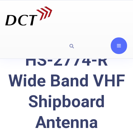
HS-2774-R
Wide Band VHF
Shipboard
Antenna