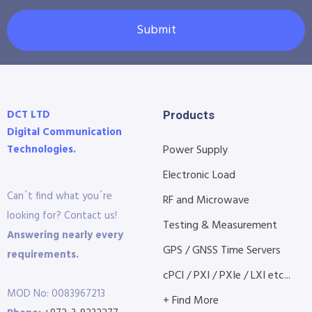
Submit
DCT LTD
Products
Digital Communication
Technologies.
Power Supply
Electronic Load
Can´t find what you´re
RF and Microwave
looking for? Contact us!
Testing & Measurement
Answering nearly every
GPS / GNSS Time Servers
requirements.
cPCI / PXI / PXIe / LXI etc...
MOD No: 0083967213
+ Find More