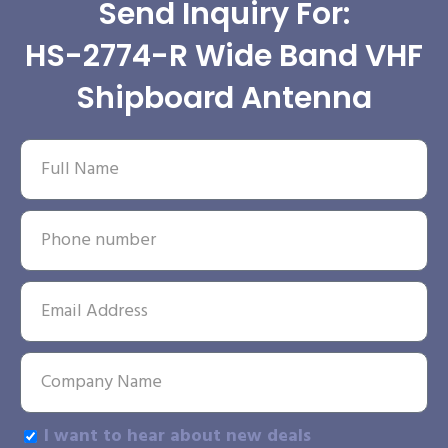
Send Inquiry For:
HS-2774-R Wide Band VHF
Shipboard Antenna
I want to hear about new deals