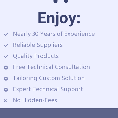
Enjoy:
Nearly 30 Years of Experience
Reliable Suppliers
Quality Products
Free Technical Consultation
Tailoring Custom Solution
Expert Technical Support
No Hidden-Fees